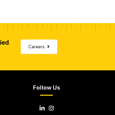
fied
Careers
Follow Us