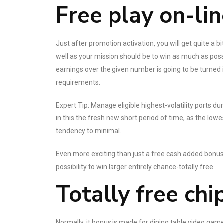
Free play on-lin
Just after promotion activation, you will get quite a b
well as your mission should be to win as much as possi
earnings over the given number is going to be turned
requirements.
Expert Tip: Manage eligible highest-volatility ports d
in this the fresh new short period of time, as the l
tendency to minimal.
Even more exciting than just a free cash added bonus
possibility to win larger entirely chance-totally free.
Totally free chi
Normally, it bonus is made for dining table video game 