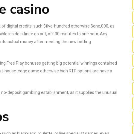
e casino
it of digital credits, such $five-hundred otherwise $one,000, as
ble inside a finite go out, off 30 minutes to one hour. Any
 into actual money after meeting the new betting
uring Free Play bonuses getting big potential winnings contained
owest-house-edge game otherwise high RTP options are have a
 no-deposit gambling establishment, as it supplies the unusual
ps
such as black-jack, roulette, or live specialist games, even