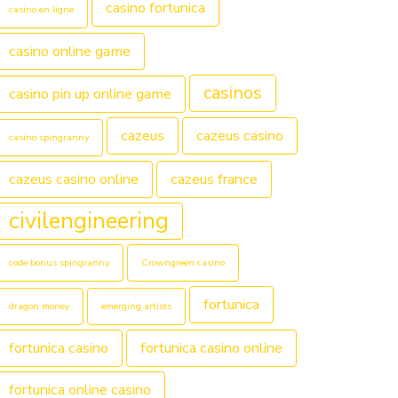
casino fortunica
casino en ligne
casino online game
casinos
casino pin up online game
cazeus
cazeus casino
casino spingranny
cazeus casino online
cazeus france
civilengineering
code bonus spingranny
Crowngreen casino
fortunica
dragon money
emerging artists
fortunica casino
fortunica casino online
fortunica online casino