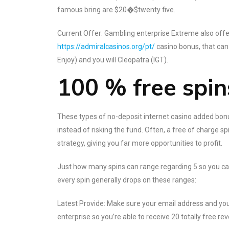
famous bring are $20�$twenty five.
Current Offer: Gambling enterprise Extreme also offers
https://admiralcasinos.org/pt/
casino bonus, that can 
Enjoy) and you will Cleopatra (IGT).
100 % free spin
These types of no-deposit internet casino added bonu
instead of risking the fund. Often, a free of charge sp
strategy, giving you far more opportunities to profit.
Just how many spins can range regarding 5 so you ca
every spin generally drops on these ranges:
Latest Provide: Make sure your email address and you
enterprise so you’re able to receive 20 totally free rev