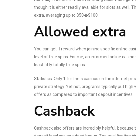
though it is either readily available for slots as well
extra, averaging up to $50�$100.
Allowed extra
You can get it reward when joining specific online casi
level of free spins. For me, an informed online casi
least fifty totally free spins.
Statistics: Only 1 for the 5 casinos on the internet pr
private strategy. Yet not, programs typically put hi
offers as compared to important deposit incentives.
Cashback
Cashback also offers are incredibly helpful, because t