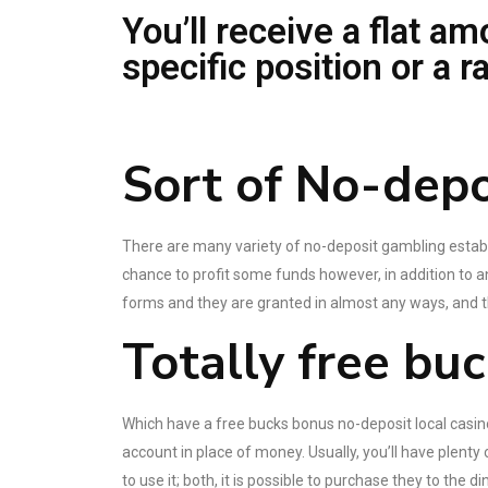
You’ll receive a flat am
specific position or a r
Sort of No-dep
There are many variety of no-deposit gambling estab
chance to profit some funds however, in addition to a
forms and they are granted in almost any ways, and the
Totally free bu
Which have a free bucks bonus no-deposit local cas
account in place of money. Usually, you’ll have plent
to use it; both, it is possible to purchase they to the 