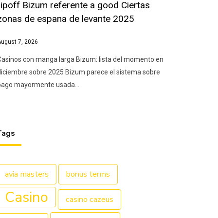
ripoff Bizum referente a good Ciertas
zonas de espana de levante 2025
August 7, 2026
Casinos con manga larga Bizum: lista del momento en
diciembre sobre 2025 Bizum parece el sistema sobre
pago mayormente usada…
Tags
avia masters
bonus terms
Casino
casino cazeus