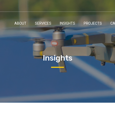
ABOUT
SERVICES
INSIGHTS
PROJECTS
CA
Insights