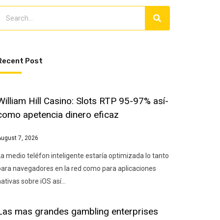
Recent Post
William Hill Casino: Slots RTP 95-97% así­
como apetencia dinero eficaz
August 7, 2026
La medio teléfon inteligente estaría optimizada lo tanto
para navegadores en la red como para aplicaciones
nativas sobre iOS así­…
Las mas grandes gambling enterprises