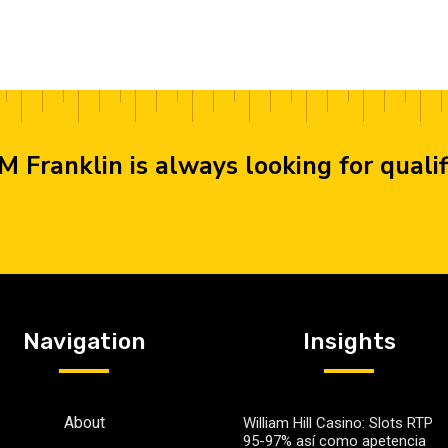
M Franklin is always looking for quali
Navigation
Insights
About
William Hill Casino: Slots RTP
95-97% así­ como apetencia