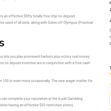
 an effective $fifty totally free chip no-deposit
be used of all slots, along with Gates off Olympus (Practical
s
s lets you play prominent harbors plus victory real money
ins no deposit incentive are in conjunction with a free cash
n 100 or even more occasionally. The new wager matter for
 can complete your reputation at the iLucki Gambling
olves having an effective $50 restriction victory.