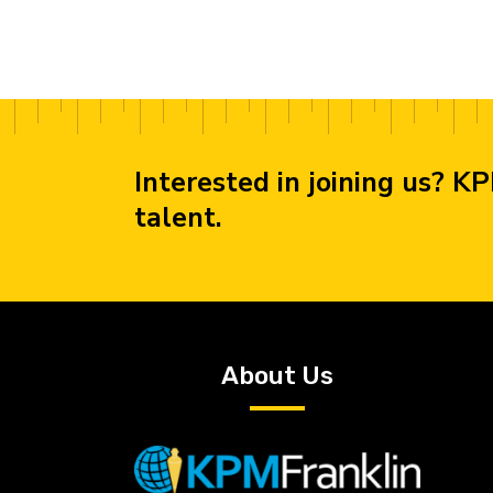
Interested in joining us? KP
talent.
About Us