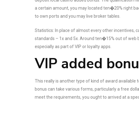
deposit local casino added bonus. The qualification
a certain amount, you may located ten�20% right bac
to own ports and you may live broker tables.
Statistics: In place of almost every other incentive
standards – 1x and 5x. Around ten�15% out of web ba
especially as part of VIP or loyalty apps.
VIP added bonu
This really is another type of kind of award available
bonus can take various forms, particularly a free doll
meet the requirements, you ought to arrived at a spec