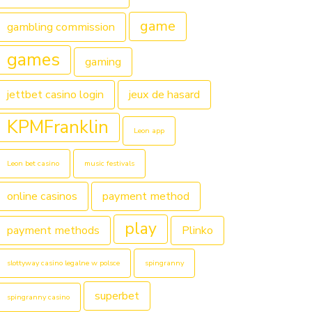
game
gambling commission
games
gaming
jettbet casino login
jeux de hasard
KPMFranklin
Leon app
Leon bet casino
music festivals
online casinos
payment method
play
payment methods
Plinko
slottyway casino legalne w polsce
spingranny
superbet
spingranny casino