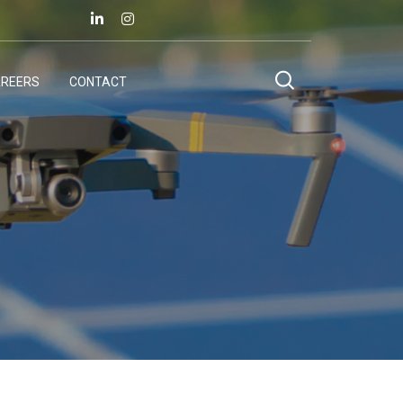
REERS
CONTACT