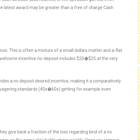
. The latest award may be greater than a free of charge Cash
nos. This is often a mixture of a small dollars matter and a-flat
no welcome incentive no-deposit includes $20�$25 at the very
ovides a no deposit desired incentive, making it a comparatively
gh wagering standards (40x�60x) getting for example even
hey give back a fraction of the loss regarding kind of a no