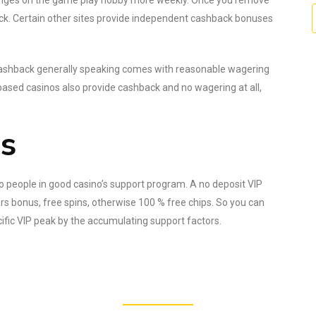
 hinges on the game play hobby more weekly. Once you remove
k. Certain other sites provide independent cashback bonuses
s, cashback generally speaking comes with reasonable wagering
sed casinos also provide cashback and no wagering at all,
s
 to people in good casino’s support program. A no deposit VIP
ars bonus, free spins, otherwise 100 % free chips. So you can
ific VIP peak by the accumulating support factors.