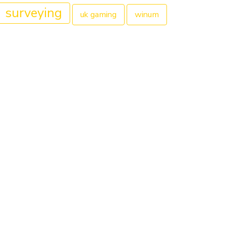
surveying
uk gaming
winum