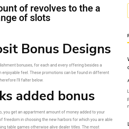
ount of revolves to the a
ange of slots
osit Bonus Designs
lishment bonuses, for each and every offering besides a
n enjoyable feel. These promotions can be found in different
refore I’ll falter below.
cks added bonus
ino, you get an appartment amount of money added to your
y of freedom in choosing the new harbors for which you are able
dining table games otherwise alive dealer titles. The most