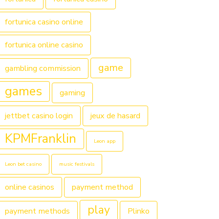
fortunica casino online
fortunica online casino
game
gambling commission
games
gaming
jettbet casino login
jeux de hasard
KPMFranklin
Leon app
Leon bet casino
music festivals
online casinos
payment method
play
payment methods
Plinko