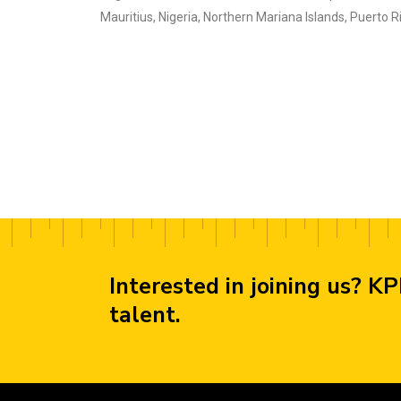
Mauritius, Nigeria, Northern Mariana Islands, Puerto 
Interested in joining us? KP
talent.