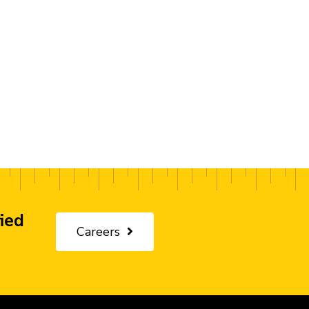
fied
Careers