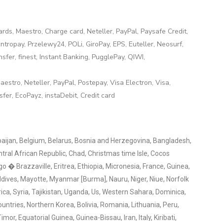
rds, Maestro, Charge card, Neteller, PayPal, Paysafe Credit,
ntropay, Przelewy24, POLi, GiroPay, EPS, Euteller, Neosurf,
nsfer, finest, Instant Banking, PugglePay, QIWI,
estro, Neteller, PayPal, Postepay, Visa Electron, Visa,
fer, EcoPayz, instaDebit, Credit card
baijan, Belgium, Belarus, Bosnia and Herzegovina, Bangladesh,
tral African Republic, Chad, Christmas time Isle, Cocos
 � Brazzaville, Eritrea, Ethiopia, Micronesia, France, Guinea,
aldives, Mayotte, Myanmar [Burma], Nauru, Niger, Niue, Norfolk
ica, Syria, Tajikistan, Uganda, Us, Western Sahara, Dominica,
untries, Northern Korea, Bolivia, Romania, Lithuania, Peru,
or, Equatorial Guinea, Guinea-Bissau, Iran, Italy, Kiribati,