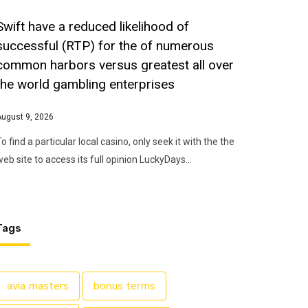
Swift have a reduced likelihood of
successful (RTP) for the of numerous
common harbors versus greatest all over
the world gambling enterprises
August 9, 2026
o find a particular local casino, only seek it with the the
web site to access its full opinion LuckyDays…
Tags
avia masters
bonus terms