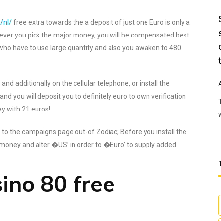
/nl/
free extra towards the a deposit of just one Euro is only a
enever you pick the major money, you will be compensated best.
 who have to use large quantity and also you awaken to 480
, and additionally on the cellular telephone, or install the
and you will deposit you to definitely euro to own verification
T
ay with 21 euros!
o to the campaigns page out-of Zodiac; Before you install the
n money and alter �US’ in order to �Euro’ to supply added
sino 80 free