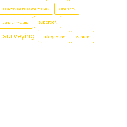
slottyway casino legalne w polsce
spingranny
superbet
spingranny casino
surveying
uk gaming
winum