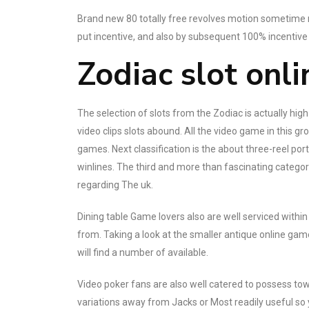
Brand new 80 totally free revolves motion sometime
put incentive, and also by subsequent 100% incentive
Zodiac slot onl
The selection of slots from the Zodiac is actually hig
video clips slots abound. All the video game in this gr
games. Next classification is the about three-reel p
winlines. The third and more than fascinating categ
regarding The uk.
Dining table Game lovers also are well serviced within 
from. Taking a look at the smaller antique online gam
will find a number of available.
Video poker fans are also well catered to possess t
variations away from Jacks or Most readily useful so 