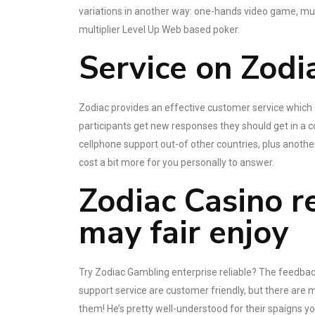
variations in another way: one-hands video game, mul
multiplier Level Up Web based poker.
Service on Zodi
Zodiac provides an effective customer service which ca
participants get new responses they should get in a c
cellphone support out-of other countries, plus another
cost a bit more for you personally to answer.
Zodiac Casino re
may fair enjoy
Try Zodiac Gambling enterprise reliable? The feedback 
support service are customer friendly, but there are m
them! He’s pretty well-understood for their spaigns yo