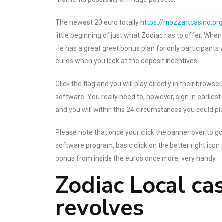
The newest 20 euro totally
https://mozzartcasino.org
little beginning of just what Zodiac has to offer. Wh
He has a great greet bonus plan for only participants
euros when you look at the deposit incentives.
Click the flag and you will play directly in their browser
software. You really need to, however, sign in earliest 
and you will within this 24 circumstances you could pl
Please note that once your click the banner over to g
software program, basic click on the better right ico
bonus from inside the euros once more, very handy.
Zodiac Local ca
revolves