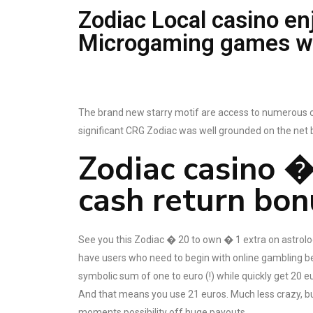
Zodiac Local casino en
Microgaming games wit
The brand new starry motif are access to numerous o
significant CRG Zodiac was well grounded on the net b
Zodiac casino 
cash return bon
See you this Zodiac � 20 to own � 1 extra on astrolog
have users who need to begin with online gambling bec
symbolic sum of one to euro (!) while quickly get 20
And that means you use 21 euros. Much less crazy, but
moments possibility off huge payouts.