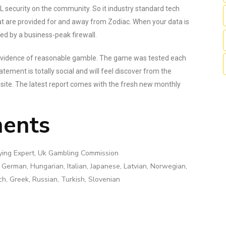
 security on the community. So it industry standard tech
that are provided for and away from Zodiac. When your data is
ed by a business-peak firewall.
 evidence of reasonable gamble. The game was tested each
ement is totally social and will feel discover from the
site. The latest report comes with the fresh new monthly
ments
ying Expert, Uk Gambling Commission
 German, Hungarian, Italian, Japanese, Latvian, Norwegian,
h, Greek, Russian, Turkish, Slovenian