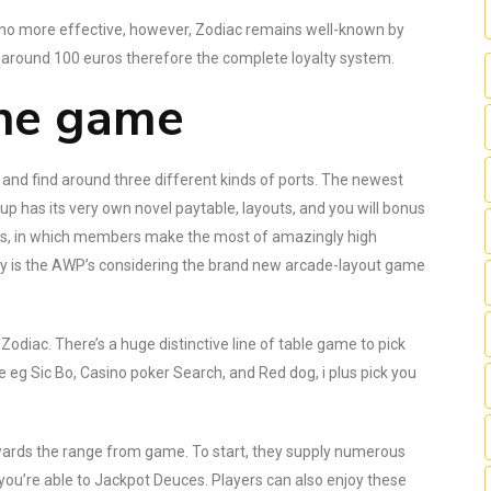
 no more effective, however, Zodiac remains well-known by
 around 100 euros therefore the complete loyalty system.
ine game
h and find around three different kinds of ports. The newest
oup has its very own novel paytable, layouts, and you will bonus
orts, in which members make the most of amazingly high
ory is the AWP’s considering the brand new arcade-layout game
Zodiac. There’s a huge distinctive line of table game to pick
e eg Sic Bo, Casino poker Search, and Red dog, i plus pick you
owards the range from game. To start, they supply numerous
you’re able to Jackpot Deuces. Players can also enjoy these