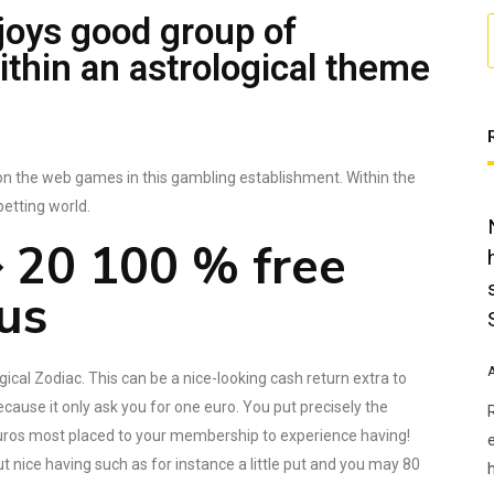
joys good group of
hin an astrological theme
n the web games in this gambling establishment. Within the
etting world.
� 20 100 % free
us
ical Zodiac. This can be a nice-looking cash return extra to
ause it only ask you for one euro. You put precisely the
 euros most placed to your membership to experience having!
 nice having such as for instance a little put and you may 80