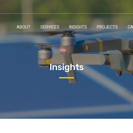
ABOUT
SERVICES
INSIGHTS
PROJECTS
CA
Insights