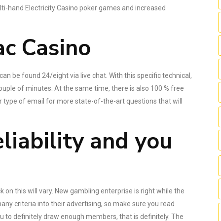
ti-hand Electricity Casino poker games and increased
ac Casino
n be found 24/eight via live chat. With this specific technical,
ouple of minutes. At the same time, there is also 100 % free
 type of email for more state-of-the-art questions that will
liability and you
on this will vary. New gambling enterprise is right while the
any criteria into their advertising, so make sure you read
u to definitely draw enough members, that is definitely. The