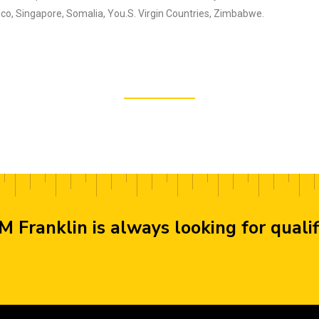
Rico, Singapore, Somalia, You.S. Virgin Countries, Zimbabwe.
M Franklin is always looking for quali