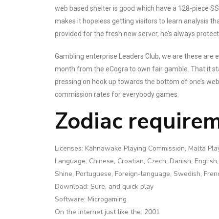
web based shelter is good which have a 128-piece SSL
makes it hopeless getting visitors to learn analysis 
provided for the fresh new server, he’s always protect
Gambling enterprise Leaders Club, we are these are
month from the eCogra to own fair gamble. That it stat
pressing on hook up towards the bottom of one’s web
commission rates for everybody games.
Zodiac require
Licenses: Kahnawake Playing Commission, Malta Pla
Language: Chinese, Croatian, Czech, Danish, English,
Shine, Portuguese, Foreign-language, Swedish, Frenc
Download: Sure, and quick play
Software: Microgaming
On the internet just like the: 2001