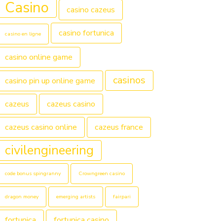
Casino
casino cazeus
casino fortunica
casino en ligne
casino online game
casinos
casino pin up online game
cazeus
cazeus casino
cazeus casino online
cazeus france
civilengineering
code bonus spingranny
Crowngreen casino
dragon money
emerging artists
fairpari
fortunica
fortunica casino