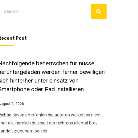
Recent Post
Nachfolgende beherrschen fur nusse
heruntergeladen werden ferner bewilligen
sich hinterher unter einsatz von
Smartphone oder Pad installieren
August 9, 2026
Richtig davon empfehlen die autoren wolkenlos nicht
eher als, namlich da spielt der nichtens allemal Eres
handelt zigeunern bei der…