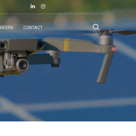
REERS
CONTACT