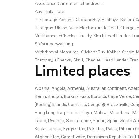
Assistance Current email address:
Alive talk: sure
Percentage Actions: ClickandBuy, EcoPayz, Kalibra Ca
Postepay, Ukash, Visa Electron, instaDebit, Charge, E
Multibanco, eChecks, Trustly, Skrill, Lead Lender Tra
Sofortuberwaisung
Withdrawal Measures: ClickandBuy, Kalibra Credit, Ma
Entropay, eChecks, Skrill, Cheque, Head Lender Trans
Limited places
Albania, Angola, Armenia, Australian continent, Azer
Benin, Bhutan, Burkina Faso, Burundi, Cape Verde, Cen
[Keeling] Islands, Comoros, Congo � Brazzaville, Congo
Hong kong, Iraq, Liberia, Libya, Malawi, Mauritania, M
Island, Rwanda, Sierra Leone, Sudan, Spain, South Afr
Kuala Lumpur, Kyrgyzstan, Pakistan, Palau, Pitcairn Co
Afghanistan, Cote d’Ivoire, Dominican Republic, East Tim