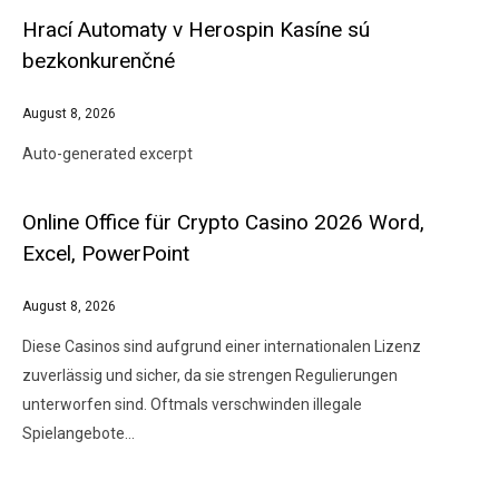
Hrací Automaty v Herospin Kasíne sú
bezkonkurenčné
August 8, 2026
Auto-generated excerpt
Online Office für Crypto Casino 2026 Word,
Excel, PowerPoint
August 8, 2026
Diese Casinos sind aufgrund einer internationalen Lizenz
zuverlässig und sicher, da sie strengen Regulierungen
unterworfen sind. Oftmals verschwinden illegale
Spielangebote…