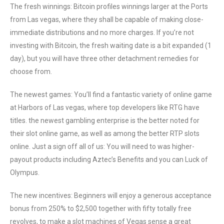
The fresh winnings: Bitcoin profiles winnings larger at the Ports
from Las vegas, where they shall be capable of making close-
immediate distributions and no more charges. If you’re not
investing with Bitcoin, the fresh waiting date is a bit expanded (1
day), but you will have three other detachment remedies for
choose from.
The newest games: You’ll find a fantastic variety of online game
at Harbors of Las vegas, where top developers like RTG have
titles. the newest gambling enterprise is the better noted for
their slot online game, as well as among the better RTP slots
online. Just a sign off all of us: You will need to was higher-
payout products including Aztec’s Benefits and you can Luck of
Olympus.
The new incentives: Beginners will enjoy a generous acceptance
bonus from 250% to $2,500 together with fifty totally free
revolves, to make a slot machines of Vegas sense a great