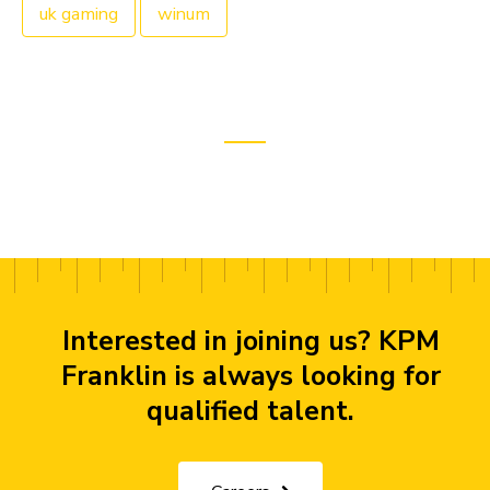
uk gaming
winum
Interested in joining us? KPM
Franklin is always looking for
qualified talent.