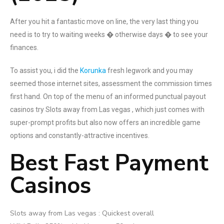
After you hit a fantastic move on line, the very last thing you
need is to try to waiting weeks � otherwise days � to see your
finances.
To assist you, i did the
Korunka
fresh legwork and you may
seemed those internet sites, assessment the commission times
first hand. On top of the menu of an informed punctual payout
casinos try Slots away from Las vegas , which just comes with
super-prompt profits but also now offers an incredible game
options and constantly-attractive incentives.
Best Fast Payment
Casinos
Slots away from Las vegas : Quickest overall