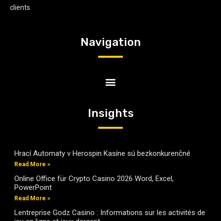
clients.
Navigation
Insights
Hrací Automaty v Herospin Kasíne sú bezkonkurenčné
Read More »
Online Office für Crypto Casino 2026 Word, Excel,
PowerPoint
Read More »
Lentreprise Godz Casino : Informations sur les activités de