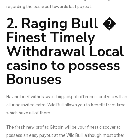
regarding the basic put towards last payout.
2. Raging Bull �
Finest Timely
Withdrawal Local
casino to possess
Bonuses
Having brief withdrawals, big jackpot offerings, and you will an
alluring invited extra, Wild Bull allows you to benefit from time
which have all of them.
The fresh new profits: Bitcoin will be your finest discover to
possess an easy payout at the Wild Bull, although most other