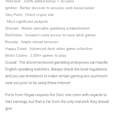
Wild Bull : 250% added bonus + 50 spins
Ignition : Better discover to possess web based poker
Very Ports : Finest crypto site
: Most significant jackpots
Shazam : Mobile-amicable gambling establishment
BetOnline : Greatest come across to have desk games
Bovada : Ample reload bonuses
Happy Creek : Advanced desk video game collection
Bistro Casino : 1,300+ games to play
Crucial : The aforementioned gambling enterprises can handle
English-speaking watchers. Always check the local regulations
and you can limitations to make certain gaming are courtroom
near you prior to by using these internet.
Ports from Vegas requires the Zero. one room with regards to
fast earnings, but that is far from the only real perk they should
give.