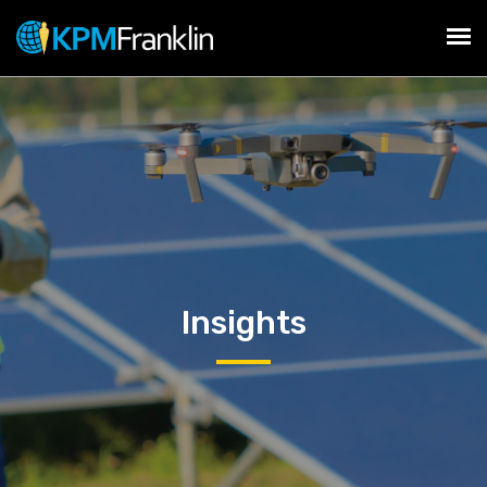
Insights