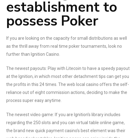
establishment to
possess Poker
If you are looking on the capacity for small distributions as well
as the thrill away from real time poker tournaments, look no
further than Ignition Casino.
The newest payouts: Play with Litecoin to have a speedy payout
at the Ignition, in which most other detachment tips can get you
the profits in this 24 times. The web local casino offers the self-
reliance out of eight commission actions, deciding to make the
process super easy anytime.
The newest video game: If you are Ignition’s library includes
regarding the 250 slots and you can virtual table online game,
the brand new quick payment casino’s best element was their