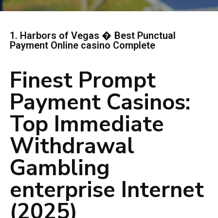
1. Harbors of Vegas � Best Punctual
Payment Online casino Complete
Finest Prompt
Payment Casinos:
Top Immediate
Withdrawal
Gambling
enterprise Internet
(2025)