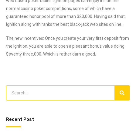
web based poker tables. Ignition pages can enjoy inside the
normal casino poker competitions, some of which have a
guaranteed honor pool of more than $20,000. Having said that,
Ignition along with ranks the best black-jack web sites on line.
The new incentives: Once you create your very first deposit from
the Ignition, you are able to open a pleasant bonus value doing
$twenty three,000. Which is rather darn a good.
Recent Post