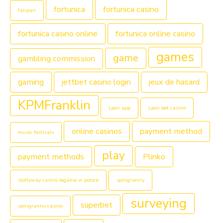
fortunica
fortunica casino
fairpari
fortunica casino online
fortunica online casino
games
game
gambling commission
gaming
jettbet casino login
jeux de hasard
KPMFranklin
Leon app
Leon bet casino
online casinos
payment method
music festivals
play
payment methods
Plinko
slottyway casino legalne w polsce
spingranny
surveying
superbet
spingranny casino