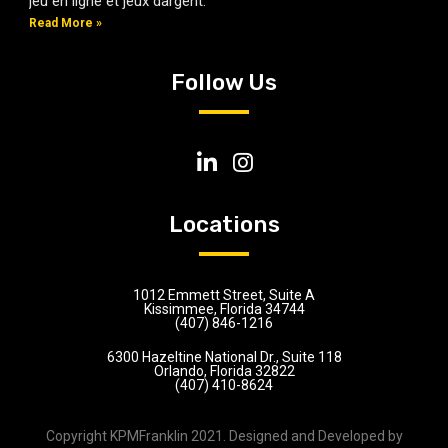
jeu en ligne et jeux dargent.
Read More »
Follow Us
Locations
1012 Emmett Street, Suite A
Kissimmee, Florida 34744
(407) 846-1216
6300 Hazeltine National Dr., Suite 118
Orlando, Florida 32822
(407) 410-8624
Copyright KPMFranklin 2021. Designed and Developed by