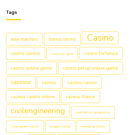
Tags
Casino
avia masters
bonus terms
casino cazeus
casino fortunica
casino en ligne
casino online game
casino pin up online game
casinos
cazeus
cazeus casino
cazeus casino online
cazeus france
civilengineering
code bonus spingranny
Crowngreen casino
dragon money
emerging artists