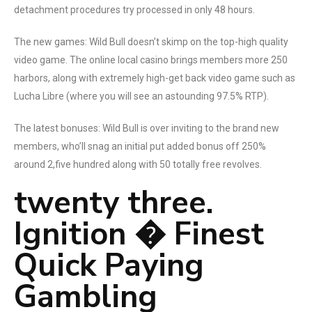
detachment procedures try processed in only 48 hours.
The new games: Wild Bull doesn’t skimp on the top-high quality
video game. The online local casino brings members more 250
harbors, along with extremely high-get back video game such as
Lucha Libre (where you will see an astounding 97.5% RTP).
The latest bonuses: Wild Bull is over inviting to the brand new
members, who’ll snag an initial put added bonus off 250%
around 2,five hundred along with 50 totally free revolves.
twenty three.
Ignition � Finest
Quick Paying
Gambling