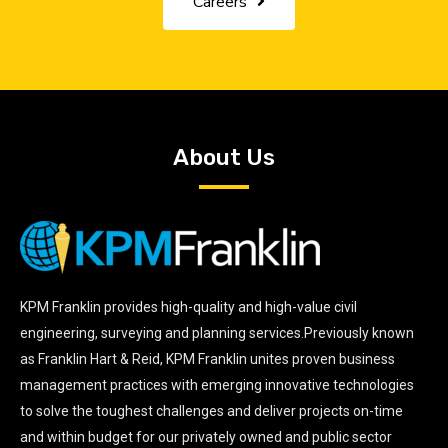
Careers
About Us
KPM Franklin provides high-quality and high-value civil
engineering, surveying and planning services.Previously known
as Franklin Hart & Reid, KPM Franklin unites proven business
management practices with emerging innovative technologies
to solve the toughest challenges and deliver projects on-time
and within budget for our privately owned and public sector