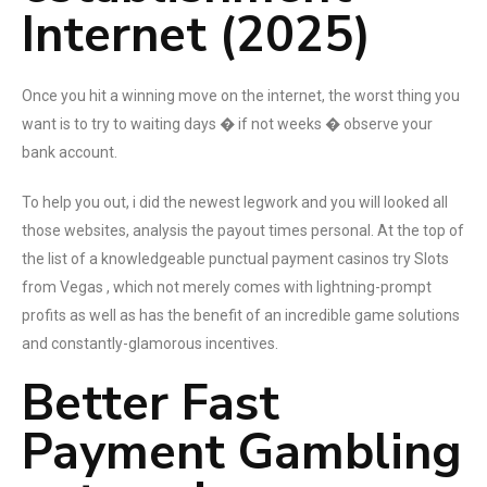
Internet (2025)
Once you hit a winning move on the internet, the worst thing you
want is to try to waiting days � if not weeks � observe your
bank account.
To help you out, i did the newest legwork and you will looked all
those websites, analysis the payout times personal. At the top of
the list of a knowledgeable punctual payment casinos try Slots
from Vegas , which not merely comes with lightning-prompt
profits as well as has the benefit of an incredible game solutions
and constantly-glamorous incentives.
Better Fast
Payment Gambling