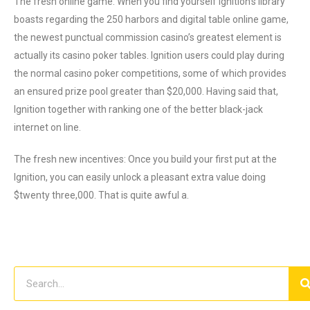
The fresh online game: When you find yourself Ignition’s library
boasts regarding the 250 harbors and digital table online game,
the newest punctual commission casino’s greatest element is
actually its casino poker tables. Ignition users could play during
the normal casino poker competitions, some of which provides
an ensured prize pool greater than $20,000. Having said that,
Ignition together with ranking one of the better black-jack
internet on line.
The fresh new incentives: Once you build your first put at the
Ignition, you can easily unlock a pleasant extra value doing
$twenty three,000. That is quite awful a.