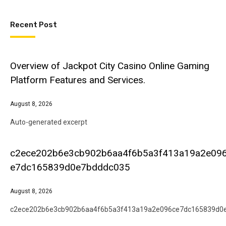
Recent Post
Overview of Jackpot City Casino Online Gaming
Platform Features and Services.
August 8, 2026
Auto-generated excerpt
c2ece202b6e3cb902b6aa4f6b5a3f413a19a2e09
e7dc165839d0e7bdddc035
August 8, 2026
c2ece202b6e3cb902b6aa4f6b5a3f413a19a2e096ce7dc165839d0