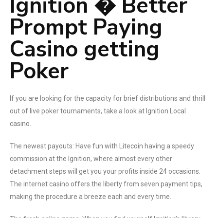
Ignition � Better
Prompt Paying
Casino getting
Poker
If you are looking for the capacity for brief distributions and thrill
out of live poker tournaments, take a look at Ignition Local
casino.
The newest payouts: Have fun with Litecoin having a speedy
commission at the Ignition, where almost every other
detachment steps will get you your profits inside 24 occasions.
The internet casino offers the liberty from seven payment tips,
making the procedure a breeze each and every time.