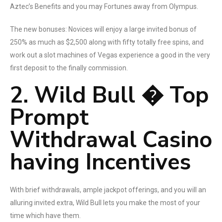
Aztec’s Benefits and you may Fortunes away from Olympus.
The new bonuses: Novices will enjoy a large invited bonus of
250% as much as $2,500 along with fifty totally free spins, and
work out a slot machines of Vegas experience a good in the very
first deposit to the finally commission.
2. Wild Bull � Top
Prompt
Withdrawal Casino
having Incentives
With brief withdrawals, ample jackpot offerings, and you will an
alluring invited extra, Wild Bull lets you make the most of your
time which have them.