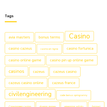
Tags
Casino
avia masters
bonus terms
casino cazeus
casino fortunica
casino en ligne
casino online game
casino pin up online game
casinos
cazeus
cazeus casino
cazeus casino online
cazeus france
civilengineering
code bonus spingranny
Crowngreen casino
dragon money
emerging artists
fairpari