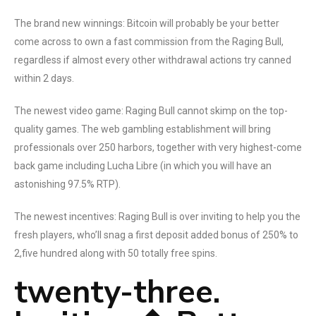
The brand new winnings: Bitcoin will probably be your better
come across to own a fast commission from the Raging Bull,
regardless if almost every other withdrawal actions try canned
within 2 days.
The newest video game: Raging Bull cannot skimp on the top-
quality games. The web gambling establishment will bring
professionals over 250 harbors, together with very highest-come
back game including Lucha Libre (in which you will have an
astonishing 97.5% RTP).
The newest incentives: Raging Bull is over inviting to help you the
fresh players, who’ll snag a first deposit added bonus of 250% to
2,five hundred along with 50 totally free spins.
twenty-three.