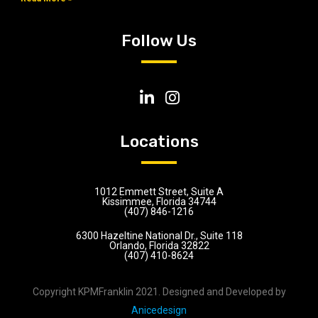
Follow Us
Locations
1012 Emmett Street, Suite A
Kissimmee, Florida 34744
(407) 846-1216
6300 Hazeltine National Dr., Suite 118
Orlando, Florida 32822
(407) 410-8624
Copyright KPMFranklin 2021. Designed and Developed by
Anicedesign