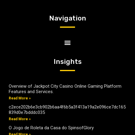
Navigation
Insights
Overview of Jackpot City Casino Online Gaming Platform
Features and Services.
Read More »
c2ece202b6e3cb902b6aa4f6b5a3f413a19a2e096ce7dc165
839d0e7bdddc035
Read More »
O Jogo de Roleta da Casa do SpinsofGlory
Read More »