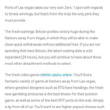
Ports of Las vegas takes our very own Zero. 1 spot with regards
to timely winnings, but that’s from the truly the only perk they
must provide.
The fresh earnings: Bitcoin profiles victory huge during the
Harbors away from Vegas, in which they will be able to make
close-quick withdrawals without additional fees. If you are not
spending that have Bitcoin, the latest waiting date is a bit
expanded (24 hours), but you will continue to have about three
most other detachment methods to select.
The fresh video game
rolletto casino online
: You’ll find a
fantastic variety of game at Harbors away from Las vegas,
where greatest designers such as RTG have headings. the fresh
new gambling enterprise is the best known for their position
game, as well as some of the best RTP ports on the web. Simply
a tip from all of us: You’ll want to are higher-payout choices such