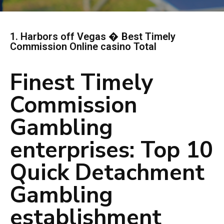
1. Harbors off Vegas � Best Timely
Commission Online casino Total
Finest Timely
Commission
Gambling
enterprises: Top 10
Quick Detachment
Gambling
establishment