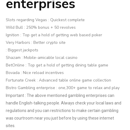
enterprises
Slots regarding Vegas : Quickest complete
Wild Bull : 250% bonus + 50 revolves
Ignition : Top get a hold of getting web based poker
Very Harbors : Better crypto site
: Biggest jackpots
Shazam : Mobile-amicable local casino
BetOnline : Top get a hold of getting dining table game
Bovada : Nice reload incentives
Fortunate Creek : Advanced table online game collection
Bistro Gambling enterprise : one,300+ game to relax and play
Important : The above mentioned gambling enterprises can
handle English-talking people. Always check your local laws and
regulations and you can restrictions to make certain gambling
was courtroom near you just before by using these internet
sites.