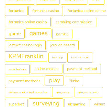
fortunica
fortunica casino
fortunica casino online
fortunica online casino
gambling commission
games
game
gaming
jettbet casino login
jeux de hasard
KPMFranklin
Leon app
Leon bet casino
online casinos
payment method
music festivals
play
payment methods
Plinko
slottyway casino legalne w polsce
spingranny
spingranny casino
surveying
superbet
uk gaming
winum