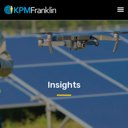
Insights