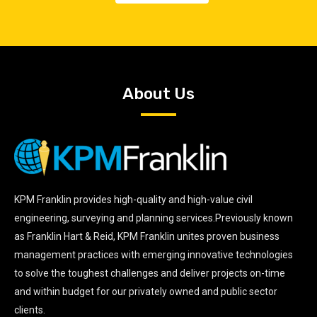
About Us
KPM Franklin provides high-quality and high-value civil
engineering, surveying and planning services.Previously known
as Franklin Hart & Reid, KPM Franklin unites proven business
management practices with emerging innovative technologies
to solve the toughest challenges and deliver projects on-time
and within budget for our privately owned and public sector
clients.