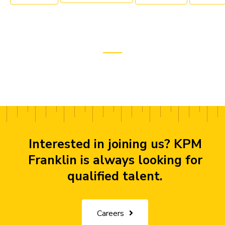
Interested in joining us? KPM
Franklin is always looking for
qualified talent.
Careers