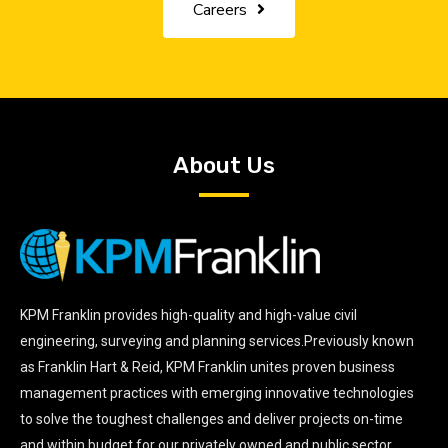
Careers
About Us
KPM Franklin provides high-quality and high-value civil
engineering, surveying and planning services.Previously known
as Franklin Hart & Reid, KPM Franklin unites proven business
management practices with emerging innovative technologies
to solve the toughest challenges and deliver projects on-time
and within budget for our privately owned and public sector