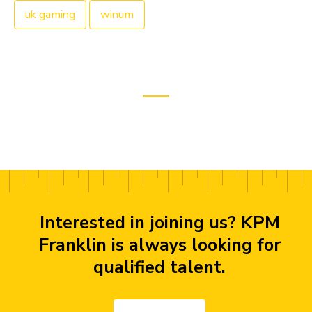
uk gaming
winum
Interested in joining us? KPM
Franklin is always looking for
qualified talent.