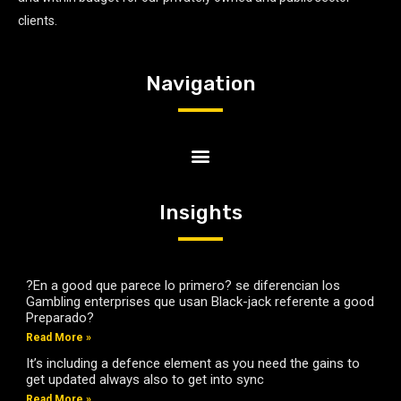
clients.
Navigation
Insights
?En a good que parece lo primero? se diferencian los
Gambling enterprises que usan Black-jack referente a good
Preparado?
Read More »
It’s including a defence element as you need the gains to
get updated always also to get into sync
Read More »