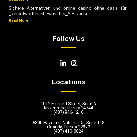
Sichere_Alternativen_und_online_casino_ohne_oasis_für
_verantwortungsbewusstes_S – копія
Read More »
Follow Us
Locations
1012 Emmett Street, Suite A
Kissimmee, Florida 34744
(407) 846-1216
6300 Hazeltine National Dr., Suite 118
Orlando, Florida 32822
(407) 410-8624