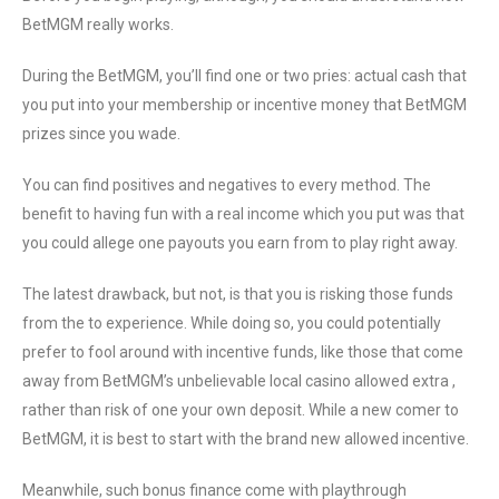
BetMGM really works.
During the BetMGM, you’ll find one or two pries: actual cash that
you put into your membership or incentive money that BetMGM
prizes since you wade.
You can find positives and negatives to every method. The
benefit to having fun with a real income which you put was that
you could allege one payouts you earn from to play right away.
The latest drawback, but not, is that you is risking those funds
from the to experience. While doing so, you could potentially
prefer to fool around with incentive funds, like those that come
away from BetMGM’s unbelievable local casino allowed extra ,
rather than risk of one your own deposit. While a new comer to
BetMGM, it is best to start with the brand new allowed incentive.
Meanwhile, such bonus finance come with playthrough