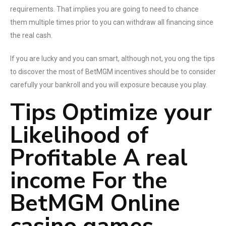
requirements. That implies you are going to need to chance
them multiple times prior to you can withdraw all financing since
the real cash.
If you are lucky and you can smart, although not, you ong the tips
to discover the most of BetMGM incentives should be to consider
carefully your bankroll and you will exposure because you play.
Tips Optimize your
Likelihood of
Profitable A real
income For the
BetMGM Online