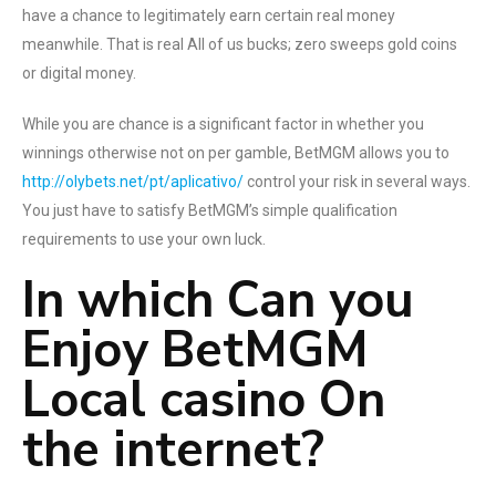
have a chance to legitimately earn certain real money
meanwhile. That is real All of us bucks; zero sweeps gold coins
or digital money.
While you are chance is a significant factor in whether you
winnings otherwise not on per gamble, BetMGM allows you to
http://olybets.net/pt/aplicativo/
control your risk in several ways.
You just have to satisfy BetMGM’s simple qualification
requirements to use your own luck.
In which Can you
Enjoy BetMGM
Local casino On
the internet?