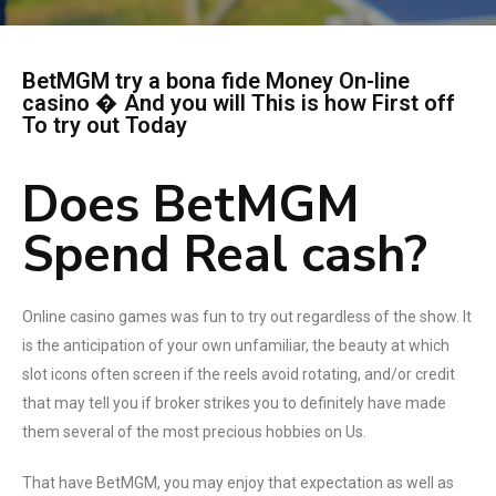
BetMGM try a bona fide Money On-line
casino � And you will This is how First off
To try out Today
Does BetMGM
Spend Real cash?
Online casino games was fun to try out regardless of the show. It
is the anticipation of your own unfamiliar, the beauty at which
slot icons often screen if the reels avoid rotating, and/or credit
that may tell you if broker strikes you to definitely have made
them several of the most precious hobbies on Us.
That have BetMGM, you may enjoy that expectation as well as