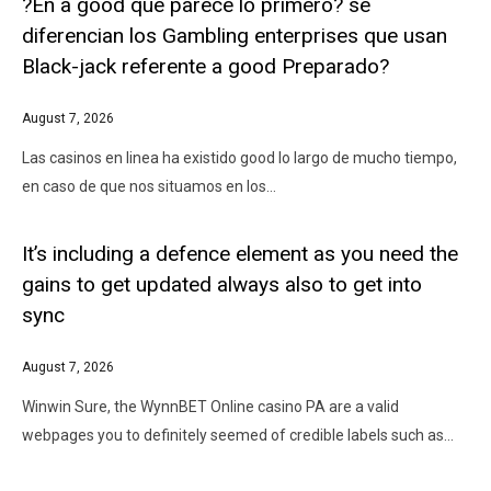
?En a good que parece lo primero? se
diferencian los Gambling enterprises que usan
Black-jack referente a good Preparado?
August 7, 2026
Las casinos en linea ha existido good lo largo de mucho tiempo,
en caso de que nos situamos en los…
It’s including a defence element as you need the
gains to get updated always also to get into
sync
August 7, 2026
Winwin Sure, the WynnBET Online casino PA are a valid
webpages you to definitely seemed of credible labels such as…