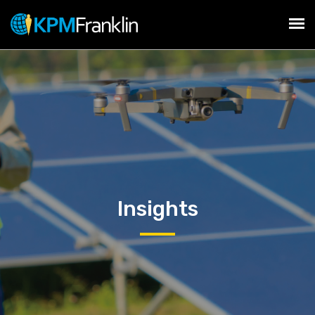
Insights