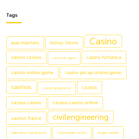
Tags
Casino
avia masters
bonus terms
casino cazeus
casino fortunica
casino en ligne
casino online game
casino pin up online game
casinos
cazeus
casino spingranny
cazeus casino
cazeus casino online
civilengineering
cazeus france
code bonus spingranny
Crowngreen casino
dragon money