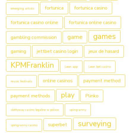
fortunica
fortunica casino
emerging artists
fortunica casino online
fortunica online casino
games
game
gambling commission
gaming
jettbet casino login
jeux de hasard
KPMFranklin
Leon app
Leon bet casino
online casinos
payment method
music festivals
play
payment methods
Plinko
slottyway casino legalne w polsce
spingranny
surveying
superbet
spingranny casino