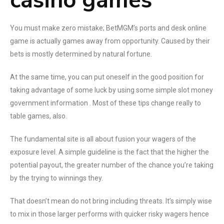
casino games
You must make zero mistake; BetMGM’s ports and desk online
game is actually games away from opportunity. Caused by their
bets is mostly determined by natural fortune.
At the same time, you can put oneself in the good position for
taking advantage of some luck by using some simple slot money
government information . Most of these tips change really to
table games, also.
The fundamental site is all about fusion your wagers of the
exposure level. A simple guideline is the fact that the higher the
potential payout, the greater number of the chance you’re taking
by the trying to winnings they.
That doesn’t mean do not bring including threats. It’s simply wise
to mix in those larger performs with quicker risky wagers hence