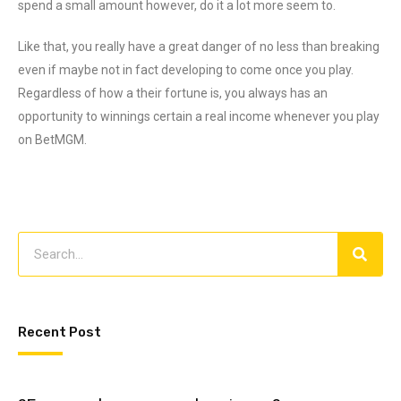
spend a small amount however, do it a lot more seem to.
Like that, you really have a great danger of no less than breaking
even if maybe not in fact developing to come once you play.
Regardless of how a their fortune is, you always has an
opportunity to winnings certain a real income whenever you play
on BetMGM.
Recent Post