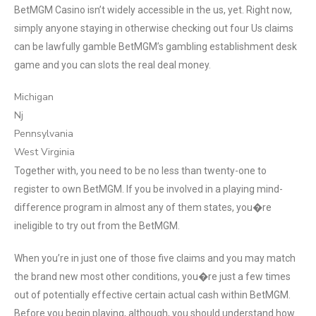
BetMGM Casino isn’t widely accessible in the us, yet. Right now,
simply anyone staying in otherwise checking out four Us claims
can be lawfully gamble BetMGM’s gambling establishment desk
game and you can slots the real deal money.
Michigan
Nj
Pennsylvania
West Virginia
Together with, you need to be no less than twenty-one to
register to own BetMGM. If you be involved in a playing mind-
difference program in almost any of them states, you�re
ineligible to try out from the BetMGM.
When you’re in just one of those five claims and you may match
the brand new most other conditions, you�re just a few times
out of potentially effective certain actual cash within BetMGM.
Before you begin playing, although, you should understand how