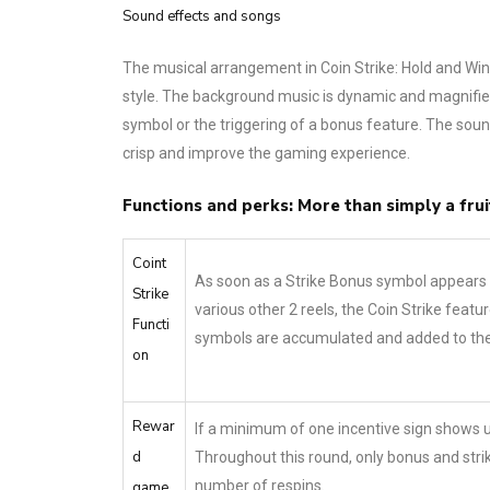
Sound effects and songs
The musical arrangement in Coin Strike: Hold and Win 
style. The background music is dynamic and magnifies 
symbol or the triggering of a bonus feature. The soun
crisp and improve the gaming experience.
Functions and perks: More than simply a fru
Coint
As soon as a Strike Bonus symbol appears 
Strike
various other 2 reels, the Coin Strike feature
Functi
symbols are accumulated and added to the
on
Rewar
If a minimum of one incentive sign shows u
d
Throughout this round, only bonus and stri
number of respins.
game