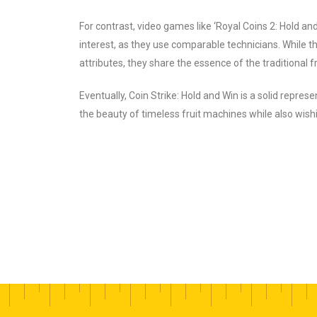
For contrast, video games like ‘Royal Coins 2: Hold and
interest, as they use comparable technicians. While 
attributes, they share the essence of the traditional
Eventually, Coin Strike: Hold and Win is a solid represe
the beauty of timeless fruit machines while also wish