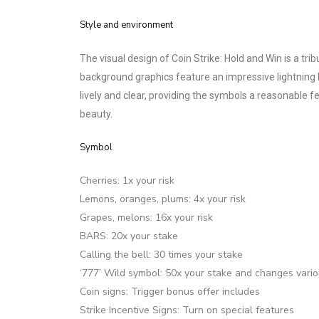
Style and environment
The visual design of Coin Strike: Hold and Win is a tri
background graphics feature an impressive lightning b
lively and clear, providing the symbols a reasonable f
beauty.
Symbol
Cherries: 1x your risk
Lemons, oranges, plums: 4x your risk
Grapes, melons: 16x your risk
BARS: 20x your stake
Calling the bell: 30 times your stake
‘777’ Wild symbol: 50x your stake and changes vario
Coin signs: Trigger bonus offer includes
Strike Incentive Signs: Turn on special features