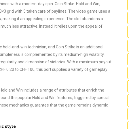
chines with a modern-day spin. Coin Strike: Hold and Win,
 3×3 grid with 5 taken care of paylines. The video game uses a
s, making it an appealing experience. The slot abandons a
 much less attractive. Instead, it relies upon the appeal of
 hold-and-win technician, and Coin Strike is an additional
simpleness is complemented by its medium-high volatility,
e regularity and dimension of victories. With a maximum payout
HF 0.20 to CHF 100, this port supplies a variety of gameplay
 Hold and Win includes a range of attributes that enrich the
ound the popular Hold and Win features, triggered by special
These mechanics guarantee that the game remains dynamic
ic style