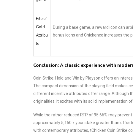
Pile of
Gold
During a base game, a reward icon can arbitr
Attribu
bonus icons and Chickence increases the po
te
Conclusion: A classic experience with mode
Coin Strike: Hold and Win by Playson offers an intere
The compact dimension of the playing field makes ce
different incentive attributes offer range. Although
originalities, it excites with its solid implementation 
While the rather reduced RTP of 95.66% may prevent 
approximately 5,150 x your stake greater than offsets 
with contemporary attributes, tChicken Coin Strike cou