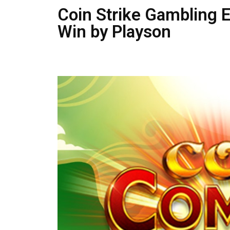
Coin Strike Gambling 
Win by Playson