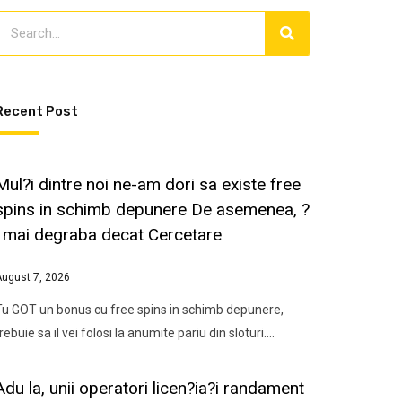
Recent Post
Mul?i dintre noi ne-am dori sa existe free
spins in schimb depunere De asemenea, ?
i mai degraba decat Cercetare
August 7, 2026
Tu GOT un bonus cu free spins in schimb depunere,
rebuie sa il vei folosi la anumite pariu din sloturi.…
Adu la, unii operatori licen?ia?i randament