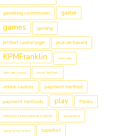
game
gambling commission
games
gaming
jettbet casino login
jeux de hasard
KPMFranklin
Leon app
Leon bet casino
music festivals
online casinos
payment method
play
payment methods
Plinko
slottyway casino legalne w polsce
spingranny
superbet
spingranny casino