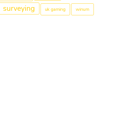
surveying
uk gaming
winum