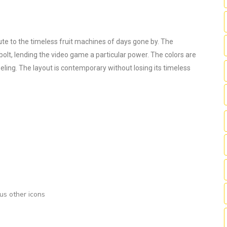
bute to the timeless fruit machines of days gone by. The
olt, lending the video game a particular power. The colors are
eeling. The layout is contemporary without losing its timeless
us other icons