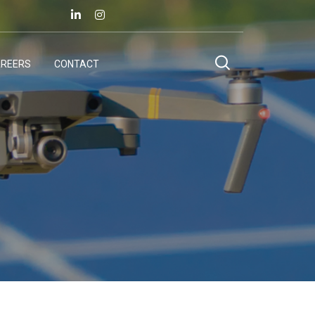
REERS
CONTACT