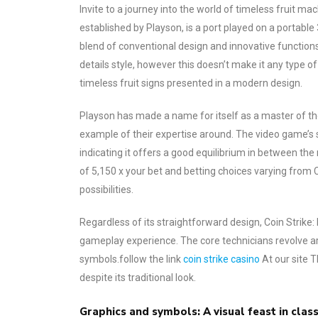
Invite to a journey into the world of timeless fruit ma
established by Playson, is a port played on a portable
blend of conventional design and innovative function
details style, however this doesn’t make it any type of
timeless fruit signs presented in a modern design.
Playson has made a name for itself as a master of the
example of their expertise around. The video game’s 
indicating it offers a good equilibrium in between th
of 5,150 x your bet and betting choices varying from C
possibilities.
Regardless of its straightforward design, Coin Strike:
gameplay experience. The core technicians revolve ar
symbols.follow the link
coin strike casino
At our site 
despite its traditional look.
Graphics and symbols: A visual feast in class