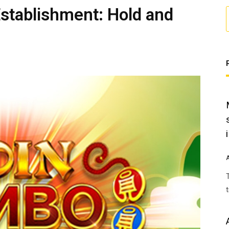
Establishment: Hold and
t