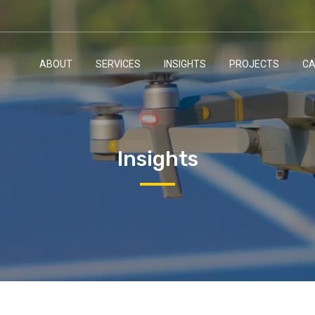
ABOUT
SERVICES
INSIGHTS
PROJECTS
CA
Insights