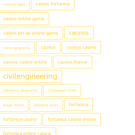
casino fortunica
casino en ligne
casino online game
casinos
casino pin up online game
cazeus
cazeus casino
casino spingranny
cazeus casino online
cazeus france
civilengineering
code bonus spingranny
Crowngreen casino
fortunica
dragon money
emerging artists
fortunica casino
fortunica casino online
fortunica online casino