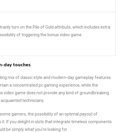
arily turn on the Pile of Gold attribute, which includes extra
ssibility of triggering the bonus video game.
rn-day touches
sting mix of classic style and modern-day gameplay features.
rtain a concentrated pc gaming experience, while the
 the video game does not provide any kind of groundbreaking
of acquainted technicians.
some gamers, the possibility of an optimal payout of
it. If you delight in slots that integrate timeless components
ld be simply what you’re looking for.