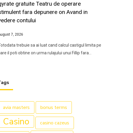
gyrate gratuite Teatru de operare
stimulent fara depunere on Avand in
vedere contului
August 7, 2026
Totodata trebuie sa ai luat cand calcul castigul limita pe
are il poti obtine on urma rulajului unui Fillip fara…
Tags
avia masters
bonus terms
Casino
casino cazeus