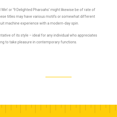
 Win’ or ‘9 Delighted Pharoahs’ might likewise be of rate of
these titles may have various motifs or somewhat different
 fruit machine experience with a modern-day spin.
ntative of its style – ideal for any individual who appreciates
ing to take pleasure in contemporary functions.