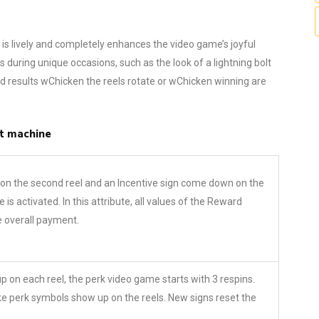
is lively and completely enhances the video game’s joyful
during unique occasions, such as the look of a lightning bolt
d results wChicken the reels rotate or wChicken winning are
it machine
on the second reel and an Incentive sign come down on the
 is activated. In this attribute, all values of the Reward
 overall payment.
p on each reel, the perk video game starts with 3 respins.
ke perk symbols show up on the reels. New signs reset the