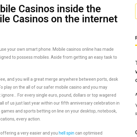
bile Casinos inside the
le Casinos on the internet
o use your own smart phone. Mobile casinos online has made
signed to possess mobiles. Aside from getting an easy task to
n fee, and you will a great merge anywhere between ports, desk
 play on the all of our safer mobile casino and you may
t ignore… For every single euro, pound, dollars or top wagered
ll of us just last year within our fifth anniversary celebration in
e games and sports betting on line on your desktop, notebook,
s
cations, every action.
, offering a very easier and you
hell spin
can optimised