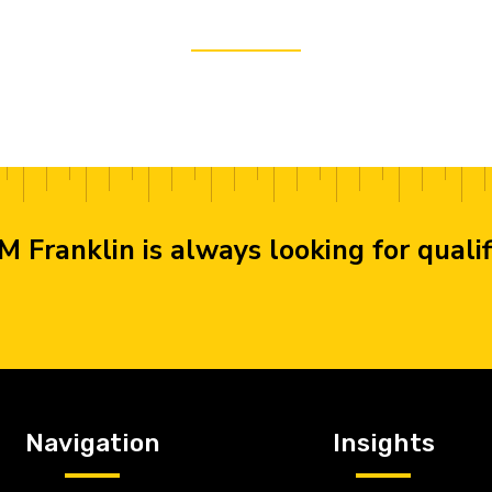
M Franklin is always looking for quali
Navigation
Insights