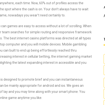
 anywhere, each time. Now, 60% out of profiles access the
the spot where the cash is on. Your don’t always have to wait
game, nowadays you wear’t need certainly to.
ou can games are easy to access without a lot of scrolling. When
ur team searches for simple routing and responsive framework
. The best internet casino platforms was directed at all types
sktop computer and you will mobile devices. Mobile gambling
ou can built to end up being effortlessly reached thru
easing interest in cellular betting, the internet gaming market
hlighting the latest expanding interest in accessible and you
is designed to promote brief and you can instantaneous
an be mainly appropriate for android and ios. We goes an
 of lay and you may time along with your smart phone. You
 online game anytime you like.