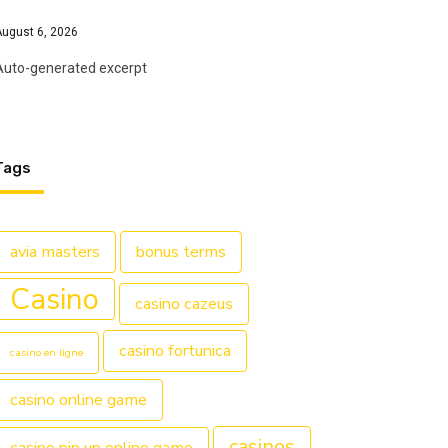
August 6, 2026
Auto-generated excerpt
Tags
avia masters
bonus terms
Casino
casino cazeus
casino fortunica
casino en ligne
casino online game
casinos