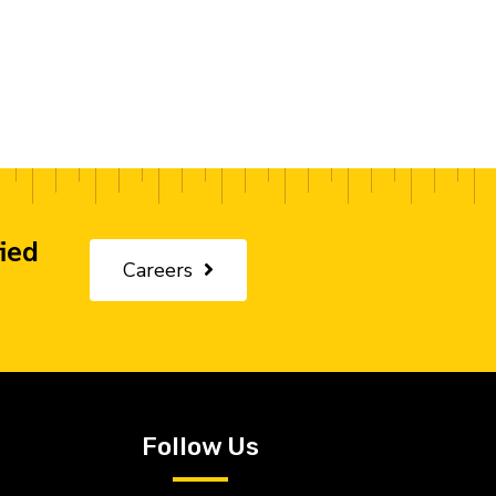
fied
Careers
Follow Us