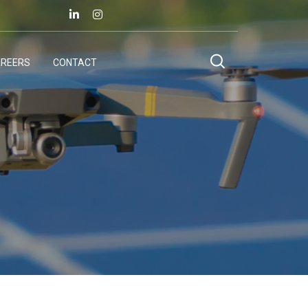
REERS
CONTACT