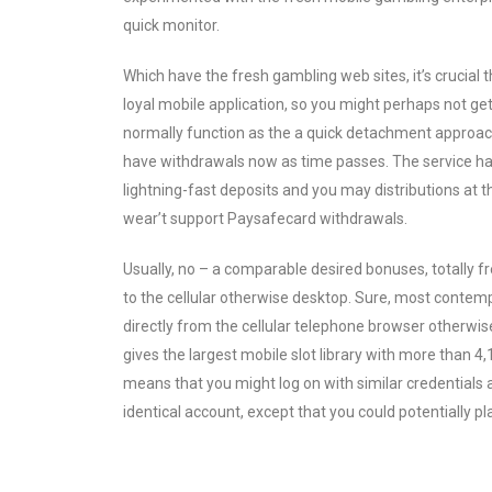
quick monitor.
Which have the fresh gambling web sites, it’s crucial
loyal mobile application, so you might perhaps not g
normally function as the a quick detachment approach,
have withdrawals now as time passes. The service ha
lightning-fast deposits and you may distributions at t
wear’t support Paysafecard withdrawals.
Usually, no – a comparable desired bonuses, totally f
to the cellular otherwise desktop. Sure, most contempo
directly from the cellular telephone browser otherwis
gives the largest mobile slot library with more than 
means that you might log on with similar credentials a
identical account, except that you could potentially p