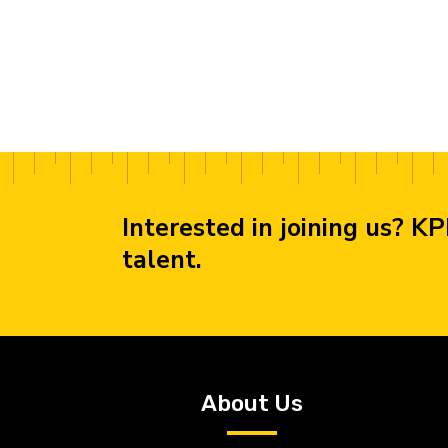
Interested in joining us? KP
talent.
About Us