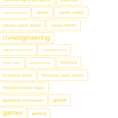
casino pin up online game
cazeus
cazeus casino
casino spingranny
cazeus casino online
cazeus france
civilengineering
code bonus spingranny
Crowngreen casino
fortunica
dragon money
emerging artists
fortunica casino
fortunica casino online
fortunica online casino
game
gambling commission
games
gaming