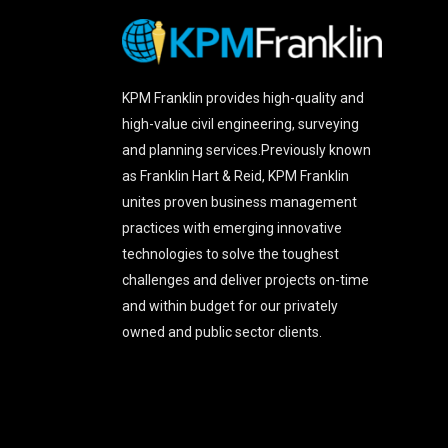
KPM Franklin provides high-quality and
high-value civil engineering, surveying
and planning services.Previously known
as Franklin Hart & Reid, KPM Franklin
unites proven business management
practices with emerging innovative
technologies to solve the toughest
challenges and deliver projects on-time
and within budget for our privately
owned and public sector clients.