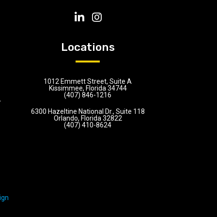
Locations
1012 Emmett Street, Suite A
Kissimmee, Florida 34744
(407) 846-1216
r
6300 Hazeltine National Dr., Suite 118
Orlando, Florida 32822
(407) 410-8624
ign