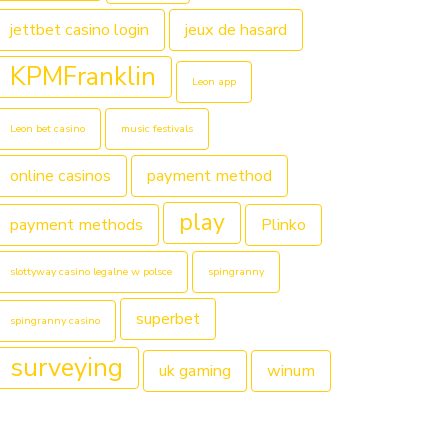
jettbet casino login
jeux de hasard
KPMFranklin
Leon app
Leon bet casino
music festivals
online casinos
payment method
play
payment methods
Plinko
slottyway casino legalne w polsce
spingranny
superbet
spingranny casino
surveying
uk gaming
winum