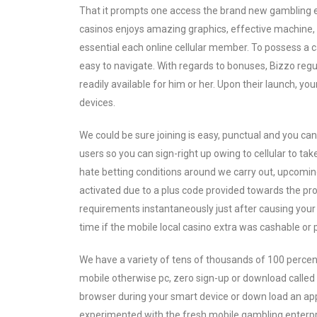
That it prompts one access the brand new gambling 
casinos enjoys amazing graphics, effective machine, a
essential each online cellular member. To possess a 
easy to navigate. With regards to bonuses, Bizzo regu
readily available for him or her. Upon their launch, you
devices.
We could be sure joining is easy, punctual and you can
users so you can sign-right up owing to cellular to ta
hate betting conditions around we carry out, upcomin
activated due to a plus code provided towards the pr
requirements instantaneously just after causing your 
time if the mobile local casino extra was cashable or 
We have a variety of tens of thousands of 100 percen
mobile otherwise pc, zero sign-up or download called 
browser during your smart device or down load an appl
experimented with the fresh mobile gambling enterprise