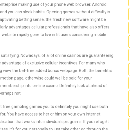
enterprise making use of your phone web browser. Android
nd you can sleek habits. Opening games without difficulty is
captivating betting sense, the fresh new software might be
larly advantages cellular professionals that have also offers
r website rapidly gone to live in fit users considering mobile
 satisfying. Nowadays, of a lot online casinos are guaranteeing
ke advantage of exclusive cellular incentives. For many who
g view the bet-free added bonus webpage. Both the benefit is
omotion page, otherwise could well be paid for your
membership into on-line casino. Definitely look at ahead of
perhaps not.
t free gambling games you to definitely you might use both
for. You have access to her or him on your own internet
ication that works into individuals programs. If you refuge’t
s, it’s for you personally to just take other go through the