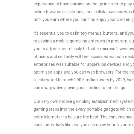
experience to have gaming on the go in order to play
online towards cell phones, thus cellular casinos was 
until you earn where you can find enjoy your chosen 
It’s essential you to definitely menus, buttons, and y
reviewing a mobile gambling enterprise’s program, o
you to adjusts seamlessly to faster microsoft windows
of users and certainly will feel accessed via both de
enterprises was suitable for apple’s ios devices and y
optimised apps and you can web browsers. For the incr
is estimated to reach 290.5 million users by 2029, hig
can imaginative playing possibilities to the the go.
Our very own mobile gambling establishment system 
gaming steps into the every portable gadgets which c
extra kilometer to be sure the best. The convenience
could potentially like and you can enjoy your favorite