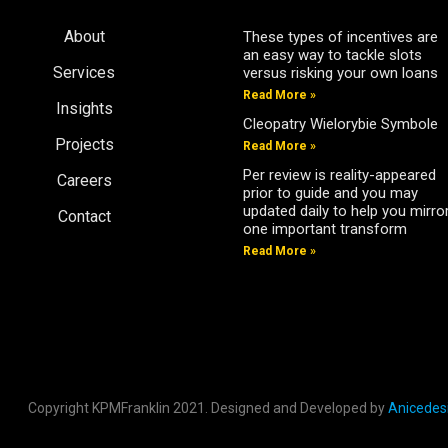
About
These types of incentives are
an easy way to tackle slots
Services
versus risking your own loans
Read More »
Insights
Cleopatry Wielorybie Symbole
Projects
Read More »
Per review is reality-appeared
Careers
prior to guide and you may
updated daily to help you mirro
Contact
one important transform
Read More »
Copyright KPMFranklin 2021. Designed and Developed by
Anicedes