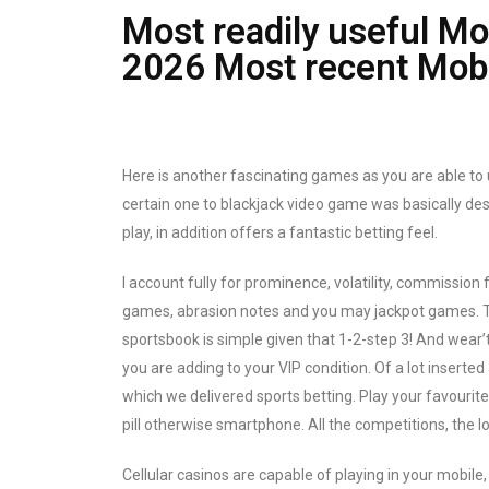
Most readily useful Mo
2026 Most recent Mobi
Here is another fascinating games as you are able t
certain one to blackjack video game was basically de
play, in addition offers a fantastic betting feel.
I account fully for prominence, volatility, commissio
games, abrasion notes and you may jackpot games. To
sportsbook is simple given that 1-2-step 3! And wear’
you are adding to your VIP condition. Of a lot inserted a
which we delivered sports betting. Play your favourit
pill otherwise smartphone. All the competitions, the lo
Cellular casinos are capable of playing in your mobile