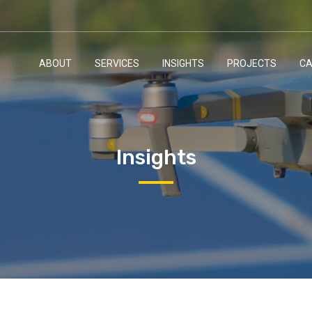
ABOUT
SERVICES
INSIGHTS
PROJECTS
CA
Insights