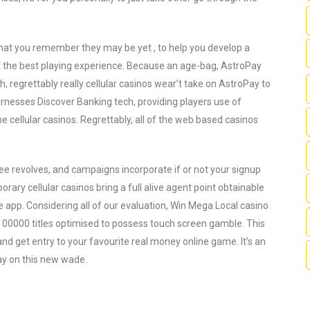
 that you remember they may be yet , to help you develop a
et the best playing experience. Because an age-bag, AstroPay
 regrettably really cellular casinos wear’t take on AstroPay to
rnesses Discover Banking tech, providing players use of
he cellular casinos. Regrettably, all of the web based casinos
ree revolves, and campaigns incorporate if or not your signup
rary cellular casinos bring a full alive agent point obtainable
e app. Considering all of our evaluation, Win Mega Local casino
4,100000 titles optimised to possess touch screen gamble. This
nd get entry to your favourite real money online game. It’s an
lay on this new wade.