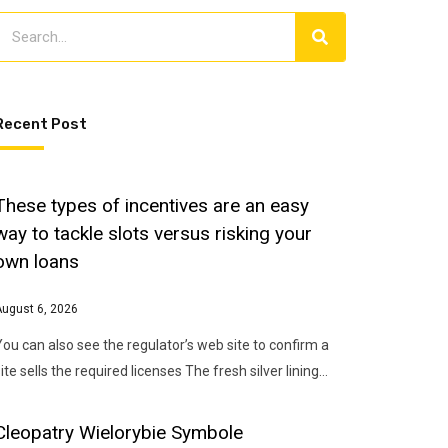
Recent Post
These types of incentives are an easy
way to tackle slots versus risking your
own loans
August 6, 2026
You can also see the regulator’s web site to confirm a
ite sells the required licenses The fresh silver lining…
Cleopatry Wielorybie Symbole