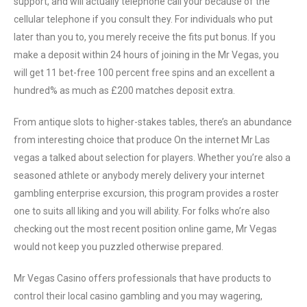
support, and will actually telephone call your because of the
cellular telephone if you consult they. For individuals who put
later than you to, you merely receive the fits put bonus. If you
make a deposit within 24 hours of joining in the Mr Vegas, you
will get 11 bet-free 100 percent free spins and an excellent a
hundred% as much as £200 matches deposit extra.
From antique slots to higher-stakes tables, there’s an abundance
from interesting choice that produce On the internet Mr Las
vegas a talked about selection for players. Whether you’re also a
seasoned athlete or anybody merely delivery your internet
gambling enterprise excursion, this program provides a roster
one to suits all liking and you will ability. For folks who’re also
checking out the most recent position online game, Mr Vegas
would not keep you puzzled otherwise prepared.
Mr Vegas Casino offers professionals that have products to
control their local casino gambling and you may wagering,