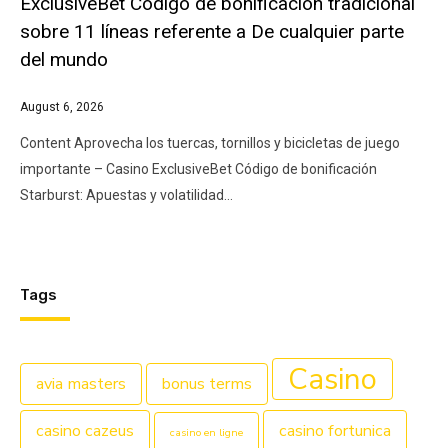
ExclusiveBet Código de bonificación tradicional
sobre 11 líneas referente a De cualquier parte
del mundo
August 6, 2026
Content Aprovecha los tuercas, tornillos y bicicletas de juego
importante – Casino ExclusiveBet Código de bonificación
Starburst: Apuestas y volatilidad…
Tags
Casino
avia masters
bonus terms
casino cazeus
casino fortunica
casino en ligne