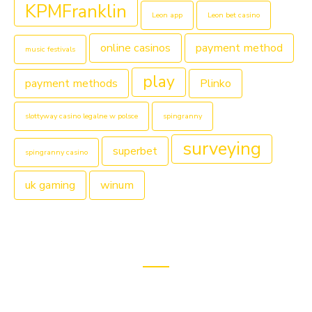
KPMFranklin
Leon app
Leon bet casino
online casinos
payment method
music festivals
play
payment methods
Plinko
slottyway casino legalne w polsce
spingranny
surveying
superbet
spingranny casino
uk gaming
winum