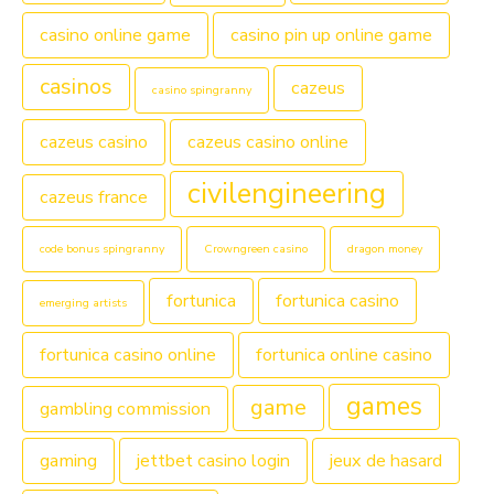
casino online game
casino pin up online game
casinos
cazeus
casino spingranny
cazeus casino
cazeus casino online
civilengineering
cazeus france
code bonus spingranny
Crowngreen casino
dragon money
fortunica
fortunica casino
emerging artists
fortunica casino online
fortunica online casino
games
game
gambling commission
gaming
jettbet casino login
jeux de hasard