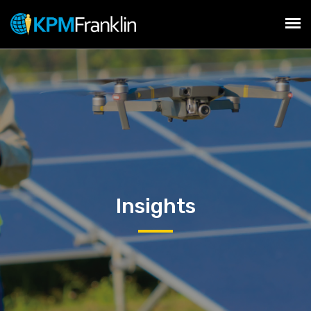
Insights