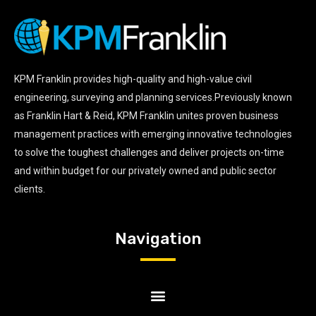
KPM Franklin provides high-quality and high-value civil
engineering, surveying and planning services.Previously known
as Franklin Hart & Reid, KPM Franklin unites proven business
management practices with emerging innovative technologies
to solve the toughest challenges and deliver projects on-time
and within budget for our privately owned and public sector
clients.
Navigation