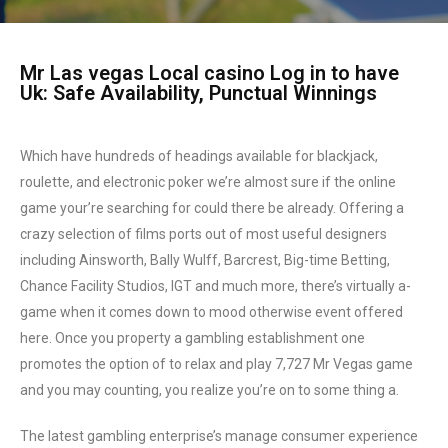
Mr Las vegas Local casino Log in to have
Uk: Safe Availability, Punctual Winnings
Which have hundreds of headings available for blackjack,
roulette, and electronic poker we’re almost sure if the online
game your’re searching for could there be already. Offering a
crazy selection of films ports out of most useful designers
including Ainsworth, Bally Wulff, Barcrest, Big-time Betting,
Chance Facility Studios, IGT and much more, there’s virtually a-
game when it comes down to mood otherwise event offered
here. Once you property a gambling establishment one
promotes the option of to relax and play 7,727 Mr Vegas game
and you may counting, you realize you’re on to some thing a.
The latest gambling enterprise’s manage consumer experience