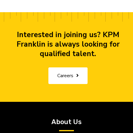
Interested in joining us? KPM
Franklin is always looking for
qualified talent.
Careers
About Us