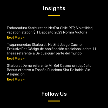
Insights
Embocadura Starburst de NetEnt Chile RTP, Volatilidad,
vacation station $ 1 Depósito 2023 Norma Victoria
Read More »
Tragamonedas Starburst: NetEnt Juego Casino
ExclusiveBet Código de bonificación tradicional sobre 11
líneas referente a De cualquier parte del mundo
Read More »
Starburst Demo referente Mr Bet Casino sin depósito
Bonus efectivo a España Funciona Slot De balde, Sin
Asignación
Read More »
Follow Us