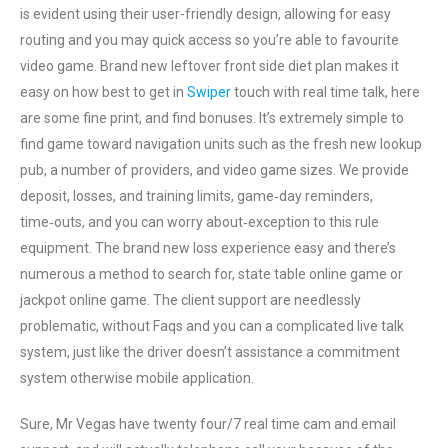
is evident using their user-friendly design, allowing for easy
routing and you may quick access so you’re able to favourite
video game. Brand new leftover front side diet plan makes it
easy on how best to get in
Swiper
touch with real time talk, here
are some fine print, and find bonuses. It’s extremely simple to
find game toward navigation units such as the fresh new lookup
pub, a number of providers, and video game sizes. We provide
deposit, losses, and training limits, game‑day reminders,
time‑outs, and you can worry about‑exception to this rule
equipment. The brand new loss experience easy and there’s
numerous a method to search for, state table online game or
jackpot online game. The client support are needlessly
problematic, without Faqs and you can a complicated live talk
system, just like the driver doesn’t assistance a commitment
system otherwise mobile application.
Sure, Mr Vegas have twenty four/7 real time cam and email