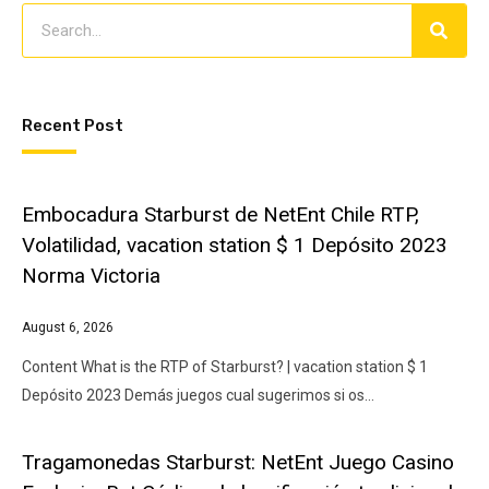
Recent Post
Embocadura Starburst de NetEnt Chile RTP,
Volatilidad, vacation station $ 1 Depósito 2023
Norma Victoria
August 6, 2026
Content What is the RTP of Starburst? | vacation station $ 1
Depósito 2023 Demás juegos cual sugerimos si os…
Tragamonedas Starburst: NetEnt Juego Casino