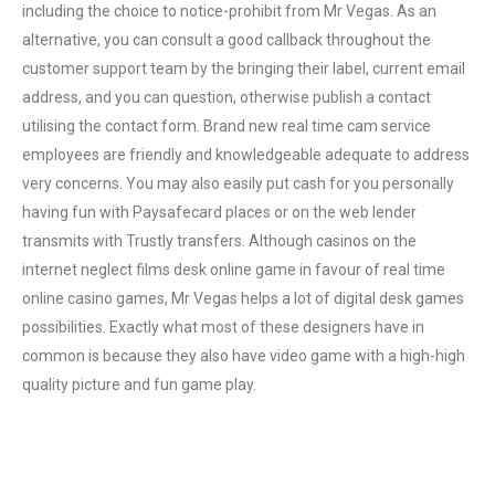
including the choice to notice-prohibit from Mr Vegas. As an
alternative, you can consult a good callback throughout the
customer support team by the bringing their label, current email
address, and you can question, otherwise publish a contact
utilising the contact form. Brand new real time cam service
employees are friendly and knowledgeable adequate to address
very concerns. You may also easily put cash for you personally
having fun with Paysafecard places or on the web lender
transmits with Trustly transfers. Although casinos on the
internet neglect films desk online game in favour of real time
online casino games, Mr Vegas helps a lot of digital desk games
possibilities. Exactly what most of these designers have in
common is because they also have video game with a high-high
quality picture and fun game play.