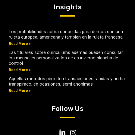
Insights
Los probabilidades sobra conocidas para demos son una
ruleta europea, americana y tambien en la ruleta francesa
Read More »
Las titulares sobre curriculums ademas pueden consultar
los mensajes personalizados de es invierno plancha de
control
Read More »
Aquellos metodos permiten transacciones rapidas y no ha
transpirado, en ocasiones, semi anonimas
Read More »
Follow Us