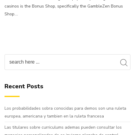
casinos is the Bonus Shop, specifically the GambleZen Bonus
Shop….
Recent Posts
Los probabilidades sobra conocidas para demos son una ruleta
europea, americana y tambien en la ruleta francesa
Las titulares sobre curriculums ademas pueden consultar los