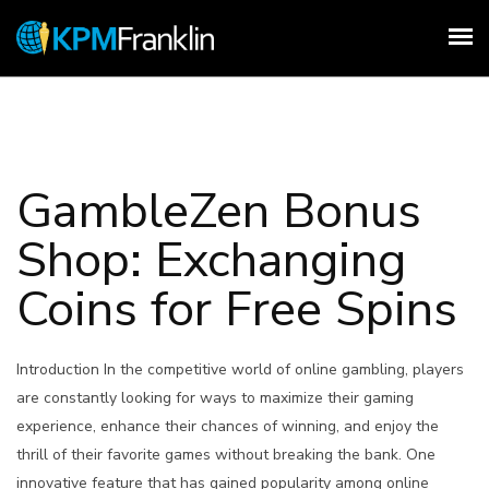
GambleZen Bonus
Shop: Exchanging
Coins for Free Spins
Introduction In the competitive world of online gambling, players
are constantly looking for ways to maximize their gaming
experience, enhance their chances of winning, and enjoy the
thrill of their favorite games without breaking the bank. One
innovative feature that has gained popularity among online