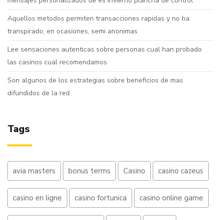
mensajes personalizados de es invierno plancha de control
Aquellos metodos permiten transacciones rapidas y no ha
transpirado, en ocasiones, semi anonimas
Lee sensaciones autenticas sobre personas cual han probado
las casinos cual recomendamos
Son algunos de los estrategias sobre beneficios de mas
difundidos de la red
Tags
avia masters
bonus terms
Casino
casino cazeus
casino en ligne
casino fortunica
casino online game