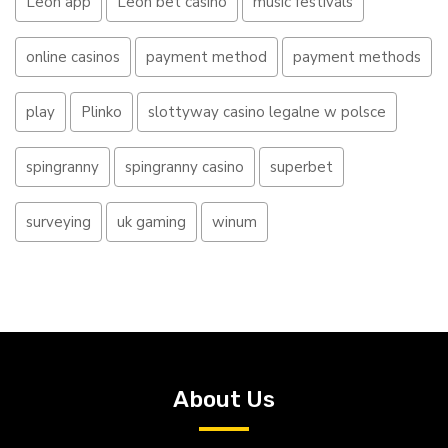
Leon app
Leon bet casino
music festivals
online casinos
payment method
payment methods
play
Plinko
slottyway casino legalne w polsce
spingranny
spingranny casino
superbet
surveying
uk gaming
winum
About Us