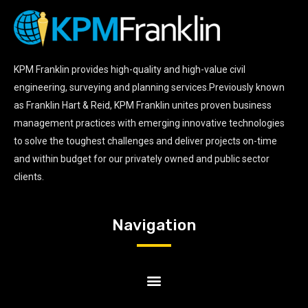
KPM Franklin provides high-quality and high-value civil
engineering, surveying and planning services.Previously known
as Franklin Hart & Reid, KPM Franklin unites proven business
management practices with emerging innovative technologies
to solve the toughest challenges and deliver projects on-time
and within budget for our privately owned and public sector
clients.
Navigation