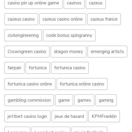
casino pin up online game
casinos
cazeus
cazeus casino
cazeus casino online
cazeus france
civilengineering
code bonus spingranny
Crowngreen casino
dragon money
emerging artists
fairpari
fortunica
fortunica casino
fortunica casino online
fortunica online casino
gambling commission
game
games
gaming
jettbet casino login
jeux de hasard
KPMFranklin