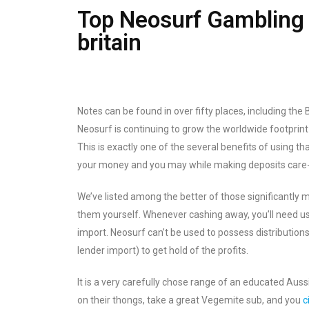
Top Neosurf Gambling 
britain
Notes can be found in over fifty places, including the B
Neosurf is continuing to grow the worldwide footprint t
This is exactly one of the several benefits of using th
your money and you may while making deposits care-t
We’ve listed among the better of those significantly 
them yourself. Whenever cashing away, you’ll need u
import. Neosurf can’t be used to possess distributions
lender import) to get hold of the profits.
It is a very carefully chose range of an educated Aus
on their thongs, take a great Vegemite sub, and you
c