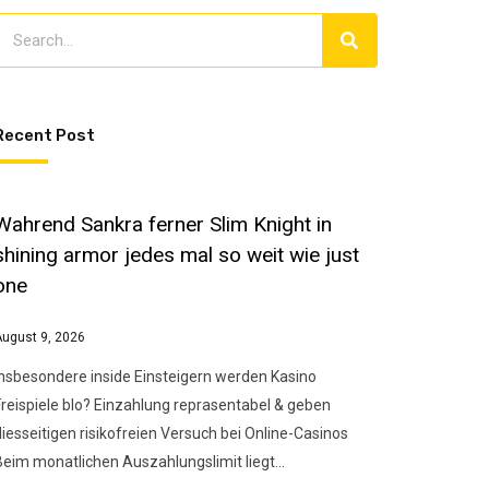
Recent Post
Wahrend Sankra ferner Slim Knight in
shining armor jedes mal so weit wie just
one
August 9, 2026
Insbesondere inside Einsteigern werden Kasino
Freispiele blo? Einzahlung reprasentabel & geben
diesseitigen risikofreien Versuch bei Online-Casinos
Beim monatlichen Auszahlungslimit liegt…