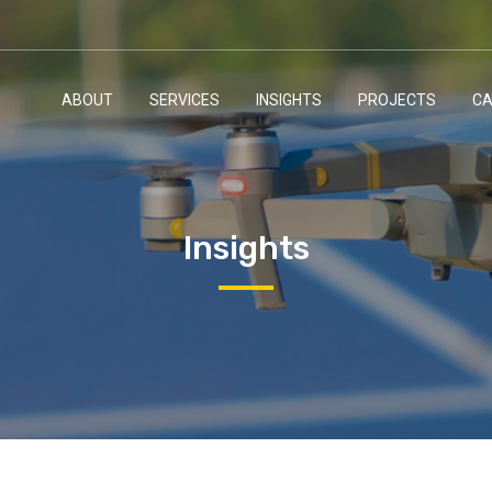
ABOUT
SERVICES
INSIGHTS
PROJECTS
CA
Insights