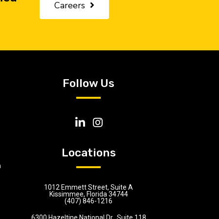
Careers
Follow Us
Locations
n
1012 Emmett Street, Suite A
Kissimmee, Florida 34744
(407) 846-1216
6300 Hazeltine National Dr., Suite 118