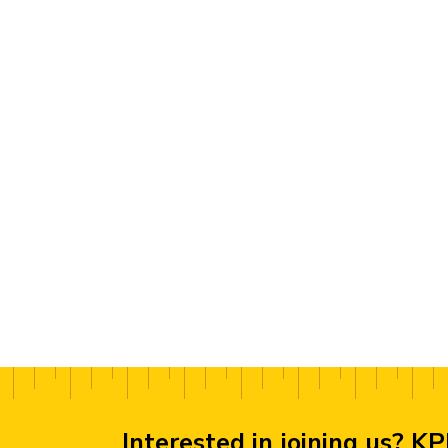
Interested in joining us? KP