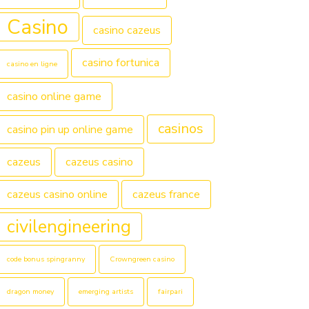
Casino
casino cazeus
casino fortunica
casino en ligne
casino online game
casinos
casino pin up online game
cazeus
cazeus casino
cazeus casino online
cazeus france
civilengineering
code bonus spingranny
Crowngreen casino
dragon money
emerging artists
fairpari