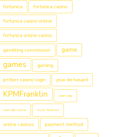
fortunica
fortunica casino
fortunica casino online
fortunica online casino
game
gambling commission
games
gaming
jettbet casino login
jeux de hasard
KPMFranklin
Leon app
Leon bet casino
music festivals
online casinos
payment method