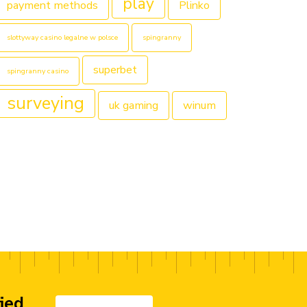
play
payment methods
Plinko
slottyway casino legalne w polsce
spingranny
superbet
spingranny casino
surveying
uk gaming
winum
fied