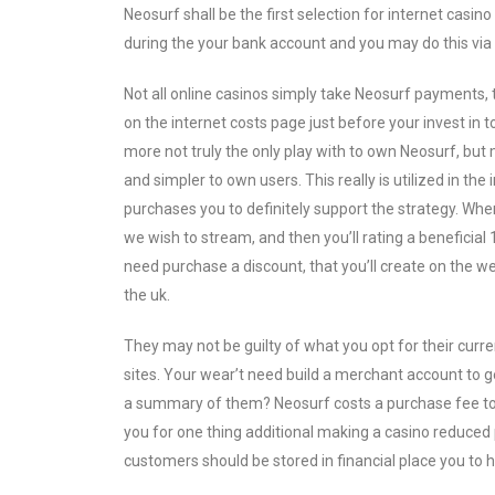
Neosurf shall be the first selection for internet casin
during the your bank account and you may do this via
Not all online casinos simply take Neosurf payments, 
on the internet costs page just before your invest in t
more not truly the only play with to own Neosurf, bu
and simpler to own users. This really is utilized in th
purchases you to definitely support the strategy. Wh
we wish to stream, and then you’ll rating a beneficial
need purchase a discount, that you’ll create on the we
the uk.
They may not be guilty of what you opt for their curr
sites. Your wear’t need build a merchant account to
a summary of them? Neosurf costs a purchase fee to 
you for one thing additional making a casino reduce
customers should be stored in financial place you t