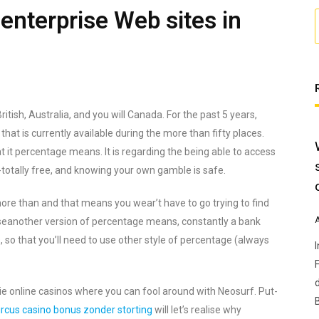
enterprise Web sites in
ritish, Australia, and you will Canada. For the past 5 years,
hat is currently available during the more than fifty places.
at it percentage means. It is regarding the being able to access
otally free, and knowing your own gamble is safe.
more than and that means you wear’t have to go trying to find
seanother version of percentage means, constantly a bank
, so that you’ll need to use other style of percentage (always
sie online casinos where you can fool around with Neosurf. Put-
ircus casino bonus zonder storting
will let’s realise why