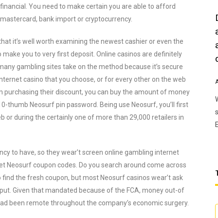
o financial. You need to make certain you are able to afford
 mastercard, bank import or cryptocurrency.
that it’s well worth examining the newest cashier or even the
o make you to very first deposit. Online casinos are definitely
t many gambling sites take on the method because it’s secure
e internet casino that you choose, or for every other on the web
en purchasing their discount, you can buy the amount of money
 10-thumb Neosurf pin password. Being use Neosurf, you’ll first
b or during the certainly one of more than 29,000 retailers in
ency to have, so they wear’t screen online gambling internet
 get Neosurf coupon codes. Do you search around come across
find the fresh coupon, but most Neosurf casinos wear’t ask
d put. Given that mandated because of the FCA, money out-of
o had been remote throughout the company’s economic surgery.