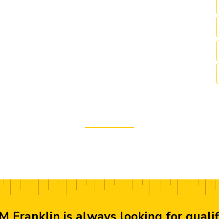
M Franklin is always looking for quali