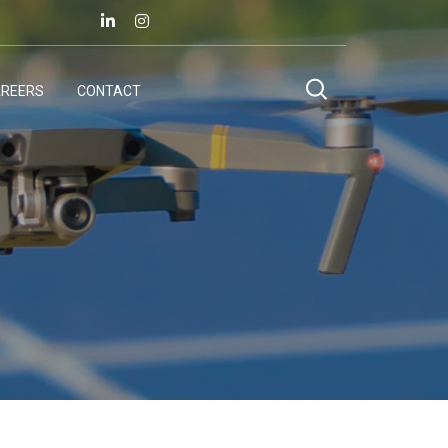
REERS
CONTACT