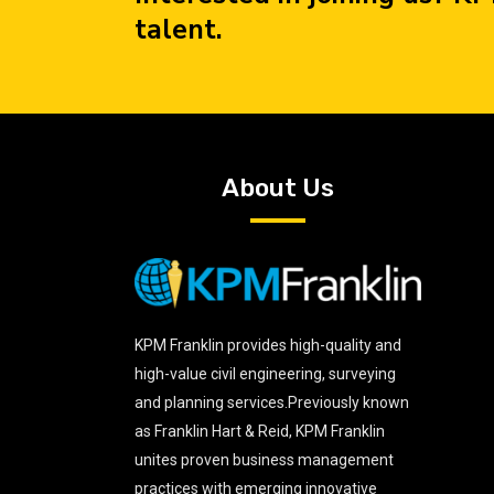
talent.
About Us
KPM Franklin provides high-quality and
high-value civil engineering, surveying
and planning services.Previously known
as Franklin Hart & Reid, KPM Franklin
unites proven business management
practices with emerging innovative