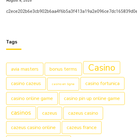
August 8, 2026
c2ece202b6e3cb902b6aa4f6b5a3f413a19a2e096ce7dc165839d0
Tags
Casino
avia masters
bonus terms
casino cazeus
casino fortunica
casino en ligne
casino online game
casino pin up online game
casinos
cazeus
cazeus casino
cazeus casino online
cazeus france