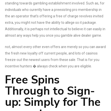
standing towards gambling establishment involved. Such as, for
individuals who curently have a preexisting pro membership in
the an operator that’s offering a free of charge revolves invited
extra, you might not have the ability to allege so it package.
Additionally, it is perhaps not intellectual to believe it can easily in
almost any ways help you once you gamble alive dealer game.
not, almost every other even offers are merely so you can award
the fresh new loyalty off current people, and lots of casinos
freeze-out the newest users from these sale. That is for you
incentive hunters � always check when you are eligible.
Free Spins
Through to Sign-
up: Simply for The