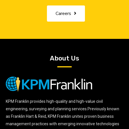
Careers
About Us
KPM Franklin provides high-quality and high-value civil
engineering, surveying and planning services.Previously known
as Franklin Hart & Reid, KPM Franklin unites proven business
management practices with emerging innovative technologies