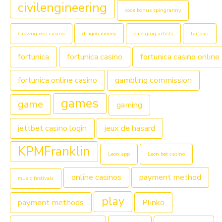
civilengineering
code bonus spingranny
Crowngreen casino
dragon money
emerging artists
fairpari
fortunica
fortunica casino
fortunica casino online
fortunica online casino
gambling commission
games
game
gaming
jettbet casino login
jeux de hasard
KPMFranklin
Leon app
Leon bet casino
online casinos
payment method
music festivals
play
payment methods
Plinko