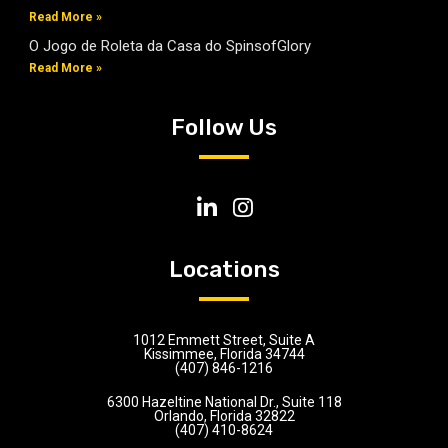
Read More »
O Jogo de Roleta da Casa do SpinsofGlory
Read More »
Follow Us
Locations
1012 Emmett Street, Suite A
Kissimmee, Florida 34744
(407) 846-1216
6300 Hazeltine National Dr., Suite 118
Orlando, Florida 32822
(407) 410-8624