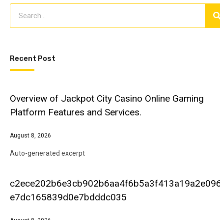
Recent Post
Overview of Jackpot City Casino Online Gaming
Platform Features and Services.
August 8, 2026
Auto-generated excerpt
c2ece202b6e3cb902b6aa4f6b5a3f413a19a2e09
e7dc165839d0e7bdddc035