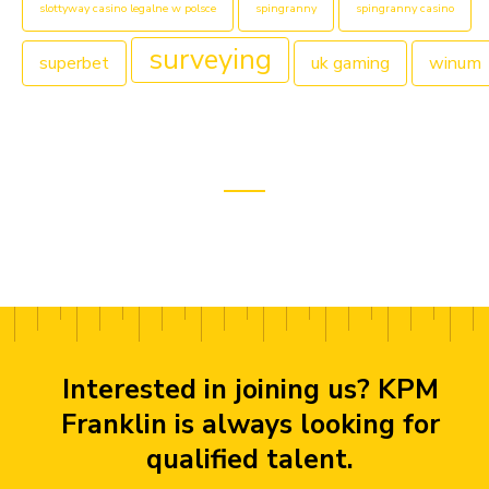
slottyway casino legalne w polsce
spingranny
spingranny casino
surveying
superbet
uk gaming
winum
Interested in joining us? KPM
Franklin is always looking for
qualified talent.