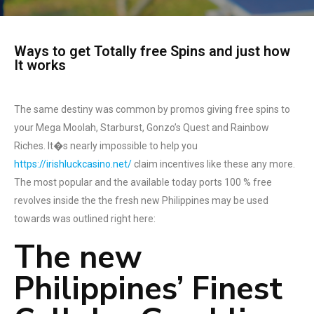
Ways to get Totally free Spins and just how
It works
The same destiny was common by promos giving free spins to
your Mega Moolah, Starburst, Gonzo’s Quest and Rainbow
Riches. It�s nearly impossible to help you
https://irishluckcasino.net/
claim incentives like these any more.
The most popular and the available today ports 100 % free
revolves inside the the fresh new Philippines may be used
towards was outlined right here:
The new
Philippines’ Finest