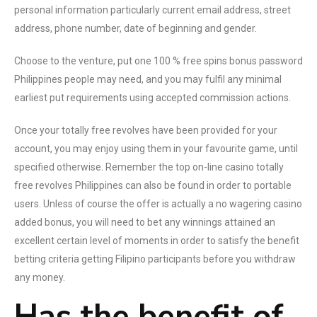
personal information particularly current email address, street
address, phone number, date of beginning and gender.
Choose to the venture, put one 100 % free spins bonus password
Philippines people may need, and you may fulfil any minimal
earliest put requirements using accepted commission actions.
Once your totally free revolves have been provided for your
account, you may enjoy using them in your favourite game, until
specified otherwise. Remember the top on-line casino totally
free revolves Philippines can also be found in order to portable
users. Unless of course the offer is actually a no wagering casino
added bonus, you will need to bet any winnings attained an
excellent certain level of moments in order to satisfy the benefit
betting criteria getting Filipino participants before you withdraw
any money.
Has the benefit of