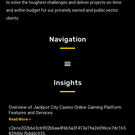
to solve the toughest challenges and deliver projects on-time
and within budget for our privately owned and public sector
clients.
Navigation
Insights
Overview of Jackpot City Casino Online Gaming Platform
Features and Services.
Read More »
c2ece202b6e3cb902b6aa4f6b5a3f413a19a2e096ce7dc165
839d0e7bdddc035