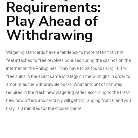
Requirements:
Play Ahead of
Withdrawing
Wagering standards have a tendency to more often than not
feel attached to free revolves bonuses during the casinos on the
internet on the Philippines. They have to be found using 100 %
free spins in the exact same strategy on the winnigns in order to
amount as the withdrawble bucks. What amount of minutes
required in the fresh new wagering varies according to the fresh
new now offers and certainly will getting ranging from 0 and you
may 100 minutes for the chosen game.