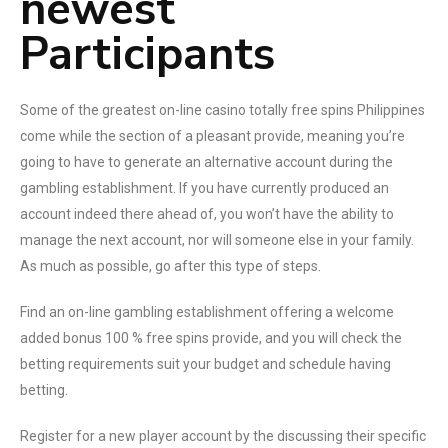
newest
Participants
Some of the greatest on-line casino totally free spins Philippines
come while the section of a pleasant provide, meaning you’re
going to have to generate an alternative account during the
gambling establishment. If you have currently produced an
account indeed there ahead of, you won’t have the ability to
manage the next account, nor will someone else in your family.
As much as possible, go after this type of steps.
Find an on-line gambling establishment offering a welcome
added bonus 100 % free spins provide, and you will check the
betting requirements suit your budget and schedule having
betting.
Register for a new player account by the discussing their specific