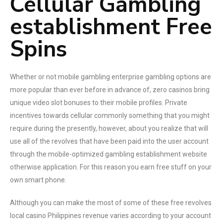
Cellular Gambling
establishment Free
Spins
Whether or not mobile gambling enterprise gambling options are
more popular than ever before in advance of, zero casinos bring
unique video slot bonuses to their mobile profiles. Private
incentives towards cellular commonly something that you might
require during the presently, however, about you realize that will
use all of the revolves that have been paid into the user account
through the mobile-optimized gambling establishment website
otherwise application. For this reason you earn free stuff on your
own smart phone.
Although you can make the most of some of these free revolves
local casino Philippines revenue varies according to your account