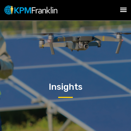
Insights