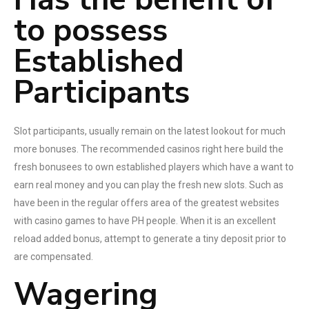
to possess
Established
Participants
Slot participants, usually remain on the latest lookout for much
more bonuses. The recommended casinos right here build the
fresh bonusees to own established players which have a want to
earn real money and you can play the fresh new slots. Such as
have been in the regular offers area of the greatest websites
with casino games to have PH people. When it is an excellent
reload added bonus, attempt to generate a tiny deposit prior to
are compensated.
Wagering