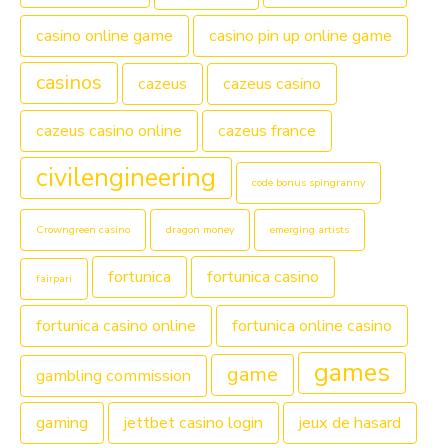
casino online game
casino pin up online game
casinos
cazeus
cazeus casino
cazeus casino online
cazeus france
civilengineering
code bonus spingranny
Crowngreen casino
dragon money
emerging artists
fortunica
fortunica casino
fairpari
fortunica casino online
fortunica online casino
games
game
gambling commission
gaming
jettbet casino login
jeux de hasard