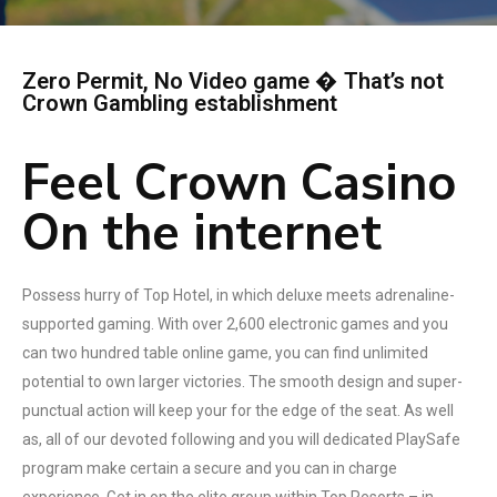
Zero Permit, No Video game � That’s not
Crown Gambling establishment
Feel Crown Casino
On the internet
Possess hurry of Top Hotel, in which deluxe meets adrenaline-
supported gaming. With over 2,600 electronic games and you
can two hundred table online game, you can find unlimited
potential to own larger victories. The smooth design and super-
punctual action will keep your for the edge of the seat. As well
as, all of our devoted following and you will dedicated PlaySafe
program make certain a secure and you can in charge