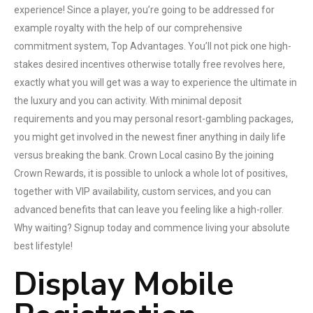
experience! Since a player, you’re going to be addressed for
example royalty with the help of our comprehensive
commitment system, Top Advantages. You’ll not pick one high-
stakes desired incentives otherwise totally free revolves here,
exactly what you will get was a way to experience the ultimate in
the luxury and you can activity. With minimal deposit
requirements and you may personal resort-gambling packages,
you might get involved in the newest finer anything in daily life
versus breaking the bank. Crown Local casino By the joining
Crown Rewards, it is possible to unlock a whole lot of positives,
together with VIP availability, custom services, and you can
advanced benefits that can leave you feeling like a high-roller.
Why waiting? Signup today and commence living your absolute
best lifestyle!
Display Mobile