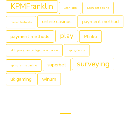
KPMFranklin
Leon app
Leon bet casino
online casinos
payment method
music festivals
play
payment methods
Plinko
slottyway casino legalne w polsce
spingranny
surveying
superbet
spingranny casino
uk gaming
winum