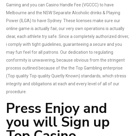
Gaming and you can Casino Handle Fee (VGCCC) to have
Melbourne and the NSW Separate Alcoholic drinks & Playing
Power (ILGA) to have Sydney. These licenses make sure our
online game is actually fair, our very own operations is actually
clear, each athlete try safe. Since a completely authorized driver,
i comply with tight guidelines, guaranteeing a secure and you
may fun feel for all patrons. Our dedication to regulating
conformity is unwavering, because obvious from the stringent
process outlined because of the the Top Gambling enterprise
(Top quality Top quality Quietly Known) standards, which stress
integrity and obligations at each and every level of all of our
procedure.
Press Enjoy and
you will Sign up
Top Casino