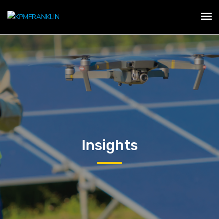
Insights