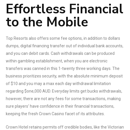
Effortless Financial
to the Mobile
Top Resorts also offers some fee options, in addition to dollars
dumps, digital financing transfer out of individual bank accounts,
and you can debit cards. Cash withdrawals can be produced
within gambling establishment, when you are electronic
transfers was canned in this 1-twenty three working days. The
business prioritizes security, with the absolute minimum deposit
of $10 and you may a max each day withdrawal limitation
regarding $one,000 AUD. Everyday limits get bucks withdrawals,
however, there are not any fees for some transactions, making
sure players’ have confidence in their financial transactions,
keeping the fresh Crown Casino facet of its attributes.
Crown Hotel retains permits off credible bodies, like the Victorian