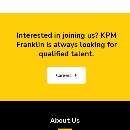
Interested in joining us? KPM
Franklin is always looking for
qualified talent.
Careers
About Us