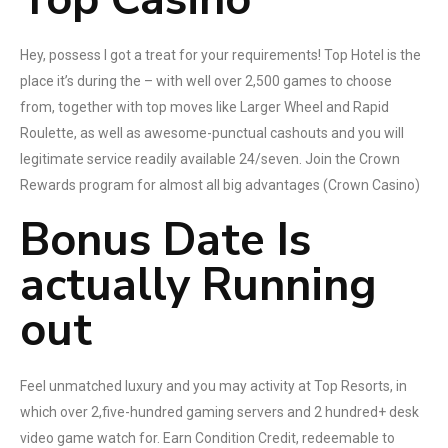
Hey, possess I got a treat for your requirements! Top Hotel is the
place it’s during the – with well over 2,500 games to choose
from, together with top moves like Larger Wheel and Rapid
Roulette, as well as awesome-punctual cashouts and you will
legitimate service readily available 24/seven. Join the Crown
Rewards program for almost all big advantages (Crown Casino)
Bonus Date Is
actually Running
out
Feel unmatched luxury and you may activity at Top Resorts, in
which over 2,five-hundred gaming servers and 2 hundred+ desk
video game watch for. Earn Condition Credit, redeemable to