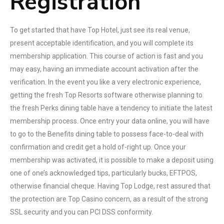
Registration
To get started that have Top Hotel, just see its real venue,
present acceptable identification, and you will complete its
membership application. This course of action is fast and you
may easy, having an immediate account activation after the
verification. In the event you like a very electronic experience,
getting the fresh Top Resorts software otherwise planning to
the fresh Perks dining table have a tendency to initiate the latest
membership process. Once entry your data online, you will have
to go to the Benefits dining table to possess face-to-deal with
confirmation and credit get a hold of-right up. Once your
membership was activated, it is possible to make a deposit using
one of one’s acknowledged tips, particularly bucks, EFTPOS,
otherwise financial cheque. Having Top Lodge, rest assured that
the protection are Top Casino concern, as a result of the strong
SSL security and you can PCI DSS conformity.