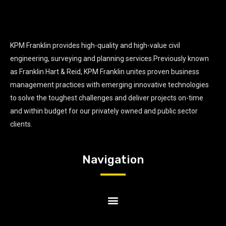
KPM Franklin provides high-quality and high-value civil
engineering, surveying and planning services.Previously known
as Franklin Hart & Reid, KPM Franklin unites proven business
management practices with emerging innovative technologies
to solve the toughest challenges and deliver projects on-time
and within budget for our privately owned and public sector
clients.
Navigation