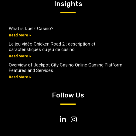
Insights
What is Duelz Casino?
Read More »
Le jeu vidéo Chicken Road 2 : description et
caractéristiques du jeu de casino.
Read More »
Overview of Jackpot City Casino Online Gaming Platform
Features and Services.
Read More »
Follow Us