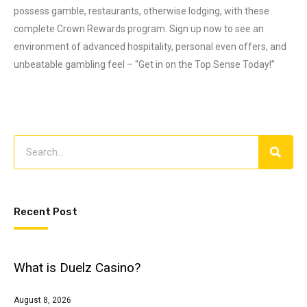
possess gamble, restaurants, otherwise lodging, with these
complete Crown Rewards program. Sign up now to see an
environment of advanced hospitality, personal even offers, and
unbeatable gambling feel – “Get in on the Top Sense Today!”
Recent Post
What is Duelz Casino?
August 8, 2026