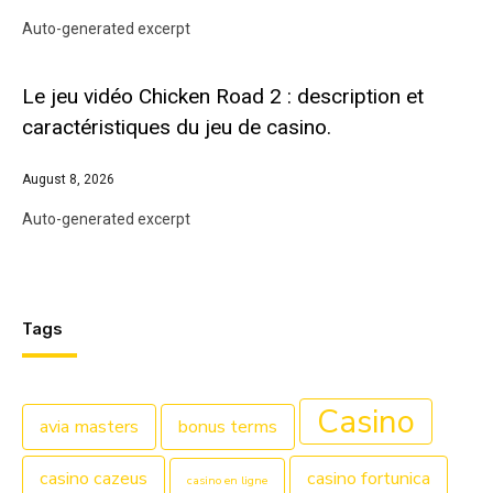
Auto-generated excerpt
Le jeu vidéo Chicken Road 2 : description et
caractéristiques du jeu de casino.
August 8, 2026
Auto-generated excerpt
Tags
Casino
avia masters
bonus terms
casino cazeus
casino fortunica
casino en ligne