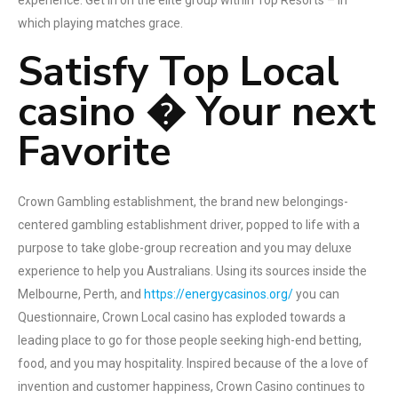
experience. Get in on the elite group within Top Resorts – in
which playing matches grace.
Satisfy Top Local
casino � Your next
Favorite
Crown Gambling establishment, the brand new belongings-
centered gambling establishment driver, popped to life with a
purpose to take globe-group recreation and you may deluxe
experience to help you Australians. Using its sources inside the
Melbourne, Perth, and
https://energycasinos.org/
you can
Questionnaire, Crown Local casino has exploded towards a
leading place to go for those people seeking high-end betting,
food, and you may hospitality. Inspired because of the a love of
invention and customer happiness, Crown Casino continues to