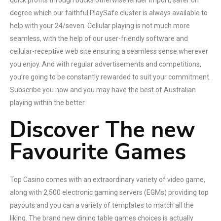
quick profits through bucks otherwise lender import, safer on
degree which our faithful PlaySafe cluster is always available to
help with your 24/seven. Cellular playing is not much more
seamless, with the help of our user-friendly software and
cellular-receptive web site ensuring a seamless sense wherever
you enjoy. And with regular advertisements and competitions,
you’re going to be constantly rewarded to suit your commitment.
Subscribe you now and you may have the best of Australian
playing within the better.
Discover The new
Favourite Games
Top Casino comes with an extraordinary variety of video game,
along with 2,500 electronic gaming servers (EGMs) providing top
payouts and you can a variety of templates to match all the
liking. The brand new dining table games choices is actually