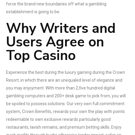
force the brand new boundaries off what a gambling
establishment is going to be.
Why Writers and
Users Agree on
Top Casino
Experience the best during the luxury gaming during the Crown
Resort, in which there are an unequaled level of elegance and
you may enjoyment. With more than 2,five hundred digital
gambling computers and 200+ desk game to pick from, you will
be spoiled to possess solutions. Our very own full commitment
system, Crown Benefits, rewards your own the play with points
redeemable to own exclusive rewards particularly good
restaurants, lavish remains, and premium betting skills. Enjoy