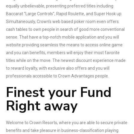
equally unbelievable, presenting preferred titles including
Baccarat “Large Controls”, Rapid Roulette, and Super Hook up.
Simultaneously, Crown’s web based poker room even offers
cash tables to own people in search of good more conventional
sense. That have a top-notch mobile application and you will
website providing seamless the means to access online game
and you can benefits, members will enjoy their most favorite
titles while on the move. The newest discount experience made
to reward loyalty, with exclusive also offers and you will
professionals accessible to Crown Advantages people.
Finest your Fund
Right away
Welcome to Crown Resorts, where you are able to secure private
benefits and take pleasure in business-classification playing