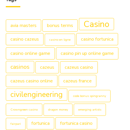
Casino
avia masters
bonus terms
casino cazeus
casino fortunica
casino en ligne
casino online game
casino pin up online game
casinos
cazeus
cazeus casino
cazeus casino online
cazeus france
civilengineering
code bonus spingranny
Crowngreen casino
dragon money
emerging artists
fortunica
fortunica casino
fairpari