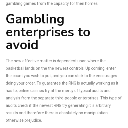
gambling games from the capacity for their homes.
Gambling
enterprises to
avoid
The new effective matter is dependent upon where the
basketball lands on the the newest controls. Up coming, enter
the count you wish to put, and you can stick to the encourages
doing your order. To guarantee the RNG is actually working as it
has to, online casinos try at the mercy of typical audits and
analysis from the separate third-people enterprises. This type of
audits check if the newest RNG try generating it is arbitrary
results and therefore there is absolutely no manipulation
otherwise prejudice.