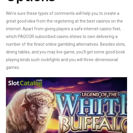
We’re sure these types of comments will help you to create a
great good idea from the registering at the best casinos on the
internet. Apart from giving players a safe internet casino feel,
which PAGCOR subscribed casino shines to own delivering a
number of the finest online gambling alternatives. Besides slots,
dining tables, and you may live game, you’ll get some good book
playing kinds such cockfights and you will three-dimensional
games.