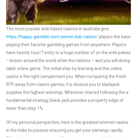
The most popular web based casinos in australia give
https://happy-gambler.com/winnerclub-casino/
players the ease
playing their favorite gambling games from anywhere. Players
have twenty four/7 entry to a huge number of on the web pokies
– known around the world while the harbors – and you will dining
table online game. The initial step try learning and this online
casino ‘s the right complement you. When comparing the fresh
RTP away from casino games, it is obvious you to blackjack
supplies the highest winnings. Whenever starred following the a
fundamental strategy, black-jack provides a property edge of
lower than step 1%.
Of my personal perspective, here is the greatest internet casino
in the India to possess ensuring you get your earnings rapidly.