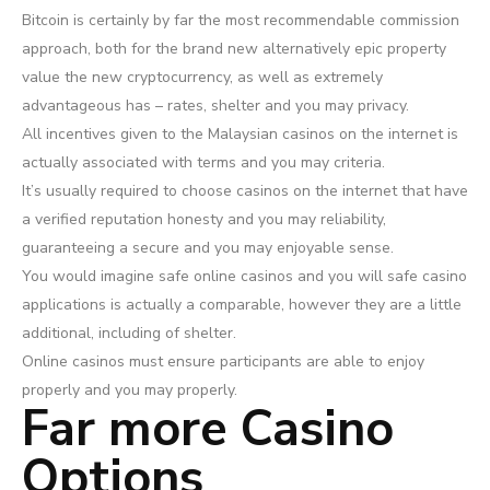
Bitcoin is certainly by far the most recommendable commission
approach, both for the brand new alternatively epic property
value the new cryptocurrency, as well as extremely
advantageous has – rates, shelter and you may privacy.
All incentives given to the Malaysian casinos on the internet is
actually associated with terms and you may criteria.
It’s usually required to choose casinos on the internet that have
a verified reputation honesty and you may reliability,
guaranteeing a secure and you may enjoyable sense.
You would imagine safe online casinos and you will safe casino
applications is actually a comparable, however they are a little
additional, including of shelter.
Online casinos must ensure participants are able to enjoy
properly and you may properly.
Far more Casino
Options