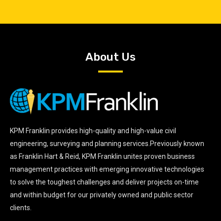
About Us
KPM Franklin provides high-quality and high-value civil
engineering, surveying and planning services.Previously known
as Franklin Hart & Reid, KPM Franklin unites proven business
management practices with emerging innovative technologies
to solve the toughest challenges and deliver projects on-time
and within budget for our privately owned and public sector
clients.