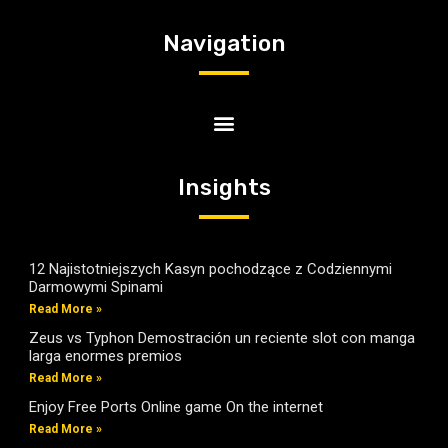
Navigation
Insights
12 Najistotniejszych Kasyn pochodzące z Codziennymi
Darmowymi Spinami
Read More »
Zeus vs Typhon Demostración un reciente slot con manga
larga enormes premios
Read More »
Enjoy Free Ports Online game On the internet
Read More »