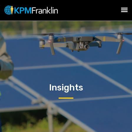
Insights