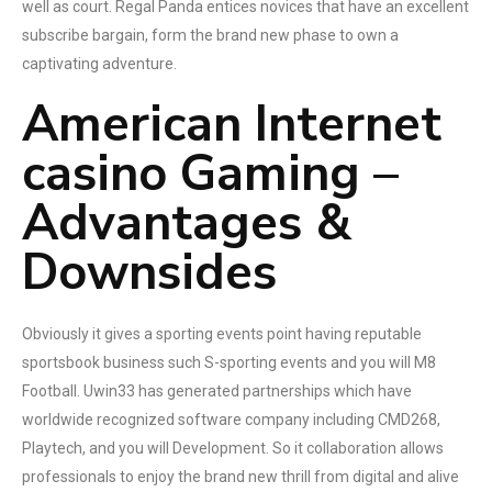
well as court.
Regal Panda entices novices that have an excellent
subscribe bargain, form the brand new phase to own a
captivating adventure.
American Internet
casino Gaming –
Advantages &
Downsides
Obviously it gives a sporting events point having reputable
sportsbook business such S-sporting events and you will M8
Football. Uwin33 has generated partnerships which have
worldwide recognized software company including CMD268,
Playtech, and you will Development. So it collaboration allows
professionals to enjoy the brand new thrill from digital and alive