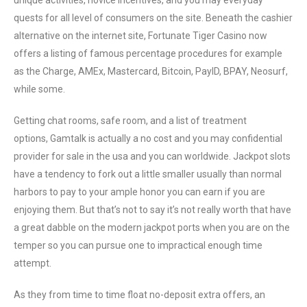
quests for all level of consumers on the site. Beneath the cashier
alternative on the internet site, Fortunate Tiger Casino now
offers a listing of famous percentage procedures for example
as the Charge, AMEx, Mastercard, Bitcoin, PayID, BPAY, Neosurf,
while some.
Getting chat rooms, safe room, and a list of treatment
options, Gamtalk is actually a no cost and you may confidential
provider for sale in the usa and you can worldwide. Jackpot slots
have a tendency to fork out a little smaller usually than normal
harbors to pay to your ample honor you can earn if you are
enjoying them. But that’s not to say it’s not really worth that have
a great dabble on the modern jackpot ports when you are on the
temper so you can pursue one to impractical enough time
attempt.
As they from time to time float no-deposit extra offers, an