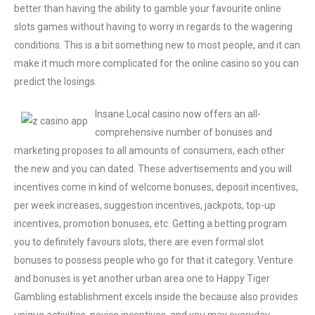
better than having the ability to gamble your favourite online
slots games without having to worry in regards to the wagering
conditions. This is a bit something new to most people, and it can
make it much more complicated for the online casino so you can
predict the losings.
Insane Local casino now offers an all-
comprehensive number of bonuses and
marketing proposes to all amounts of consumers, each other
the new and you can dated. These advertisements and you will
incentives come in kind of welcome bonuses, deposit incentives,
per week increases, suggestion incentives, jackpots, top-up
incentives, promotion bonuses, etc. Getting a betting program
you to definitely favours slots, there are even formal slot
bonuses to possess people who go for that it category. Venture
and bonuses is yet another urban area one to Happy Tiger
Gambling establishment excels inside the because also provides
unique activities, novice incentives, and you may everyday