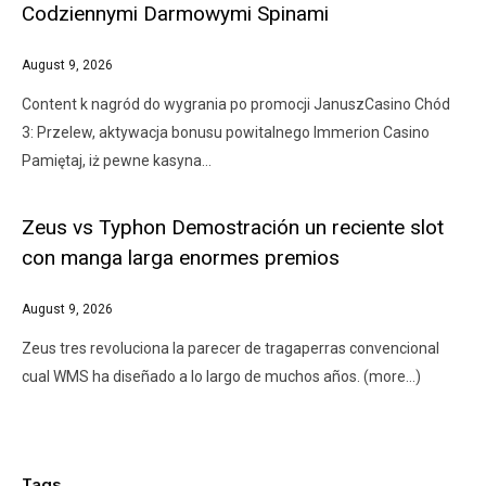
Codziennymi Darmowymi Spinami
August 9, 2026
Content k nagród do wygrania po promocji JanuszCasino Chód
3: Przelew, aktywacja bonusu powitalnego Immerion Casino
Pamiętaj, iż pewne kasyna…
Zeus vs Typhon Demostración un reciente slot
con manga larga enormes premios
August 9, 2026
Zeus tres revoluciona la parecer de tragaperras convencional
cual WMS ha diseñado a lo largo de muchos años. (more…)
Tags