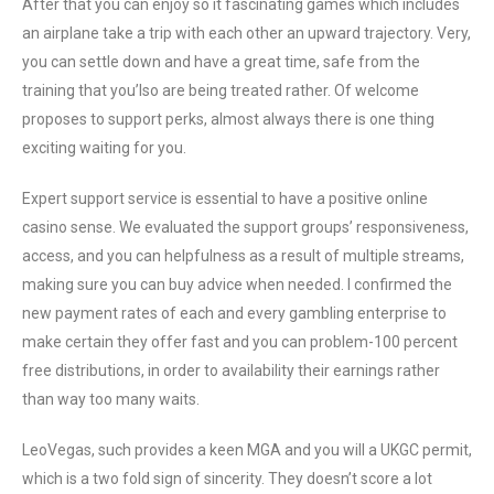
After that you can enjoy so it fascinating games which includes
an airplane take a trip with each other an upward trajectory. Very,
you can settle down and have a great time, safe from the
training that you’lso are being treated rather. Of welcome
proposes to support perks, almost always there is one thing
exciting waiting for you.
Expert support service is essential to have a positive online
casino sense. We evaluated the support groups’ responsiveness,
access, and you can helpfulness as a result of multiple streams,
making sure you can buy advice when needed. I confirmed the
new payment rates of each and every gambling enterprise to
make certain they offer fast and you can problem-100 percent
free distributions, in order to availability their earnings rather
than way too many waits.
LeoVegas, such provides a keen MGA and you will a UKGC permit,
which is a two fold sign of sincerity. They doesn’t score a lot