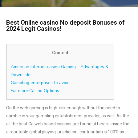
Best Online casino No deposit Bonuses of
2024 Legit Casinos!
Content
American Internet casino Gaming – Advantages &
Downsides
Gambling enterprises to avoid
Far more Casino Options
On the web gaming is high-risk enough without the need to
gamble in your gambling establishment provider, as well. As the
all the best Ca web based casinos are found offshore inside the
a reputable global playing jurisdiction, contribution is 100% as