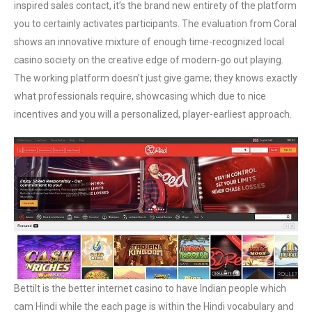
inspired sales contact, it’s the brand new entirety of the platform
you to certainly activates participants. The evaluation from Coral
shows an innovative mixture of enough time-recognized local
casino society on the creative edge of modern-go out playing.
The working platform doesn’t just give game; they knows exactly
what professionals require, showcasing which due to nice
incentives and you will a personalized, player-earliest approach.
Bettilt is the better internet casino to have Indian people which
cam Hindi while the each page is within the Hindi vocabulary and