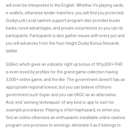
will even be interpreted to the English. Whether it’s playing cards,
e-wallets, otherwise lender transfers, you will find you protected.
DuckyLuck Local casino’s support program also provides bucks
backs, novel advantages, and private occurrences so you can its
participants. Participants is also gather issues with every put and
you will advances from the four-height Ducky Bonus Rewards
ladder.
GGBet, which gives an indicator right up bonus of fifty,000+ PHP,
is even loved by profiles for the grand game collection having
3,000+ online game, and the like. The government doesn’t has an
appropriate regional license, but you can believe offshore
government such Super and you can UKGC as an alternative.
And, end ‘winning techniques’ of any kind or app to own for
example procedures. Playing is often haphazard, so when you
find an online otherwise an enthusiastic installable online casinos
program one promises to winnings, eliminate it as it belongs to