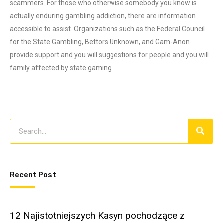
scammers. For those who otherwise somebody you know is
actually enduring gambling addiction, there are information
accessible to assist. Organizations such as the Federal Council
for the State Gambling, Bettors Unknown, and Gam-Anon
provide support and you will suggestions for people and you will
family affected by state gaming.
Recent Post
12 Najistotniejszych Kasyn pochodzące z