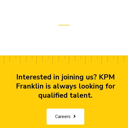
Interested in joining us? KPM
Franklin is always looking for
qualified talent.
Careers