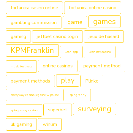
fortunica casino online
fortunica online casino
games
game
gambling commission
gaming
jettbet casino login
jeux de hasard
KPMFranklin
Leon app
Leon bet casino
online casinos
payment method
music festivals
play
payment methods
Plinko
slottyway casino legalne w polsce
spingranny
surveying
superbet
spingranny casino
uk gaming
winum