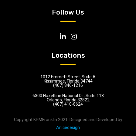
Follow Us
Locations
1012 Emmett Street, Suite A
Kissimmee, Florida 34744
(407) 846-1216
6300 Hazeltine National Dr., Suite 118
Orlando, Florida 32822
(407) 410-8624
Copyright KPMFranklin 2021. Designed and Developed by
Anicedesign