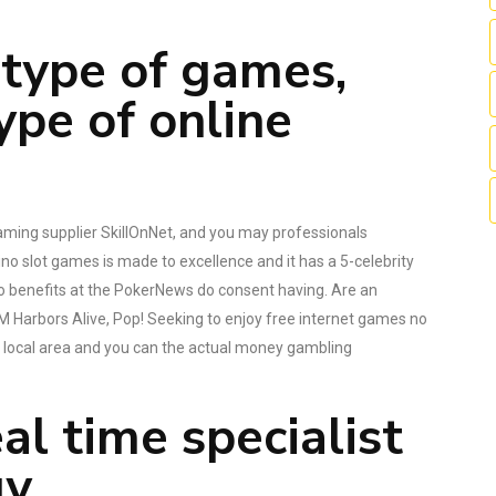
 type of games,
type of online
ming supplier SkillOnNet, and you may professionals
ino slot games is made to excellence and it has a 5-celebrity
o benefits at the PokerNews do consent having. Are an
 Harbors Alive, Pop! Seeking to enjoy free internet games no
 local area and you can the actual money gambling
al time specialist
gy