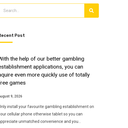
Recent Post
With the help of our better gambling
establishment applications, you can
aquire even more quickly use of totally
free games
August 9, 2026
Only install your favourite gambling establishment on
your cellular phone otherwise tablet so you can
appreciate unmatched convenience and you…