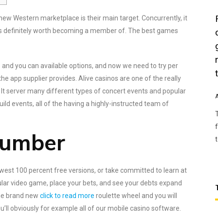
new Western marketplace is their main target. Concurrently, it
is definitely worth becoming a member of. The best games
and you can available options, and now we need to try per
the app supplier provides.
Alive casinos are one of the really
It server many different types of concert events and popular
d events, all of the having a highly-instructed team of
number
newest 100 percent free versions, or take committed to learn at
ular video game, place your bets, and see your debts expand
 the brand new
click to read more
roulette wheel and you will
’ll obviously for example all of our mobile casino software.