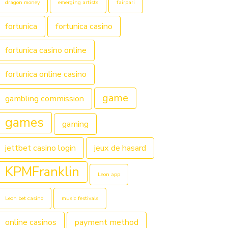
dragon money
emerging artists
fairpari
fortunica
fortunica casino
fortunica casino online
fortunica online casino
game
gambling commission
games
gaming
jettbet casino login
jeux de hasard
KPMFranklin
Leon app
Leon bet casino
music festivals
online casinos
payment method