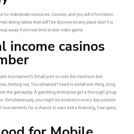
a for individuals resources, courses, and you will information.
s dining tables that will’t be discovered any place else! It is
 lineup away from real time broker video game.
al income casinos
ember
igate tournament’s Small print to note the minimum bet,
es, betting req. You obtained’t need to install one thing, bring
elish the gameplay. A gambling enterprise get a thorough group
ses. Simultaneously, you might be involved in every day position
 tournaments for a chance to earn extra financing, free spins,
od for Mobile