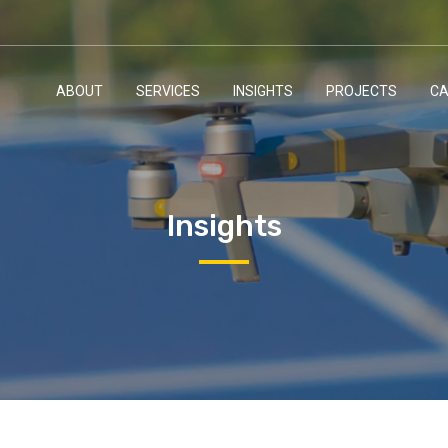
ABOUT
SERVICES
INSIGHTS
PROJECTS
CA
Insights