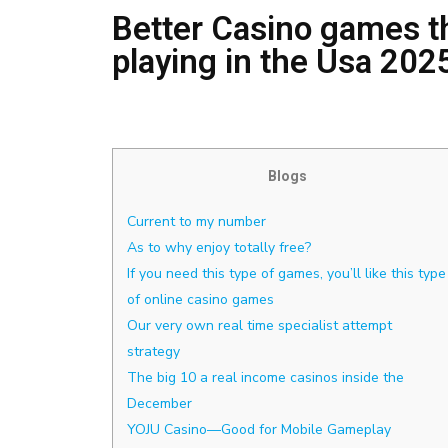
Better Casino games th
playing in the Usa 202
Blogs
Current to my number
As to why enjoy totally free?
If you need this type of games, you’ll like this type
of online casino games
Our very own real time specialist attempt
strategy
The big 10 a real income casinos inside the
December
YOJU Casino—Good for Mobile Gameplay