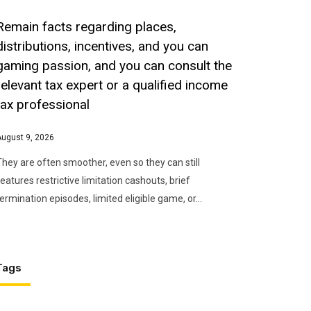
Remain facts regarding places,
distributions, incentives, and you can
gaming passion, and you can consult the
relevant tax expert or a qualified income
tax professional
August 9, 2026
They are often smoother, even so they can still
features restrictive limitation cashouts, brief
termination episodes, limited eligible game, or…
Tags