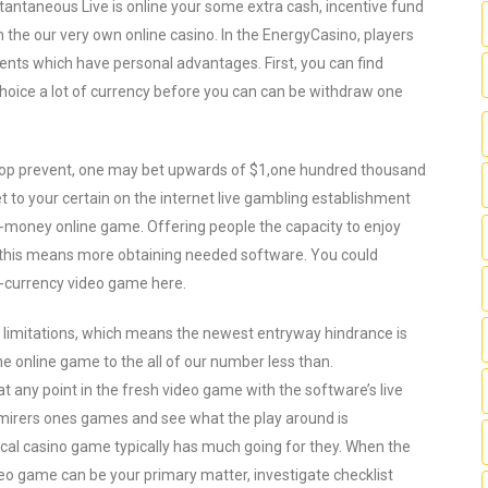
ntaneous Live is online your some extra cash, incentive fund
 the our very own online casino. In the EnergyCasino, players
ts which have personal advantages. First, you can find
hoice a lot of currency before you can can be withdraw one
top prevent, one may bet upwards of $1,one hundred thousand
et to your certain on the internet live gambling establishment
-money online game. Offering people the capacity to enjoy
t this means more obtaining needed software. You could
l-currency video game here.
limitations, which means the newest entryway hindrance is
the online game to the all of our number less than.
 any point in the fresh video game with the software’s live
mirers ones games and see what the play around is
ocal casino game typically has much going for they. When the
eo game can be your primary matter, investigate checklist