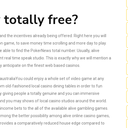
totally free?
and the incentives already being offered. Right here you will
ion game, to save money time scrolling and more day to play.
e able to find the PokerNews total number. Usually, alive
nt real time speak studio. This is exactly why we will mention a
y anticipate on the finest web based casinos.
You could enjoy a whole set of video game at any
om old-fashioned local casino dining tables in order to fun
y giving people a totally genuine and you can immersive
 and you may shows of local casino studios around the world.
 income bets to the all of the available alive gambling games.
among the better possibility among alive online casino games,
 provides a comparatively reduced house edge compared to