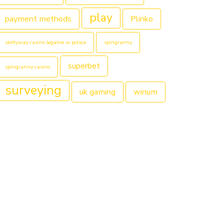
play
payment methods
Plinko
slottyway casino legalne w polsce
spingranny
superbet
spingranny casino
surveying
uk gaming
winum