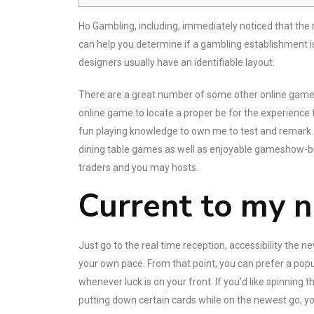
Ho Gambling, including, immediately noticed that the 
can help you determine if a gambling establishment 
designers usually have an identifiable layout.
There are a great number of some other online game 
online game to locate a proper be for the experience 
fun playing knowledge to own me to test and remark. 
dining table games as well as enjoyable gameshow-buil
traders and you may hosts.
Current to my 
Just go to the real time reception, accessibility the 
your own pace. From that point, you can prefer a pop
whenever luck is on your front. If you’d like spinning
putting down certain cards while on the newest go, you