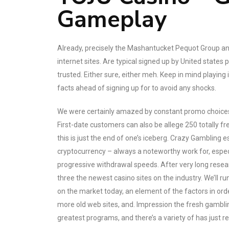
Gameplay
Already, precisely the Mashantucket Pequot Group an
internet sites. Are typical signed up by United states 
trusted. Either sure, either meh. Keep in mind playing i
facts ahead of signing up for to avoid any shocks.
We were certainly amazed by constant promo choices, 
First-date customers can also be allege 250 totally fre
this is just the end of one’s iceberg. Crazy Gambling 
cryptocurrency – always a noteworthy work for, espec
progressive withdrawal speeds. After very long resear
three the newest casino sites on the industry. We’ll r
on the market today, an element of the factors in orde
more old web sites, and. Impression the fresh gambli
greatest programs, and there’s a variety of has just r