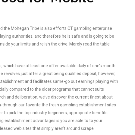
d the Mohegan Tribe is also efforts CT gambling enterprise
playing authorities, and therefore he is safe and is going to be
nside your limits and relish the drive. Merely read the table
which have at least one offer available daily of one’s month.
e revolves just after a great being qualified deposit, however,
establishment and facilitates same-go out earnings playing with
ially compared to the older programs that cannot suits
ch and deliberation, we’ve discover the current finest about
un-through our favorite the fresh gambling establishment sites
r to pick the top industry beginners, appropriate benefits
ng establishment advantages is you are able to to your
eleased web sites that simply aren’t around scrape.