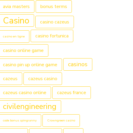
avia masters
bonus terms
Casino
casino cazeus
casino fortunica
casino en ligne
casino online game
casinos
casino pin up online game
cazeus
cazeus casino
cazeus casino online
cazeus france
civilengineering
code bonus spingranny
Crowngreen casino