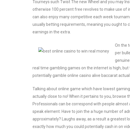
Tourneys such Twist The new Wheel and you may Insta
otherwise 100 percent free revolves to make use of in
can also enjoy many competitive each week tournamen
usually betting requirements, meaning you ought to c
earnings in the extra.
On the 
per bull
genuine
real time gambling games on the internet is high, bu
potentially gamble online casino alive baccarat actua
Talking about online game which have lowest gaming 
actually close to no! When it pertains to you, browse 
Professionals can be correspond with people almost at
speak element. Have to join the a huge number of ad
approximately? Laughs away, as a result a greatest l
exactly how much you could potentially cash in on vid