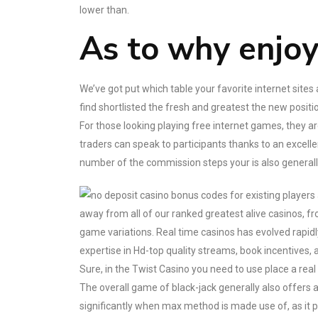
lower than.
As to why enjoy 
We’ve got put which table your favorite internet sites 
find shortlisted the fresh and greatest the new posit
For those looking playing free internet games, they ar
traders can speak to participants thanks to an excelle
number of the commission steps your is also generall
away from all of our ranked greatest alive casinos, fr
game variations. Real time casinos has evolved rapidl
expertise in Hd-top quality streams, book incentives,
Sure, in the Twist Casino you need to use place a real
The overall game of black-jack generally also offers 
significantly when max method is made use of, as it