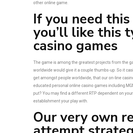
other online game.
If you need this
you’ll like this 
casino games
The game is among the greatest projects from the ga
worldwide would give it a couple thumbs-up. So it cas
get amongst people worldwide, that our on-line casin
educated personal online casino games including MGM
put? You may find a different RTP dependent on your
establishment your play with.
Our very own re
attempt strate