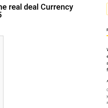
e real deal Currency
5