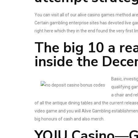
You can visit all of our alive casino games method are
Certain gambling enterprise sites has devoted live game
right here which they in the end found the very first
The big 10 a re
inside the Dec
Basic, invest
qualifying gam
a chair and r
of all the antique dining tables and the current relea
video game and you will Alive Gambling establishment
big honours of cash and also merch.
YOJU Casino—Go