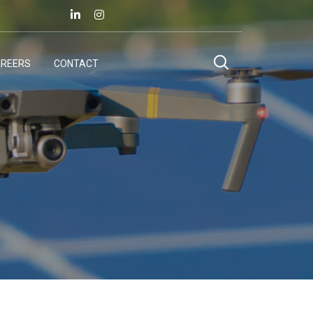
REERS
CONTACT