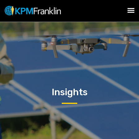
Insights