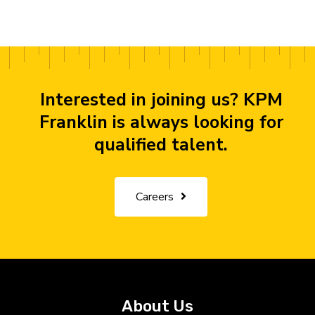
Interested in joining us? KPM
Franklin is always looking for
qualified talent.
Careers
About Us