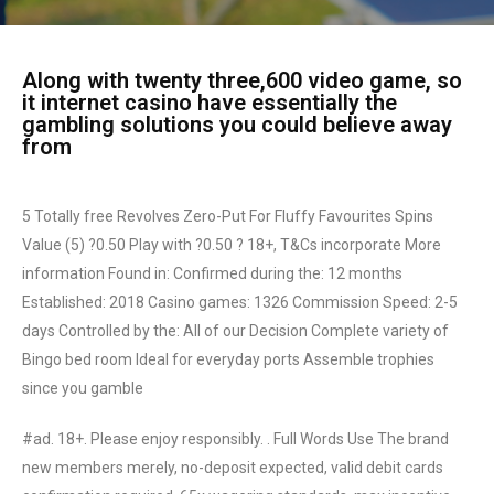
Along with twenty three,600 video game, so
it internet casino have essentially the
gambling solutions you could believe away
from
5 Totally free Revolves Zero-Put For Fluffy Favourites Spins
Value (5) ?0.50 Play with ?0.50 ? 18+, T&Cs incorporate More
information Found in: Confirmed during the: 12 months
Established: 2018 Casino games: 1326 Commission Speed: 2-5
days Controlled by the: All of our Decision Complete variety of
Bingo bed room Ideal for everyday ports Assemble trophies
since you gamble
#ad. 18+. Please enjoy responsibly. . Full Words Use The brand
new members merely, no-deposit expected, valid debit cards