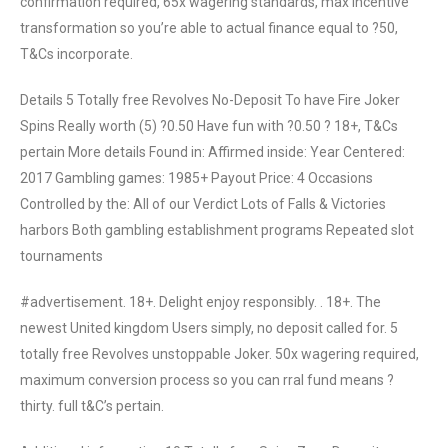
confirmation required, 65x wagering standards, max incentive
transformation so you’re able to actual finance equal to ?50,
T&Cs incorporate.
Details 5 Totally free Revolves No-Deposit To have Fire Joker
Spins Really worth (5) ?0.50 Have fun with ?0.50 ? 18+, T&Cs
pertain More details Found in: Affirmed inside: Year Centered:
2017 Gambling games: 1985+ Payout Price: 4 Occasions
Controlled by the: All of our Verdict Lots of Falls & Victories
harbors Both gambling establishment programs Repeated slot
tournaments
#advertisement. 18+. Delight enjoy responsibly. . 18+. The
newest United kingdom Users simply, no deposit called for. 5
totally free Revolves unstoppable Joker. 50x wagering required,
maximum conversion process so you can rral fund means ?
thirty. full t&C’s pertain.