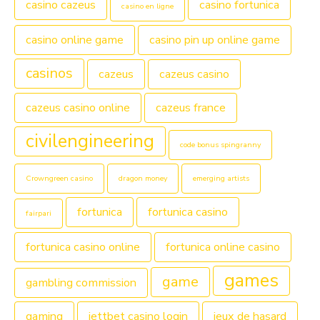
casino cazeus
casino fortunica
casino en ligne
casino online game
casino pin up online game
casinos
cazeus
cazeus casino
cazeus casino online
cazeus france
civilengineering
code bonus spingranny
Crowngreen casino
dragon money
emerging artists
fortunica
fortunica casino
fairpari
fortunica casino online
fortunica online casino
games
game
gambling commission
gaming
jettbet casino login
jeux de hasard