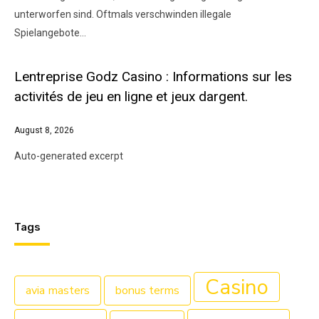
unterworfen sind. Oftmals verschwinden illegale
Spielangebote…
Lentreprise Godz Casino : Informations sur les
activités de jeu en ligne et jeux dargent.
August 8, 2026
Auto-generated excerpt
Tags
Casino
avia masters
bonus terms