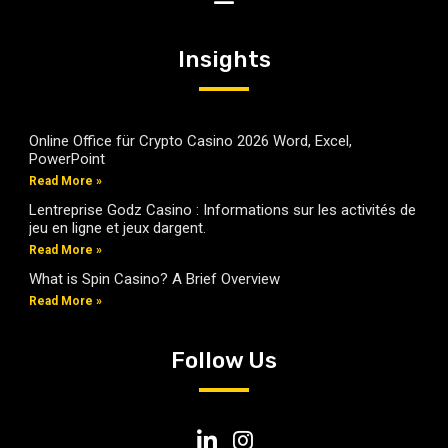
Insights
Online Office für Crypto Casino 2026 Word, Excel,
PowerPoint
Read More »
Lentreprise Godz Casino : Informations sur les activités de
jeu en ligne et jeux dargent.
Read More »
What is Spin Casino? A Brief Overview
Read More »
Follow Us