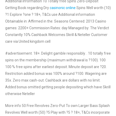
Additional information 10 Totally free Spins Zero-Deposit
Getting Book regarding Dry
casinonic online
Spins Well worth (10)
?1 Explore ?one ? 18+, T&Cs use Additional information
Obtainable in: Affirmed in the: Seasons Centered: 2013 Casino
games: 2200+ Commission Rates: day Managed by: The Verdict
Constantly 10% Cashback Welcomes Skrill & Neteller Customer
care via United kingdom cell
#advertisement. 18+. Delight gamble responsibly. . 10 totally free
spins on the membership (maximum withdrawal is ?100). 100
100 % free spins after earliest deposit. Minute deposit are ?20.
Restriction added bonus was 100% around ?100. Wagering are
35x. Zero max cash-out. Cashback are dollars with no limit.
Added bonus omitted getting people depositing which have Skrill
otherwise Neteller
More info 50 Free Revolves Zero-Put To own Larger Bass Splash
Revolves Well worth (50) ?5 Play with ?5 ? 18+, T&Cs incorporate