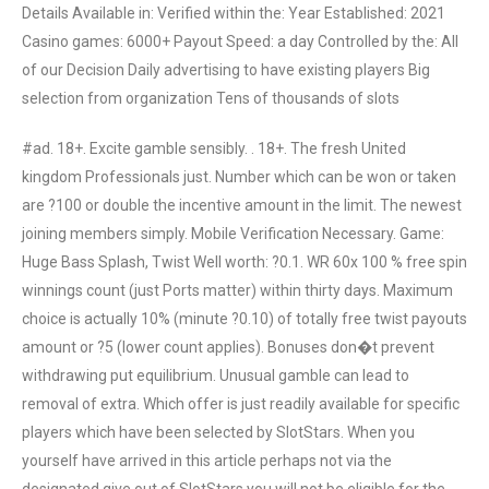
Details Available in: Verified within the: Year Established: 2021
Casino games: 6000+ Payout Speed: a day Controlled by the: All
of our Decision Daily advertising to have existing players Big
selection from organization Tens of thousands of slots
#ad. 18+. Excite gamble sensibly. . 18+. The fresh United
kingdom Professionals just. Number which can be won or taken
are ?100 or double the incentive amount in the limit. The newest
joining members simply. Mobile Verification Necessary. Game:
Huge Bass Splash, Twist Well worth: ?0.1. WR 60x 100 % free spin
winnings count (just Ports matter) within thirty days. Maximum
choice is actually 10% (minute ?0.10) of totally free twist payouts
amount or ?5 (lower count applies). Bonuses don�t prevent
withdrawing put equilibrium. Unusual gamble can lead to
removal of extra. Which offer is just readily available for specific
players which have been selected by SlotStars. When you
yourself have arrived in this article perhaps not via the