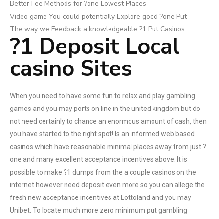
Better Fee Methods for ?one Lowest Places
Video game You could potentially Explore good ?one Put
The way we Feedback a knowledgeable ?1 Put Casinos
?1 Deposit Local
casino Sites
When you need to have some fun to relax and play gambling
games and you may ports on line in the united kingdom but do
not need certainly to chance an enormous amount of cash, then
you have started to the right spot! Is an informed web based
casinos which have reasonable minimal places away from just ?
one and many excellent acceptance incentives above. It is
possible to make ?1 dumps from the a couple casinos on the
internet however need deposit even more so you can allege the
fresh new acceptance incentives at Lottoland and you may
Unibet. To locate much more zero minimum put gambling