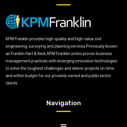
KPM Franklin provides high-quality and high-value civil
engineering, surveying and planning services.Previously known
as Franklin Hart & Reid, KPM Franklin unites proven business
management practices with emerging innovative technologies
to solve the toughest challenges and deliver projects on-time
and within budget for our privately owned and public sector
clients.
Navigation