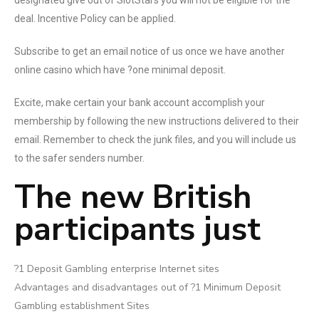
designated give out of SlotStars you will not be eligible for the
deal. Incentive Policy can be applied.
Subscribe to get an email notice of us once we have another
online casino which have ?one minimal deposit.
Excite, make certain your bank account accomplish your
membership by following the new instructions delivered to their
email. Remember to check the junk files, and you will include us
to the safer senders number.
The new British
participants just
?1 Deposit Gambling enterprise Internet sites
Advantages and disadvantages out of ?1 Minimum Deposit
Gambling establishment Sites