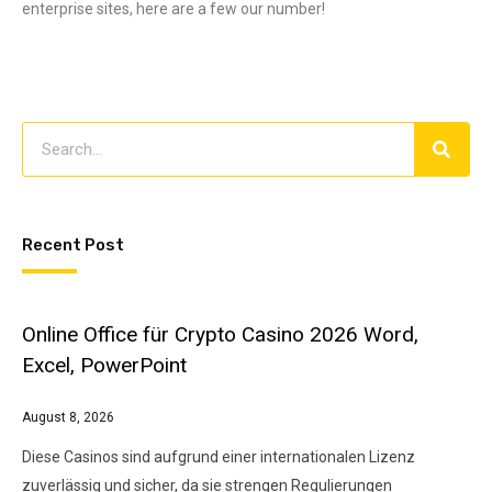
enterprise sites, here are a few our number!
Recent Post
Online Office für Crypto Casino 2026 Word,
Excel, PowerPoint
August 8, 2026
Diese Casinos sind aufgrund einer internationalen Lizenz
zuverlässig und sicher, da sie strengen Regulierungen