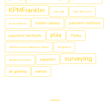
KPMFranklin
Leon app
Leon bet casino
online casinos
payment method
music festivals
play
payment methods
Plinko
slottyway casino legalne w polsce
spingranny
surveying
superbet
spingranny casino
uk gaming
winum