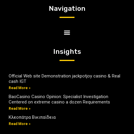
Navigation
Insights
Official Web site Demonstration jackpotjoy casino & Real
cash IGT
Read More »
BaoCasino Casino Opinion: Specialist Investigation
Centered on extreme casino a dozen Requirements
Read More »
Κλεοπάτρα Βικιπαίδεια
Read More »