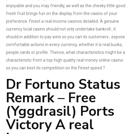
enjoyable and you may friendly, as well as the cheeky little good
fresh fruit brings fun on the display from the casino of your
preference. Finest a real income casinos detailed. A genuine
currency local casino should not only undertake bankroll , it
should in addition to pay wins so you can its customers , expose
comfortable actions in every currency, whether it is real bucks,
people cards or profile. Thence, what characteristics might be a
characteristic from a top-high quality real money online casino
so you can best its competition on the Finest speed ?
Dr Fortuno Status
Remark – Free
(Yggdrasil) Ports
Victory A real