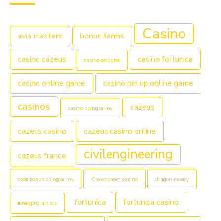
Casino
avia masters
bonus terms
casino cazeus
casino fortunica
casino en ligne
casino online game
casino pin up online game
casinos
cazeus
casino spingranny
cazeus casino
cazeus casino online
civilengineering
cazeus france
code bonus spingranny
Crowngreen casino
dragon money
fortunica
fortunica casino
emerging artists