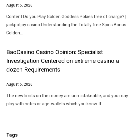
August 6, 2026
Content Do you Play Golden Goddess Pokies free of charge? |
jackpotjoy casino Understanding the Totally free Spins Bonus
Golden…
BaoCasino Casino Opinion: Specialist
Investigation Centered on extreme casino a
dozen Requirements
August 6, 2026
The new limits on the money are unmistakeable, and you may
play with notes or age-wallets which you know. If…
Tags