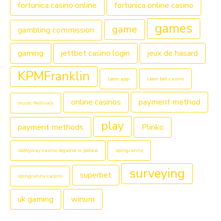
fortunica casino online
fortunica online casino
games
game
gambling commission
gaming
jettbet casino login
jeux de hasard
KPMFranklin
Leon app
Leon bet casino
online casinos
payment method
music festivals
play
payment methods
Plinko
slottyway casino legalne w polsce
spingranny
surveying
superbet
spingranny casino
uk gaming
winum