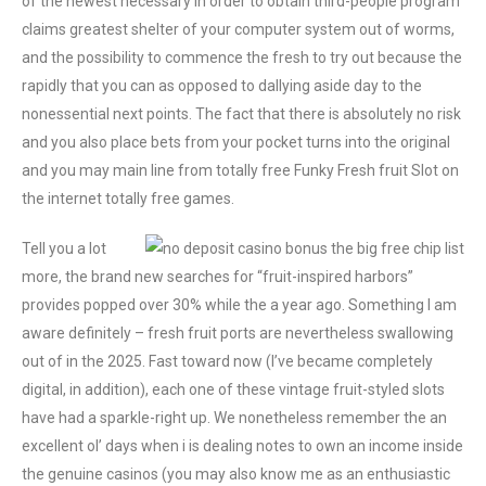
of the newest necessary in order to obtain third-people program
claims greatest shelter of your computer system out of worms,
and the possibility to commence the fresh to try out because the
rapidly that you can as opposed to dallying aside day to the
nonessential next points. The fact that there is absolutely no risk
and you also place bets from your pocket turns into the original
and you may main line from totally free Funky Fresh fruit Slot on
the internet totally free games.
Tell you a lot
more, the brand new searches for “fruit-inspired harbors”
provides popped over 30% while the a year ago. Something I am
aware definitely – fresh fruit ports are nevertheless swallowing
out of in the 2025. Fast toward now (I’ve became completely
digital, in addition), each one of these vintage fruit-styled slots
have had a sparkle-right up. We nonetheless remember the an
excellent ol’ days when i is dealing notes to own an income inside
the genuine casinos (you may also know me as an enthusiastic