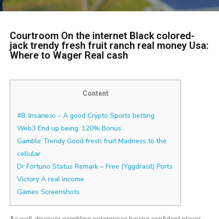
Courtroom On the internet Black colored-
jack trendy fresh fruit ranch real money Usa:
Where to Wager Real cash
Content
#8. Insane.io – A good Crypto Sports betting
Web3 End up being, 120% Bonus
Gamble Trendy Good fresh fruit Madness to the
cellular
Dr Fortuno Status Remark – Free (Yggdrasil) Ports
Victory A real income
Games Screenshots