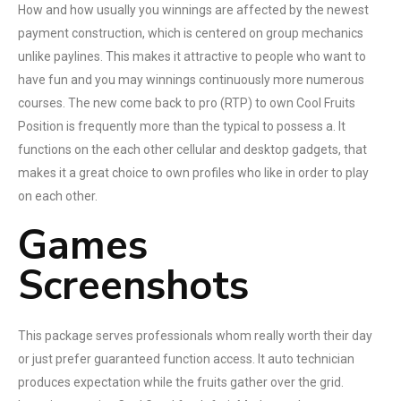
How and how usually you winnings are affected by the newest
payment construction, which is centered on group mechanics
unlike paylines. This makes it attractive to people who want to
have fun and you may winnings continuously more numerous
courses. The new come back to pro (RTP) to own Cool Fruits
Position is frequently more than the typical to possess a. It
functions on the each other cellular and desktop gadgets, that
makes it a great choice to own profiles who like in order to play
on each other.
Games
Screenshots
This package serves professionals whom really worth their day
or just prefer guaranteed function access. It auto technician
produces expectation while the fruits gather over the grid.