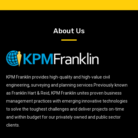
About Us
KPM Franklin provides high-quality and high-value civil
engineering, surveying and planning services.Previously known
as Franklin Hart & Reid, KPM Franklin unites proven business
management practices with emerging innovative technologies
to solve the toughest challenges and deliver projects on-time
and within budget for our privately owned and public sector
clients.