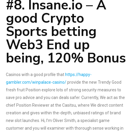
#8. Insane.io – A
good Crypto
Sports betting
Web3 End up
being, 120% Bonus
Casinos with a good profile that
https://happy-
gambler.com/winpalace-casino/
provide the new Trendy Good
fresh fruit Position explore lots of strong security measures to
save pro advice and you can deals safer. Currently, We act as the
chief Position Reviewer at the Casitsu, where We direct content
creation and gives within the-depth, unbiased ratings of brand
new slot launches. Hi, I’m Oliver Smith, a specialist game
customer and you will examiner with thorough sense working in