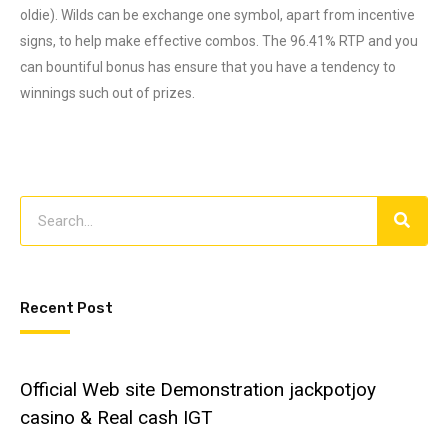
oldie). Wilds can be exchange one symbol, apart from incentive
signs, to help make effective combos. The 96.41% RTP and you
can bountiful bonus has ensure that you have a tendency to
winnings such out of prizes.
Recent Post
Official Web site Demonstration jackpotjoy
casino & Real cash IGT