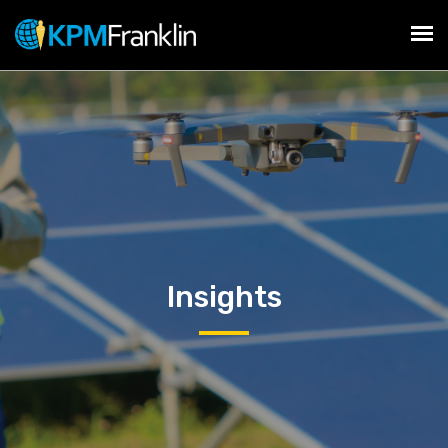
Insights