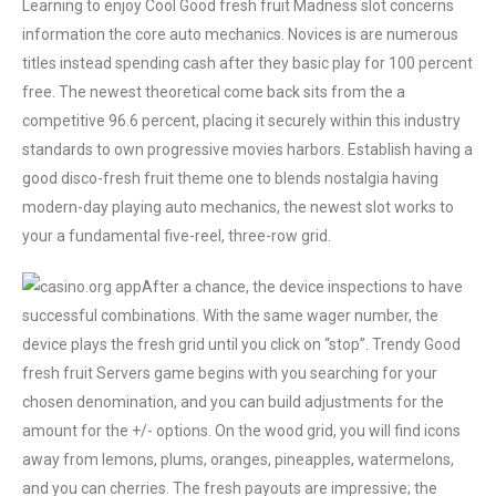
Learning to enjoy Cool Good fresh fruit Madness slot concerns
information the core auto mechanics. Novices is are numerous
titles instead spending cash after they basic play for 100 percent
free. The newest theoretical come back sits from the a
competitive 96.6 percent, placing it securely within this industry
standards to own progressive movies harbors. Establish having a
good disco-fresh fruit theme one to blends nostalgia having
modern-day playing auto mechanics, the newest slot works to
your a fundamental five-reel, three-row grid.
After a chance, the device inspections to have
successful combinations. With the same wager number, the
device plays the fresh grid until you click on “stop”. Trendy Good
fresh fruit Servers game begins with you searching for your
chosen denomination, and you can build adjustments for the
amount for the +/- options. On the wood grid, you will find icons
away from lemons, plums, oranges, pineapples, watermelons,
and you can cherries. The fresh payouts are impressive; the