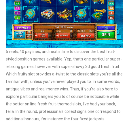
5 reels, 40 paylines, and next in line to discover the best fruit-
styled position games available. Yep, that’s one particular super-
relaxing games, however with super-showy 3d good fresh fruit.
Which fruity slot provides a-twist to the classic slots you’re all the
familiar with, unless you’ve never played you to. In some words,
antique vibes and real money wins. Thus, if you’re also here to
explore particular bangers you to of course be noticeable while
the better on line fresh fruit-themed slots, I’ve had your back,
fella. In the round, professionals collect signs one correspond to
additional honours, for instance the four fixed jackpots.