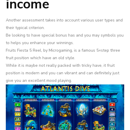
income
Another assessment takes into account various user types and
their typical criterion.
Be looking to have special bonus has and you may symbols you
to helps you enhance your winnings.
Fruits Fiesta 5 Reel, by Microgaming, is a famous 5×step three
fruit position which have an old style.
While it is maybe not really packed with tricky have, it fruit
position is modern and you can vibrant and can definitely just
give you an excellent mood playing.