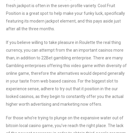
fresh jackpot is often in the seven-profile variety. Cool Fruit
Position is a great spot to help make your funky luck, specifically
featuring its modern jackpot element, and this pays aside just
after all the three months.
If you believe willing to take pleasure in Roulette the real thing
currency, you can attempt from the an important casinos more
than, in addition to 22Bet gambling enterprise. There are many
Gambling enterprises offering this video game within diversity of
online game, therefore the alternatives would depend generally
in your taste from web based casinos. For the biggest slot to
experience sense, adhere to try out that it position in the our
looked casinos, as they begin to constantly offer you the actual
higher worth advertising and marketing now offers.
For those who’re trying to plunge on the expansive water out of
bitcoin local casino game, you’ve reach the right place. The lack