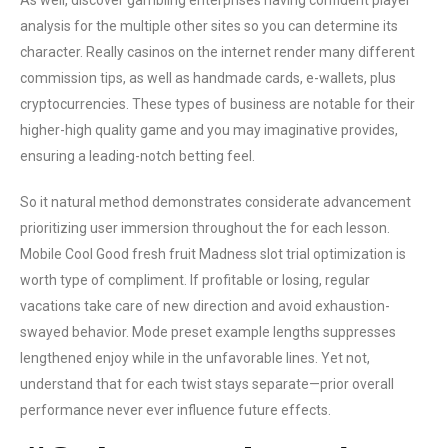
As well, discover gambling enterprises having confident player
analysis for the multiple other sites so you can determine its
character. Really casinos on the internet render many different
commission tips, as well as handmade cards, e-wallets, plus
cryptocurrencies.
These types of business are notable for their
higher-high quality game and you may imaginative provides,
ensuring a leading-notch betting feel.
So it natural method demonstrates considerate advancement
prioritizing user immersion throughout the for each lesson.
Mobile Cool Good fresh fruit Madness slot trial optimization is
worth type of compliment. If profitable or losing, regular
vacations take care of new direction and avoid exhaustion-
swayed behavior. Mode preset example lengths suppresses
lengthened enjoy while in the unfavorable lines. Yet not,
understand that for each twist stays separate—prior overall
performance never ever influence future effects.