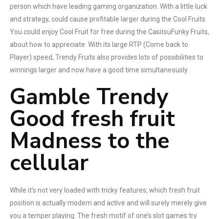
person which have leading gaming organization. With a little luck
and strategy, could cause profitable larger during the Cool Fruits.
You could enjoy Cool Fruit for free during the CasitsuFunky Fruits,
about how to appreciate. With its large RTP (Come back to
Player) speed, Trendy Fruits also provides lots of possibilities to
winnings larger and now have a good time simultaneously.
Gamble Trendy
Good fresh fruit
Madness to the
cellular
While it’s not very loaded with tricky features, which fresh fruit
position is actually modern and active and will surely merely give
you a temper playing. The fresh motif of one’s slot games try