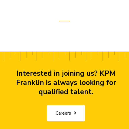
Interested in joining us? KPM
Franklin is always looking for
qualified talent.
Careers