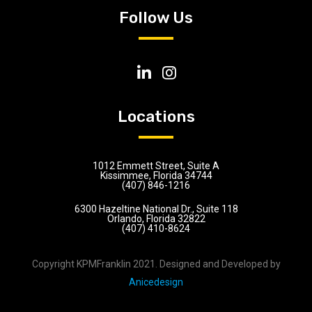
Follow Us
Locations
1012 Emmett Street, Suite A
Kissimmee, Florida 34744
(407) 846-1216
6300 Hazeltine National Dr., Suite 118
Orlando, Florida 32822
(407) 410-8624
Copyright KPMFranklin 2021. Designed and Developed by
Anicedesign