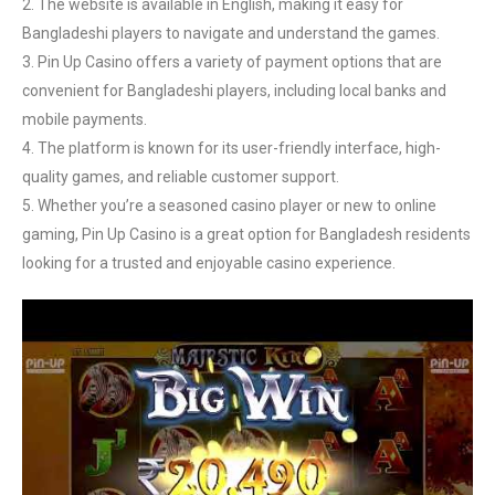
2. The website is available in English, making it easy for
Bangladeshi players to navigate and understand the games.
3. Pin Up Casino offers a variety of payment options that are
convenient for Bangladeshi players, including local banks and
mobile payments.
4. The platform is known for its user-friendly interface, high-
quality games, and reliable customer support.
5. Whether you’re a seasoned casino player or new to online
gaming, Pin Up Casino is a great option for Bangladesh residents
looking for a trusted and enjoyable casino experience.