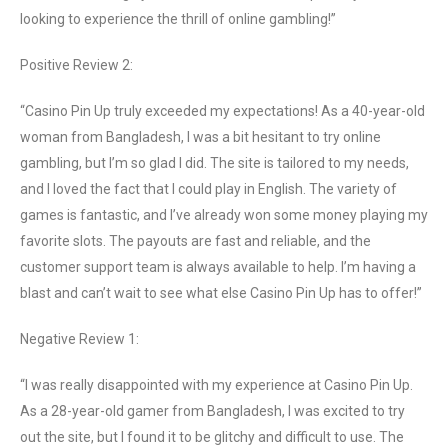
looking to experience the thrill of online gambling!”
Positive Review 2:
“Casino Pin Up truly exceeded my expectations! As a 40-year-old
woman from Bangladesh, I was a bit hesitant to try online
gambling, but I’m so glad I did. The site is tailored to my needs,
and I loved the fact that I could play in English. The variety of
games is fantastic, and I’ve already won some money playing my
favorite slots. The payouts are fast and reliable, and the
customer support team is always available to help. I’m having a
blast and can’t wait to see what else Casino Pin Up has to offer!”
Negative Review 1:
“I was really disappointed with my experience at Casino Pin Up.
As a 28-year-old gamer from Bangladesh, I was excited to try
out the site, but I found it to be glitchy and difficult to use. The