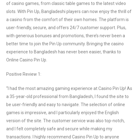
of casino games, from classic table games to the latest video
slots. With Pin Up, Bangladeshi players can now enjoy the thrill of
a casino from the comfort of their own homes. The platform is
user-friendly, secure, and offers 24/7 customer support. Plus,
with generous bonuses and promotions, there’s never been a
better time to join the Pin Up community. Bringing the casino
experience to Bangladesh has never been easier, thanks to
Online Casino Pin Up.
Positive Review 1:
“I had the most amazing gaming experience at Casino Pin Up! As
a 35-year-old professional from Bangladesh, I found the site to
be user-friendly and easy to navigate. The selection of online
games is impressive, and I particularly enjoyed the English
version of the site. The customer service was also top-notch,
and I felt completely safe and secure while making my
transactions. I highly recommend Casino Pin Up to anyone