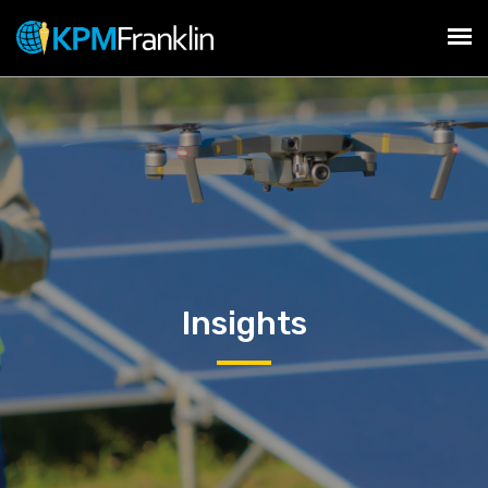
Insights