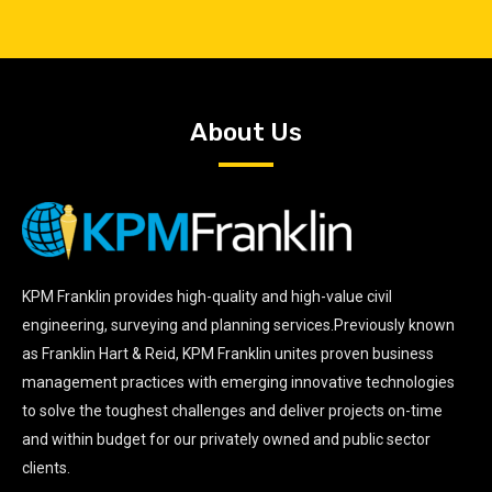
About Us
KPM Franklin provides high-quality and high-value civil
engineering, surveying and planning services.Previously known
as Franklin Hart & Reid, KPM Franklin unites proven business
management practices with emerging innovative technologies
to solve the toughest challenges and deliver projects on-time
and within budget for our privately owned and public sector
clients.