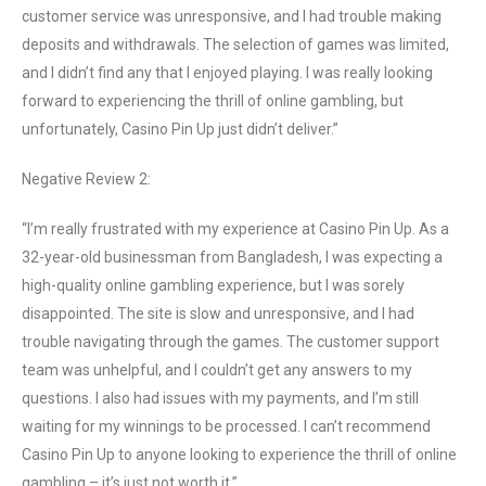
customer service was unresponsive, and I had trouble making
deposits and withdrawals. The selection of games was limited,
and I didn’t find any that I enjoyed playing. I was really looking
forward to experiencing the thrill of online gambling, but
unfortunately, Casino Pin Up just didn’t deliver.”
Negative Review 2:
“I’m really frustrated with my experience at Casino Pin Up. As a
32-year-old businessman from Bangladesh, I was expecting a
high-quality online gambling experience, but I was sorely
disappointed. The site is slow and unresponsive, and I had
trouble navigating through the games. The customer support
team was unhelpful, and I couldn’t get any answers to my
questions. I also had issues with my payments, and I’m still
waiting for my winnings to be processed. I can’t recommend
Casino Pin Up to anyone looking to experience the thrill of online
gambling – it’s just not worth it.”