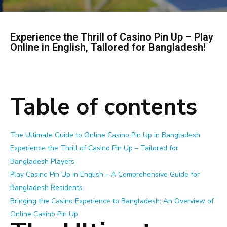
Experience the Thrill of Casino Pin Up – Play
Online in English, Tailored for Bangladesh!
Table of contents
The Ultimate Guide to Online Casino Pin Up in Bangladesh
Experience the Thrill of Casino Pin Up – Tailored for
Bangladesh Players
Play Casino Pin Up in English – A Comprehensive Guide for
Bangladesh Residents
Bringing the Casino Experience to Bangladesh: An Overview of
Online Casino Pin Up