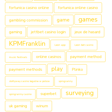
fortunica casino online
fortunica online casino
games
game
gambling commission
gaming
jettbet casino login
jeux de hasard
KPMFranklin
Leon app
Leon bet casino
online casinos
payment method
music festivals
play
payment methods
Plinko
slottyway casino legalne w polsce
spingranny
surveying
superbet
spingranny casino
uk gaming
winum