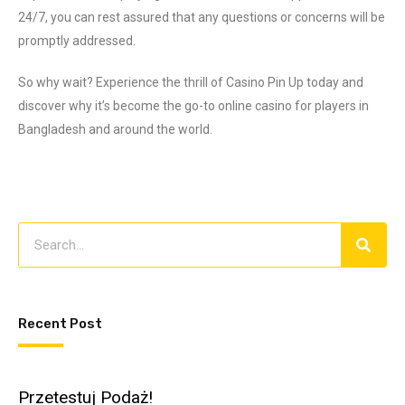
24/7, you can rest assured that any questions or concerns will be
promptly addressed.
So why wait? Experience the thrill of Casino Pin Up today and
discover why it’s become the go-to online casino for players in
Bangladesh and around the world.
Recent Post
Przetestuj Podaż!