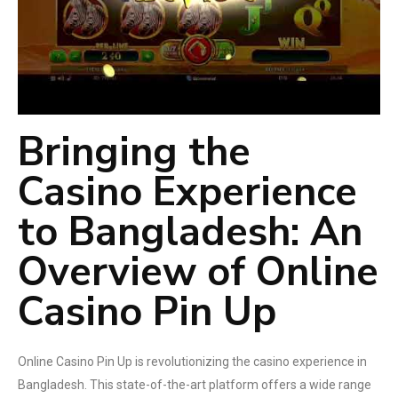
Bringing the
Casino Experience
to Bangladesh: An
Overview of Online
Casino Pin Up
Online Casino Pin Up is revolutionizing the casino experience in
Bangladesh. This state-of-the-art platform offers a wide range