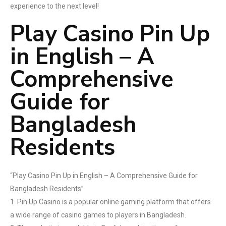
experience to the next level!
Play Casino Pin Up
in English – A
Comprehensive
Guide for
Bangladesh
Residents
“Play Casino Pin Up in English – A Comprehensive Guide for
Bangladesh Residents”
1. Pin Up Casino is a popular online gaming platform that offers
a wide range of casino games to players in Bangladesh.