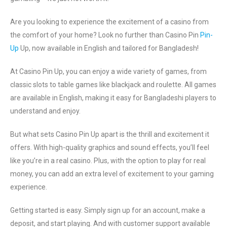
Are you looking to experience the excitement of a casino from
the comfort of your home? Look no further than Casino Pin
Pin-
Up
Up, now available in English and tailored for Bangladesh!
At Casino Pin Up, you can enjoy a wide variety of games, from
classic slots to table games like blackjack and roulette. All games
are available in English, making it easy for Bangladeshi players to
understand and enjoy.
But what sets Casino Pin Up apart is the thrill and excitement it
offers. With high-quality graphics and sound effects, you’ll feel
like you’re in a real casino. Plus, with the option to play for real
money, you can add an extra level of excitement to your gaming
experience.
Getting started is easy. Simply sign up for an account, make a
deposit, and start playing. And with customer support available