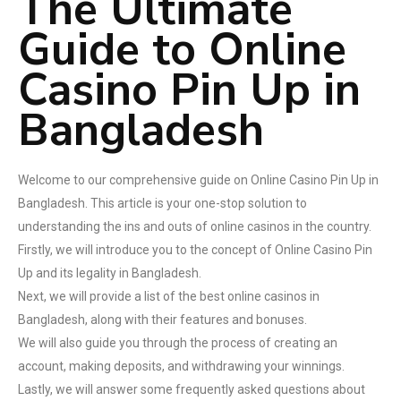
The Ultimate
Guide to Online
Casino Pin Up in
Bangladesh
Welcome to our comprehensive guide on Online Casino Pin Up in
Bangladesh. This article is your one-stop solution to
understanding the ins and outs of online casinos in the country.
Firstly, we will introduce you to the concept of Online Casino Pin
Up and its legality in Bangladesh.
Next, we will provide a list of the best online casinos in
Bangladesh, along with their features and bonuses.
We will also guide you through the process of creating an
account, making deposits, and withdrawing your winnings.
Lastly, we will answer some frequently asked questions about