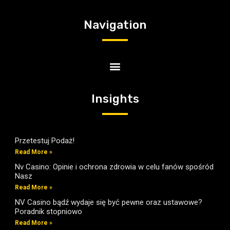
Navigation
Insights
Przetestuj Podaż!
Read More »
Nv Casino: Opinie i ochrona zdrowia w celu fanów spośród
Nasz
Read More »
NV Casino bądź wydaje się być pewne oraz ustawowe?
Poradnik stopniowo
Read More »