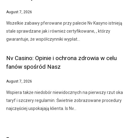
August 7, 2026
Wszelkie zabawy pferowane przy palecie Nv Kasyno istnieją
stale sprawdzane jak i również certyfikowane, , którzy
gwarantuje, że współczynniki wypłat…
Nv Casino: Opinie i ochrona zdrowia w celu
fanów spośród Nasz
August 7, 2026
Wspiera także niedobór niewidocznych na pierwszy rzut oka
taryf i szczery regulamin. Świetnie zobrazowane procedury
najczęściej uspokajają klienta. Is Nv…