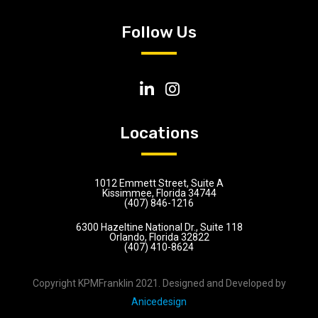
Follow Us
Locations
1012 Emmett Street, Suite A
Kissimmee, Florida 34744
(407) 846-1216
6300 Hazeltine National Dr., Suite 118
Orlando, Florida 32822
(407) 410-8624
Copyright KPMFranklin 2021. Designed and Developed by
Anicedesign