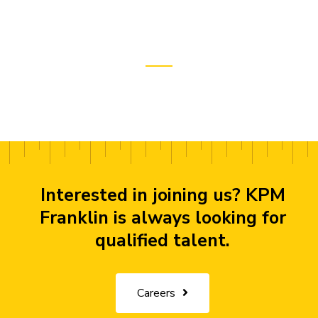
Interested in joining us? KPM
Franklin is always looking for
qualified talent.
Careers