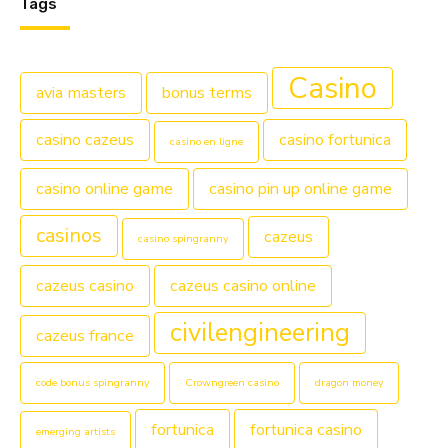
Tags
Casino
avia masters
bonus terms
casino cazeus
casino fortunica
casino en ligne
casino online game
casino pin up online game
casinos
cazeus
casino spingranny
cazeus casino
cazeus casino online
civilengineering
cazeus france
code bonus spingranny
Crowngreen casino
dragon money
fortunica
fortunica casino
emerging artists