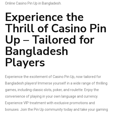
Online Casino Pin Up in Bangladesh.
Experience the
Thrill of Casino Pin
Up – Tailored for
Bangladesh
Players
Experience the excitement of Casino Pin Up, now tailored for
Bangladesh players! Immerse yourself in a wide range of thrilling
games, including classic slots, poker, and roulette. Enjoy the
convenience of playing in your own language and currency.
Experience VIP treatment with exclusive promotions and
bonuses. Join the Pin Up community today and take your gaming