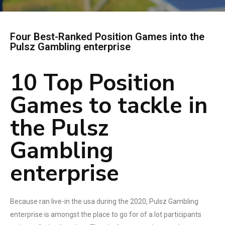
Four Best-Ranked Position Games into the
Pulsz Gambling enterprise
10 Top Position
Games to tackle in
the Pulsz
Gambling
enterprise
Because ran live-in the usa during the 2020, Pulsz Gambling
enterprise is amongst the place to go for of a lot participants