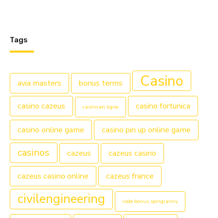
Tags
Casino
avia masters
bonus terms
casino cazeus
casino fortunica
casino en ligne
casino online game
casino pin up online game
casinos
cazeus
cazeus casino
cazeus casino online
cazeus france
civilengineering
code bonus spingranny