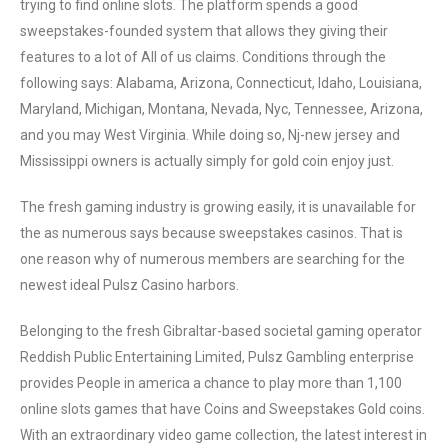
trying to find online slots. The platform spends a good
sweepstakes-founded system that allows they giving their
features to a lot of All of us claims. Conditions through the
following says: Alabama, Arizona, Connecticut, Idaho, Louisiana,
Maryland, Michigan, Montana, Nevada, Nyc, Tennessee, Arizona,
and you may West Virginia. While doing so, Nj-new jersey and
Mississippi owners is actually simply for gold coin enjoy just.
The fresh gaming industry is growing easily, it is unavailable for
the as numerous says because sweepstakes casinos. That is
one reason why of numerous members are searching for the
newest ideal Pulsz Casino harbors.
Belonging to the fresh Gibraltar-based societal gaming operator
Reddish Public Entertaining Limited, Pulsz Gambling enterprise
provides People in america a chance to play more than 1,100
online slots games that have Coins and Sweepstakes Gold coins.
With an extraordinary video game collection, the latest interest in