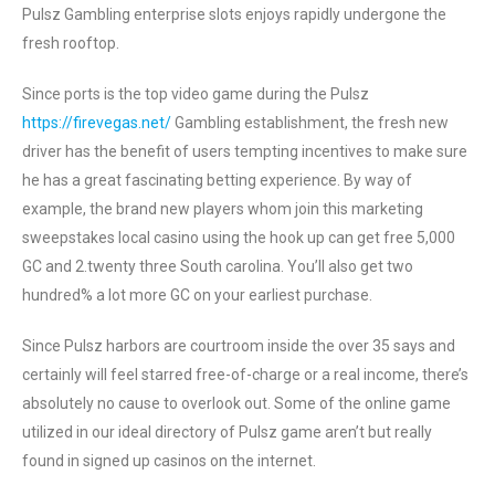
Pulsz Gambling enterprise slots enjoys rapidly undergone the
fresh rooftop.
Since ports is the top video game during the Pulsz
https://firevegas.net/
Gambling establishment, the fresh new
driver has the benefit of users tempting incentives to make sure
he has a great fascinating betting experience. By way of
example, the brand new players whom join this marketing
sweepstakes local casino using the hook up can get free 5,000
GC and 2.twenty three South carolina. You’ll also get two
hundred% a lot more GC on your earliest purchase.
Since Pulsz harbors are courtroom inside the over 35 says and
certainly will feel starred free-of-charge or a real income, there’s
absolutely no cause to overlook out. Some of the online game
utilized in our ideal directory of Pulsz game aren’t but really
found in signed up casinos on the internet.