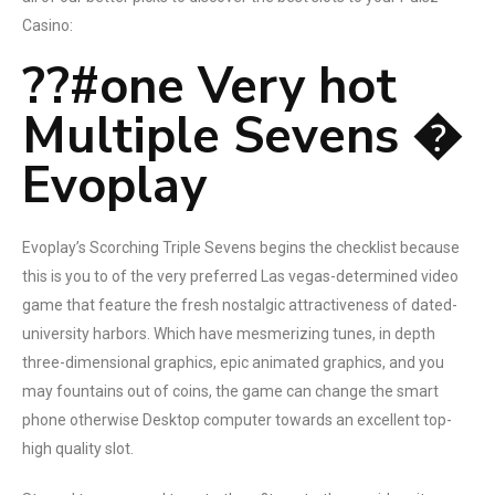
Casino:
??#one Very hot
Multiple Sevens �
Evoplay
Evoplay’s Scorching Triple Sevens begins the checklist because
this is you to of the very preferred Las vegas-determined video
game that feature the fresh nostalgic attractiveness of dated-
university harbors. Which have mesmerizing tunes, in depth
three-dimensional graphics, epic animated graphics, and you
may fountains out of coins, the game can change the smart
phone otherwise Desktop computer towards an excellent top-
high quality slot.