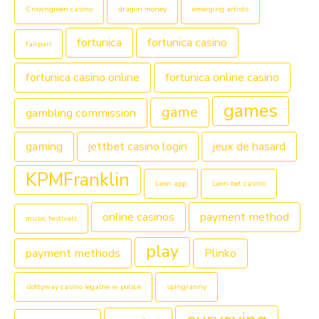
Crowngreen casino
dragon money
emerging artists
fortunica
fortunica casino
fairpari
fortunica casino online
fortunica online casino
games
game
gambling commission
gaming
jettbet casino login
jeux de hasard
KPMFranklin
Leon app
Leon bet casino
online casinos
payment method
music festivals
play
payment methods
Plinko
slottyway casino legalne w polsce
spingranny