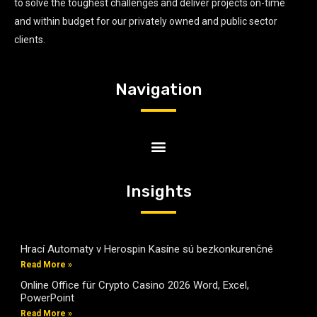
to solve the toughest challenges and deliver projects on-time
and within budget for our privately owned and public sector
clients.
Navigation
Insights
Hrací Automaty v Herospin Kasíne sú bezkonkurenčné
Read More »
Online Office für Crypto Casino 2026 Word, Excel,
PowerPoint
Read More »