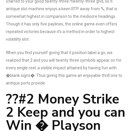
Starred to your good twenty-three?twenty-three grid, so it
antique slot machine enjoys a keen RTP away from %, that is
somewhat highest in comparison to the mediocre headings.
Though it has only five paylines, the online game even offers
repeated victories because it’s a method in order to highest
volatility slot.
When you find yourself giving that it position label a go, we
realized that 2 and you will twenty three symbols appear on for
every single reel, a visible impact attained by having fun with
�blank signs�. Thus giving this game an enjoyable thrill one to
antique ports provide.
??#2 Money Strike
2 Keep and you can
Win � Playson