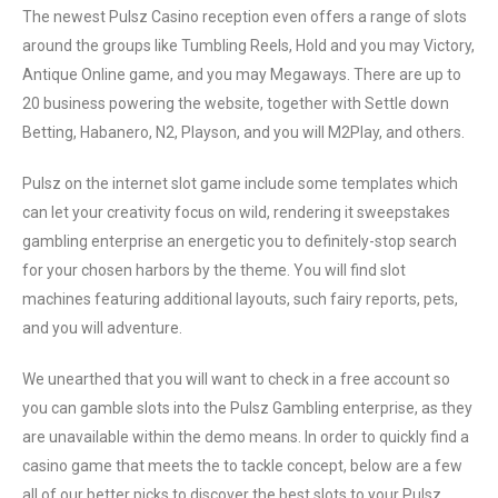
The newest Pulsz Casino reception even offers a range of slots
around the groups like Tumbling Reels, Hold and you may Victory,
Antique Online game, and you may Megaways. There are up to
20 business powering the website, together with Settle down
Betting, Habanero, N2, Playson, and you will M2Play, and others.
Pulsz on the internet slot game include some templates which
can let your creativity focus on wild, rendering it sweepstakes
gambling enterprise an energetic you to definitely-stop search
for your chosen harbors by the theme. You will find slot
machines featuring additional layouts, such fairy reports, pets,
and you will adventure.
We unearthed that you will want to check in a free account so
you can gamble slots into the Pulsz Gambling enterprise, as they
are unavailable within the demo means. In order to quickly find a
casino game that meets the to tackle concept, below are a few
all of our better picks to discover the best slots to your Pulsz