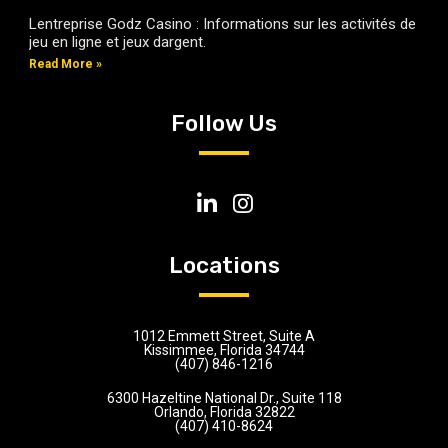
Lentreprise Godz Casino : Informations sur les activités de
jeu en ligne et jeux dargent.
Read More »
Follow Us
Locations
1012 Emmett Street, Suite A
Kissimmee, Florida 34744
(407) 846-1216
6300 Hazeltine National Dr., Suite 118
Orlando, Florida 32822
(407) 410-8624