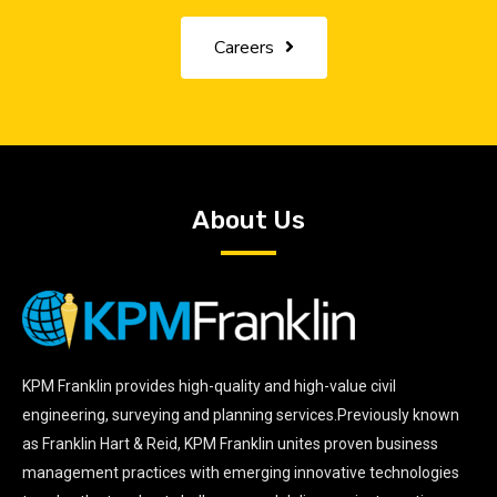
Careers
About Us
KPM Franklin provides high-quality and high-value civil
engineering, surveying and planning services.Previously known
as Franklin Hart & Reid, KPM Franklin unites proven business
management practices with emerging innovative technologies