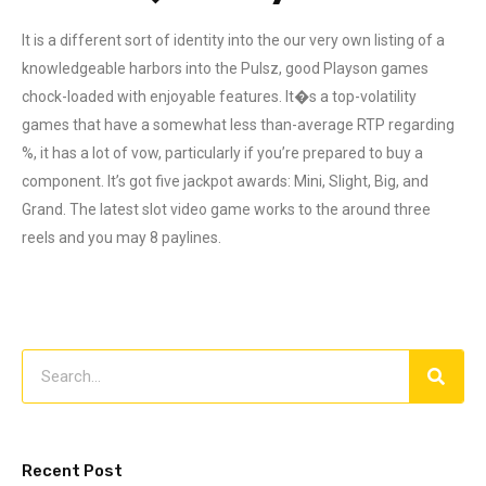
It is a different sort of identity into the our very own listing of a
knowledgeable harbors into the Pulsz, good Playson games
chock-loaded with enjoyable features. It�s a top-volatility
games that have a somewhat less than-average RTP regarding
%, it has a lot of vow, particularly if you’re prepared to buy a
component. It’s got five jackpot awards: Mini, Slight, Big, and
Grand. The latest slot video game works to the around three
reels and you may 8 paylines.
Recent Post