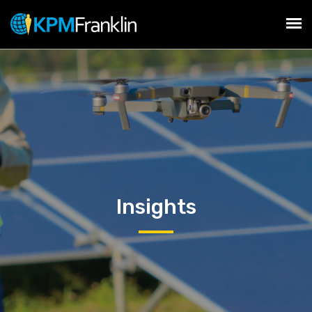
Insights