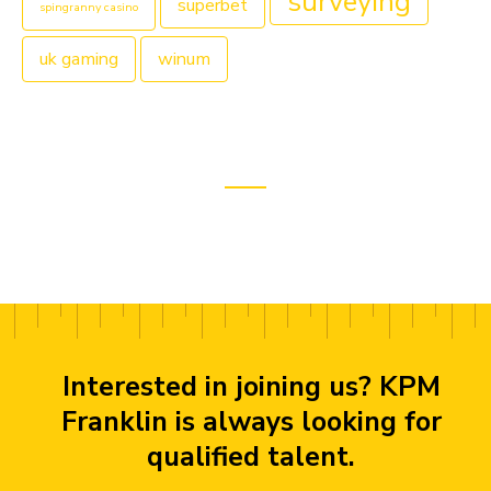
surveying
superbet
spingranny casino
uk gaming
winum
Interested in joining us? KPM
Franklin is always looking for
qualified talent.