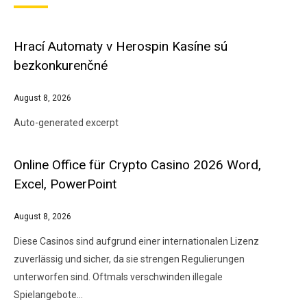
Hrací Automaty v Herospin Kasíne sú
bezkonkurenčné
August 8, 2026
Auto-generated excerpt
Online Office für Crypto Casino 2026 Word,
Excel, PowerPoint
August 8, 2026
Diese Casinos sind aufgrund einer internationalen Lizenz
zuverlässig und sicher, da sie strengen Regulierungen
unterworfen sind. Oftmals verschwinden illegale
Spielangebote…