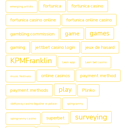
fortunica
fortunica casino
emerging artists
fortunica casino online
fortunica online casino
games
game
gambling commission
gaming
jettbet casino login
jeux de hasard
KPMFranklin
Leon app
Leon bet casino
online casinos
payment method
music festivals
play
payment methods
Plinko
slottyway casino legalne w polsce
spingranny
surveying
superbet
spingranny casino