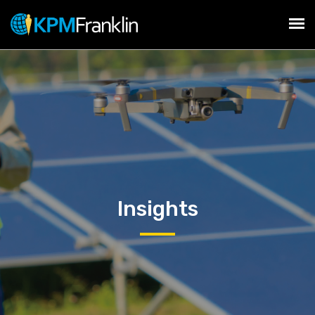
Insights