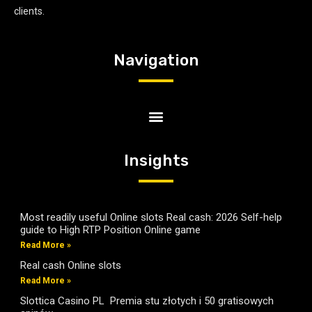
clients.
Navigation
Insights
Most readily useful Online slots Real cash: 2026 Self-help
guide to High RTP Position Online game
Read More »
Real cash Online slots
Read More »
Slottica Casino PL ️ Premia stu złotych i 50 gratisowych