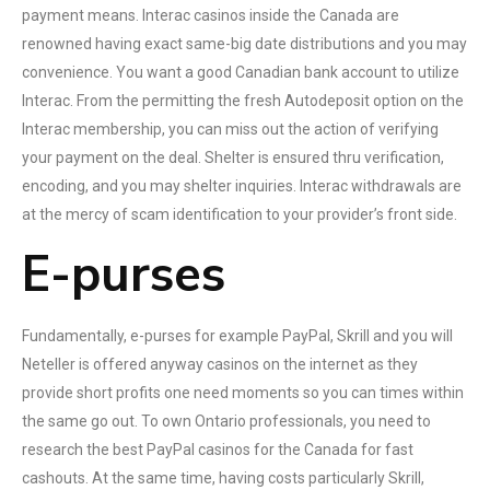
payment means. Interac casinos inside the Canada are
renowned having exact same-big date distributions and you may
convenience. You want a good Canadian bank account to utilize
Interac. From the permitting the fresh Autodeposit option on the
Interac membership, you can miss out the action of verifying
your payment on the deal. Shelter is ensured thru verification,
encoding, and you may shelter inquiries. Interac withdrawals are
at the mercy of scam identification to your provider’s front side.
E-purses
Fundamentally, e-purses for example PayPal, Skrill and you will
Neteller is offered anyway casinos on the internet as they
provide short profits one need moments so you can times within
the same go out. To own Ontario professionals, you need to
research the best PayPal casinos for the Canada for fast
cashouts. At the same time, having costs particularly Skrill,