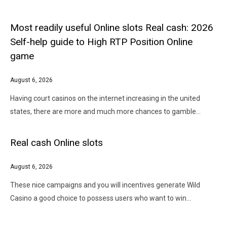
Most readily useful Online slots Real cash: 2026
Self-help guide to High RTP Position Online
game
August 6, 2026
Having court casinos on the internet increasing in the united
states, there are more and much more chances to gamble…
Real cash Online slots
August 6, 2026
These nice campaigns and you will incentives generate Wild
Casino a good choice to possess users who want to win…