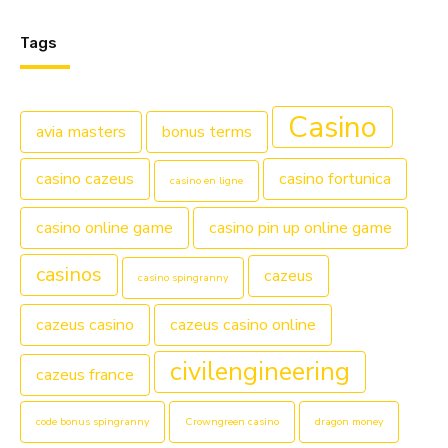
Tags
Casino
avia masters
bonus terms
casino cazeus
casino fortunica
casino en ligne
casino online game
casino pin up online game
casinos
cazeus
casino spingranny
cazeus casino
cazeus casino online
civilengineering
cazeus france
code bonus spingranny
Crowngreen casino
dragon money