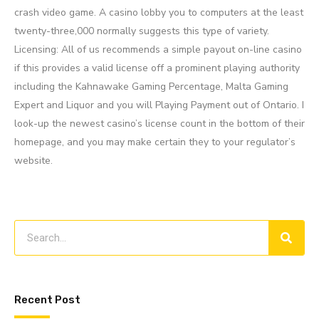
crash video game. A casino lobby you to computers at the least
twenty-three,000 normally suggests this type of variety.
Licensing: All of us recommends a simple payout on-line casino
if this provides a valid license off a prominent playing authority
including the Kahnawake Gaming Percentage, Malta Gaming
Expert and Liquor and you will Playing Payment out of Ontario. I
look-up the newest casino’s license count in the bottom of their
homepage, and you may make certain they to your regulator’s
website.
Recent Post