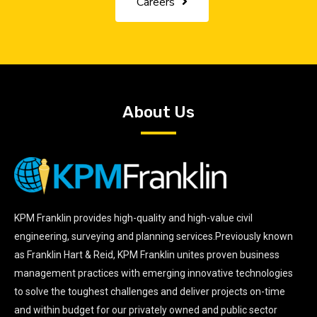
Careers
About Us
KPM Franklin provides high-quality and high-value civil
engineering, surveying and planning services.Previously known
as Franklin Hart & Reid, KPM Franklin unites proven business
management practices with emerging innovative technologies
to solve the toughest challenges and deliver projects on-time
and within budget for our privately owned and public sector