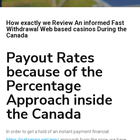
How exactly we Review An informed Fast
Withdrawal Web based casinos During the
Canada
Payout Rates
because of the
Percentage
Approach inside
the Canada
In order to get a hold of an instant payment financial
https://pafcasino.net/app/
approach from the price, we have