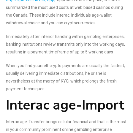
summarized the most used costs at web based casinos during
the Canada. These include Interac, individuals age-wallet
withdrawal choice and you can cryptocurrencies.
Immediately after interior handling within gambling enterprises,
banking institutions review transmits only into the working days,
resulting in a payment timeframe of up to 5 working days
When you find yourself crypto payments are usually the fastest,
usually delivering immediate distributions, he or she is
nevertheless at the mercy of KYC, which prolongs the fresh
payment techniques
Interac age-Import
Interac age-Transfer brings cellular financial and that is the most
in your community prominent online gambling enterprise