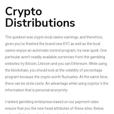
Crypto
Distributions
The quickest was crypto local casino earnings, and therefore,
given you’ve finished the brand new KYC as well as the local
casino enjoys an automatic control program, try near quick. One
particular aren’t readily available currencies from the gambling
websites try Bitcoin, Litecoin and you can Ethereum. While using
the blockchain, you should look at the volatility of percentage
program because the crypto worth fluctuates. At the same time,
there can be circle costs. An advantage while using cryptos ‘s the
information that is personal anonymity.
I ranked gambling enterprises based on our payment rates
ensure that you the new head attributes of these sites. Below,