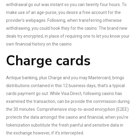
withdrawal go out was instant so you can twenty four hours. To
make use of an age-purse, you desire a free account for the
provider’s webpages. Following, when transferring otherwise
withdrawing, you could hook they for the casino. The brand new
deals try encrypted, in place of requiring one to let you know your
own financial history on the casino.
Charge cards
Antique banking, plus Charge and you may Mastercard, brings
distributions contained in this 12 business days, that’s a typical
cards payment go out. While Visa Direct, following casino has
examined the transaction, can be provide the commission during
the 30 minutes. Comprehensive stop-to-avoid encryption (E2EE)
protects the data amongst the casino and financial, when you’re
tokenization substitute the fresh painful and sensitive data in
the exchange however, if it’s intercepted.