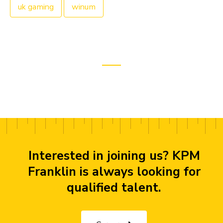
uk gaming
winum
Interested in joining us? KPM
Franklin is always looking for
qualified talent.