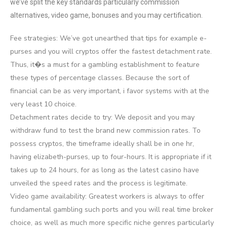
we’ve split the key standards particularly commission
alternatives, video game, bonuses and you may certification.
Fee strategies: We’ve got unearthed that tips for example e-
purses and you will cryptos offer the fastest detachment rate.
Thus, it�s a must for a gambling establishment to feature
these types of percentage classes. Because the sort of
financial can be as very important, i favor systems with at the
very least 10 choice.
Detachment rates decide to try: We deposit and you may
withdraw fund to test the brand new commission rates. To
possess cryptos, the timeframe ideally shall be in one hr,
having elizabeth-purses, up to four-hours. It is appropriate if it
takes up to 24 hours, for as long as the latest casino have
unveiled the speed rates and the process is legitimate.
Video game availability: Greatest workers is always to offer
fundamental gambling such ports and you will real time broker
choice, as well as much more specific niche genres particularly