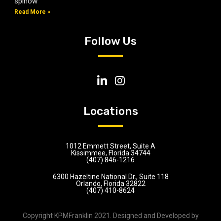
spinów
Read More »
Follow Us
Locations
1012 Emmett Street, Suite A
Kissimmee, Florida 34744
(407) 846-1216
6300 Hazeltine National Dr., Suite 118
Orlando, Florida 32822
(407) 410-8624
Copyright KPMFranklin 2021. Designed and Developed by