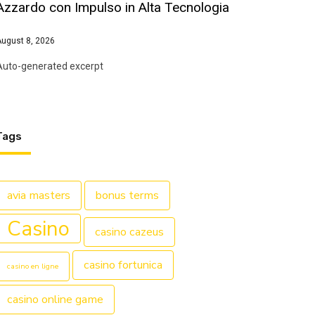
Azzardo con Impulso in Alta Tecnologia
August 8, 2026
Auto-generated excerpt
Tags
avia masters
bonus terms
Casino
casino cazeus
casino fortunica
casino en ligne
casino online game