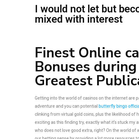
I would not let but bec
mixed with interest
Finest Online 
Bonuses during
Greatest Public
Getting into the world of casinos on the internet are 
adventure and you can potential
butterfly bingo officia
clinking from virtual gold coins, plus the likelihood o
exciting as this finding try, exactly what it’s stuck my 
who does not love good extra, right? On the world of 
our betting sense by providing a lot more resources t