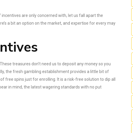
ncentives are only concerned with, let us fall apart the
ere’s a bit an option on the market, and expertise for every may
ntives
 These treasures don’t need us to deposit any money so you
ly, the fresh gambling establishment provides a little bit of
ee spins just for enrolling. It is a risk-free solution to dip all
ear in mind, the latest wagering standards with no put