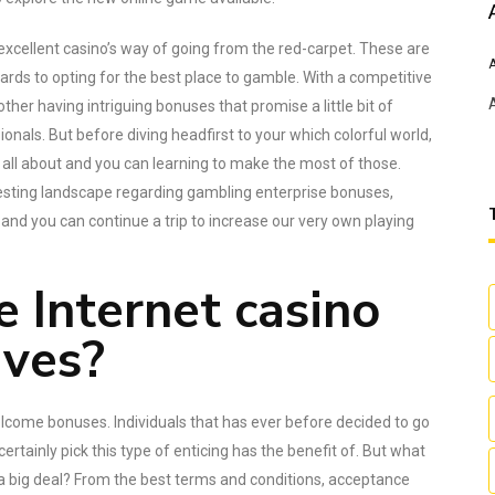
cellent casino’s way of going from the red-carpet. These are
rds to opting for the best place to gamble. With a competitive
other having intriguing bonuses that promise a little bit of
ionals. But before diving headfirst to your which colorful world,
e all about and you can learning to make the most of those.
resting landscape regarding gambling enterprise bonuses,
 and you can continue a trip to increase our very own playing
e Internet casino
ives?
o welcome bonuses. Individuals that has ever before decided to go
tainly pick this type of enticing has the benefit of. But what
s a big deal? From the best terms and conditions, acceptance