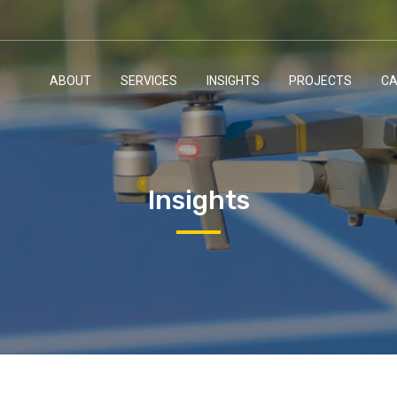
ABOUT
SERVICES
INSIGHTS
PROJECTS
CA
Insights