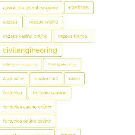
casinos
casino pin up online game
cazeus
cazeus casino
cazeus casino online
cazeus france
civilengineering
code bonus spingranny
Crowngreen casino
dragon money
emerging artists
fairpari
fortunica
fortunica casino
fortunica casino online
fortunica online casino