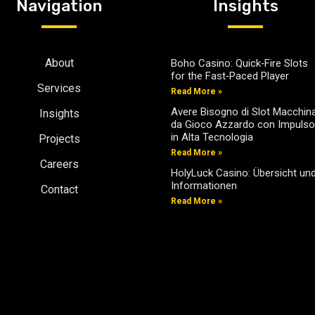
Navigation
Insights
About
Boho Casino: Quick‑Fire Slots
for the Fast‑Paced Player
Services
Read More »
Avere Bisogno di Slot Macchin
Insights
da Gioco Azzardo con Impulso
in Alta Tecnologia
Projects
Read More »
Careers
HolyLuck Casino: Übersicht un
Informationen
Contact
Read More »