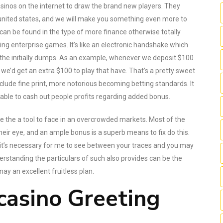
asinos on the internet to draw the brand new players. They
 united states, and we will make you something even more to
an be found in the type of more finance otherwise totally
ng enterprise games. It’s like an electronic handshake which
st the initially dumps. As an example, whenever we deposit $100
we’d get an extra $100 to play that have. That’s a pretty sweet
clude fine print, more notorious becoming betting standards. It
able to cash out people profits regarding added bonus.
e the a tool to face in an overcrowded markets. Most of the
heir eye, and an ample bonus is a superb means to fix do this.
, it’s necessary for me to see between your traces and you may
standing the particulars of such also provides can be the
y an excellent fruitless plan.
 casino Greeting