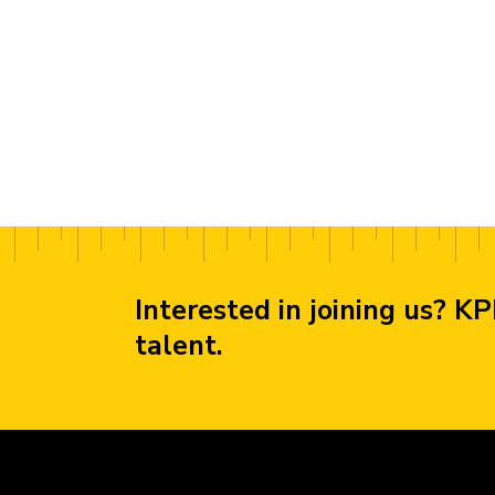
Interested in joining us? KP
talent.