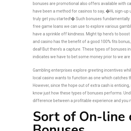
bonuses are promotional also offers available with c
have been a method for casinos to say, �Hi, sign-up
truly get you started!� Such bonuses fundamentally c
free game loans we can use to explore various gambli
have a sprinkle off kindness. Might tip here’s to boo
and casino has the benefit of a good 100% fits bonus, 
deal! But there’s a capture. These types of bonuses in
indicates we have to bet some money prior to we are 
Gambling enterprises explore greeting incentives whil
local casino wants to function as one which catches t
However, since the hope out of extra cash is enticing
know just how these types of bonuses performs. Under
difference between a profitable experience and you ma
Sort of On-line
Bonuses