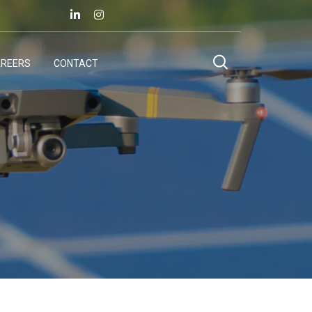
REERS
CONTACT