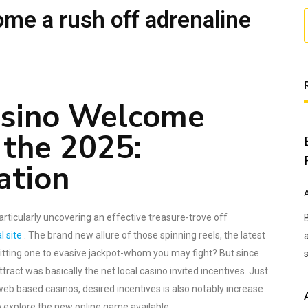
ome a rush off adrenaline
casino Welcome
 the 2025:
ation
particularly uncovering an effective treasure-trove off
l site
. The brand new allure of those spinning reels, the latest
f hitting one to evasive jackpot-whom you may fight? But since
attract was basically the net local casino invited incentives. Just
web based casinos, desired incentives is also notably increase
o explore the new online game available.