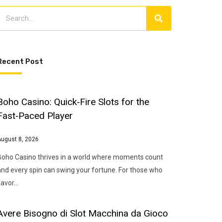
Recent Post
Boho Casino: Quick‑Fire Slots for the
Fast‑Paced Player
August 8, 2026
Boho Casino thrives in a world where moments count
and every spin can swing your fortune. For those who
savor…
Avere Bisogno di Slot Macchina da Gioco