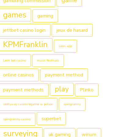
game
gambling commission
games
gaming
jettbet casino login
jeux de hasard
KPMFranklin
Leon app
Leon bet casino
music festivals
online casinos
payment method
play
payment methods
Plinko
slottyway casino legalne w polsce
spingranny
superbet
spingranny casino
surveying
uk gaming
winum