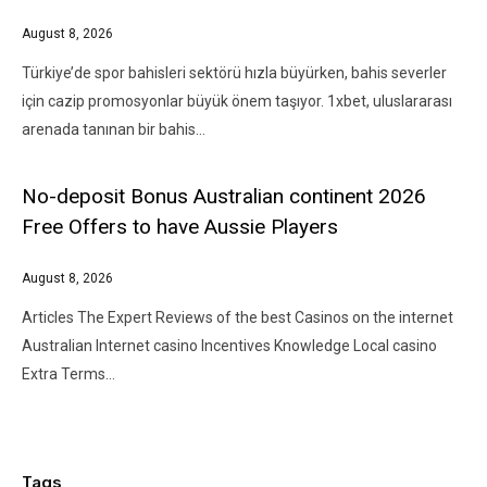
August 8, 2026
Türkiye’de spor bahisleri sektörü hızla büyürken, bahis severler
için cazip promosyonlar büyük önem taşıyor. 1xbet, uluslararası
arenada tanınan bir bahis…
No-deposit Bonus Australian continent 2026
Free Offers to have Aussie Players
August 8, 2026
Articles The Expert Reviews of the best Casinos on the internet
Australian Internet casino Incentives Knowledge Local casino
Extra Terms…
Tags