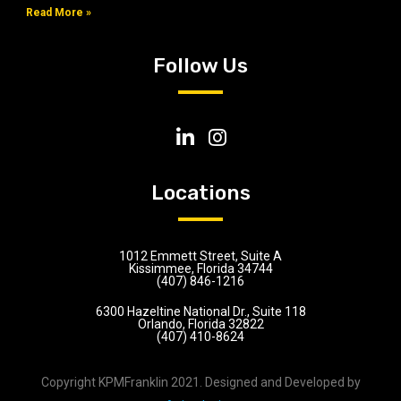
Read More »
Follow Us
Locations
1012 Emmett Street, Suite A
Kissimmee, Florida 34744
(407) 846-1216
6300 Hazeltine National Dr., Suite 118
Orlando, Florida 32822
(407) 410-8624
Copyright KPMFranklin 2021. Designed and Developed by