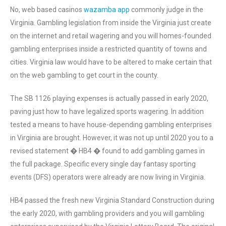
No, web based casinos
wazamba app
commonly judge in the
Virginia. Gambling legislation from inside the Virginia just create
on the internet and retail wagering and you will homes-founded
gambling enterprises inside a restricted quantity of towns and
cities. Virginia law would have to be altered to make certain that
on the web gambling to get court in the county.
The SB 1126 playing expenses is actually passed in early 2020,
paving just how to have legalized sports wagering. In addition
tested a means to have house-depending gambling enterprises
in Virginia are brought. However, it was not up until 2020 you to a
revised statement � HB4 � found to add gambling games in
the full package. Specific every single day fantasy sporting
events (DFS) operators were already are now living in Virginia.
HB4 passed the fresh new Virginia Standard Construction during
the early 2020, with gambling providers and you will gambling