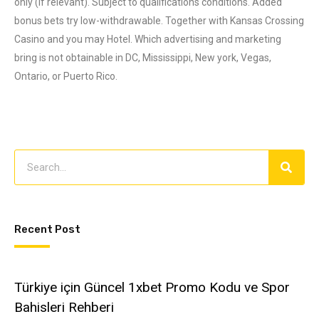
only (if relevant). Subject to qualifications conditions. Added
bonus bets try low-withdrawable. Together with Kansas Crossing
Casino and you may Hotel. Which advertising and marketing
bring is not obtainable in DC, Mississippi, New york, Vegas,
Ontario, or Puerto Rico.
Recent Post
Türkiye için Güncel 1xbet Promo Kodu ve Spor
Bahisleri Rehberi