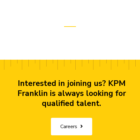
Interested in joining us? KPM
Franklin is always looking for
qualified talent.
Careers