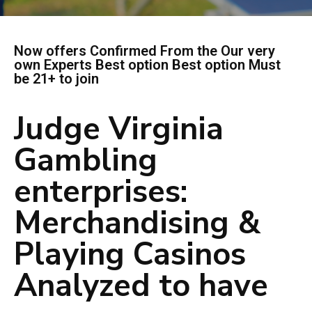
Now offers Confirmed From the Our very
own Experts Best option Best option Must
be 21+ to join
Judge Virginia
Gambling
enterprises:
Merchandising &
Playing Casinos
Analyzed to have