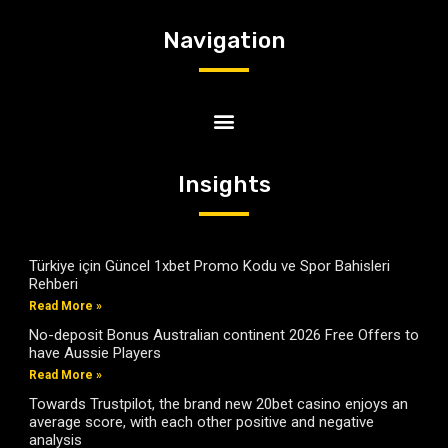
Navigation
Insights
Türkiye için Güncel 1xbet Promo Kodu ve Spor Bahisleri
Rehberi
Read More »
No-deposit Bonus Australian continent 2026 Free Offers to
have Aussie Players
Read More »
Towards Trustpilot, the brand new 20bet casino enjoys an
average score, with each other positive and negative
analysis