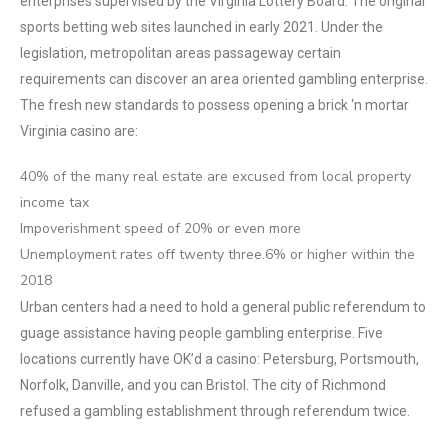
enterprises supervised by the Virginia Lottery Board. The original
sports betting web sites launched in early 2021. Under the
legislation, metropolitan areas passageway certain
requirements can discover an area oriented gambling enterprise.
The fresh new standards to possess opening a brick ‘n mortar
Virginia casino are:
40% of the many real estate are excused from local property
income tax
Impoverishment speed of 20% or even more
Unemployment rates off twenty three.6% or higher within the
2018
Urban centers had a need to hold a general public referendum to
guage assistance having people gambling enterprise. Five
locations currently have OK’d a casino: Petersburg, Portsmouth,
Norfolk, Danville, and you can Bristol. The city of Richmond
refused a gambling establishment through referendum twice.