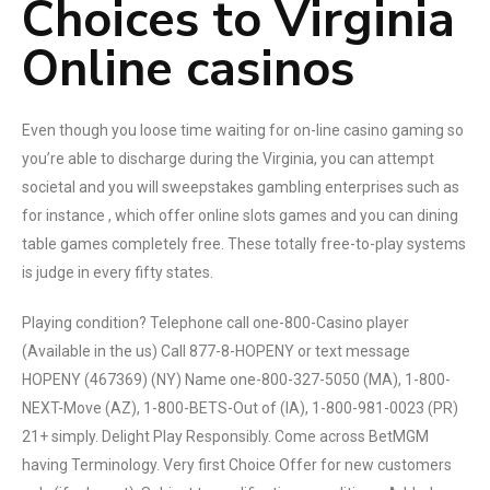
Choices to Virginia
Online casinos
Even though you loose time waiting for on-line casino gaming so
you’re able to discharge during the Virginia, you can attempt
societal and you will sweepstakes gambling enterprises such as
for instance , which offer online slots games and you can dining
table games completely free. These totally free-to-play systems
is judge in every fifty states.
Playing condition? Telephone call one-800-Casino player
(Available in the us) Call 877-8-HOPENY or text message
HOPENY (467369) (NY) Name one-800-327-5050 (MA), 1-800-
NEXT-Move (AZ), 1-800-BETS-Out of (IA), 1-800-981-0023 (PR)
21+ simply. Delight Play Responsibly. Come across BetMGM
having Terminology. Very first Choice Offer for new customers