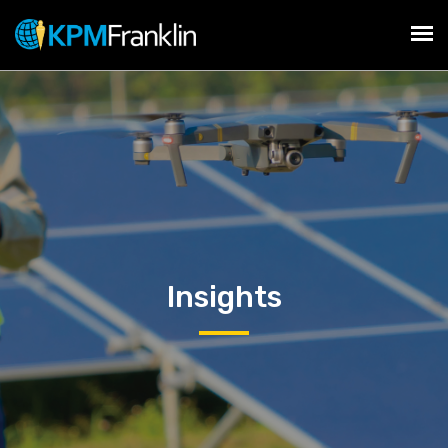
Insights