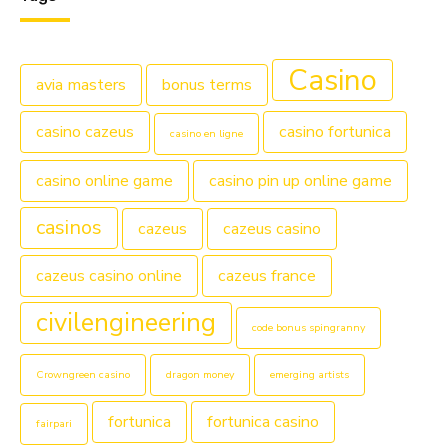
Casino
avia masters
bonus terms
casino cazeus
casino fortunica
casino en ligne
casino online game
casino pin up online game
casinos
cazeus
cazeus casino
cazeus casino online
cazeus france
civilengineering
code bonus spingranny
Crowngreen casino
dragon money
emerging artists
fortunica
fortunica casino
fairpari