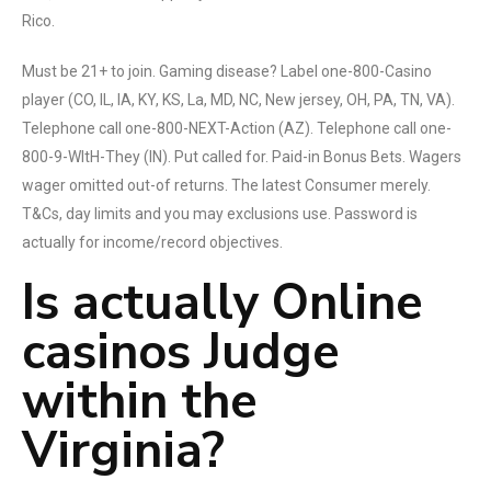
Rico.
Must be 21+ to join. Gaming disease? Label one-800-Casino
player (CO, IL, IA, KY, KS, La, MD, NC, New jersey, OH, PA, TN, VA).
Telephone call one-800-NEXT-Action (AZ). Telephone call one-
800-9-WItH-They (IN). Put called for. Paid-in Bonus Bets. Wagers
wager omitted out-of returns. The latest Consumer merely.
T&Cs, day limits and you may exclusions use. Password is
actually for income/record objectives.
Is actually Online
casinos Judge
within the
Virginia?