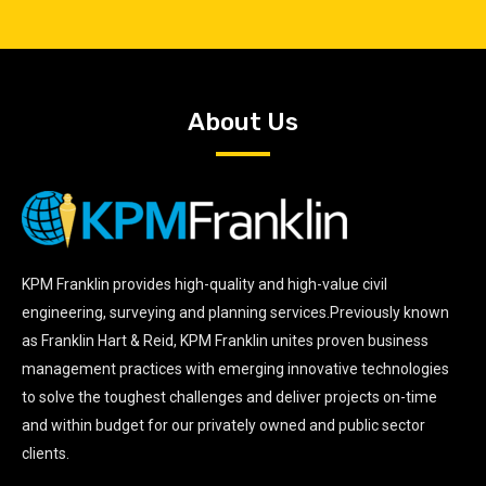
About Us
KPM Franklin provides high-quality and high-value civil
engineering, surveying and planning services.Previously known
as Franklin Hart & Reid, KPM Franklin unites proven business
management practices with emerging innovative technologies
to solve the toughest challenges and deliver projects on-time
and within budget for our privately owned and public sector
clients.