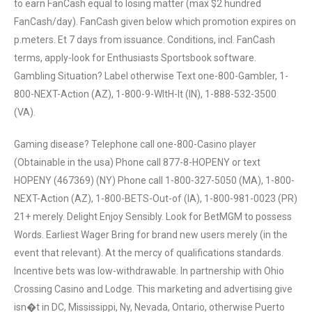
to earn FanCash equal to losing matter (max $2 hundred
FanCash/day). FanCash given below which promotion expires on
p.meters. Et 7 days from issuance. Conditions, incl. FanCash
terms, apply-look for Enthusiasts Sportsbook software.
Gambling Situation? Label otherwise Text one-800-Gambler, 1-
800-NEXT-Action (AZ), 1-800-9-WItH-It (IN), 1-888-532-3500
(VA).
Gaming disease? Telephone call one-800-Casino player
(Obtainable in the usa) Phone call 877-8-HOPENY or text
HOPENY (467369) (NY) Phone call 1-800-327-5050 (MA), 1-800-
NEXT-Action (AZ), 1-800-BETS-Out-of (IA), 1-800-981-0023 (PR)
21+ merely. Delight Enjoy Sensibly. Look for BetMGM to possess
Words. Earliest Wager Bring for brand new users merely (in the
event that relevant). At the mercy of qualifications standards.
Incentive bets was low-withdrawable. In partnership with Ohio
Crossing Casino and Lodge. This marketing and advertising give
isn�t in DC, Mississippi, Ny, Nevada, Ontario, otherwise Puerto