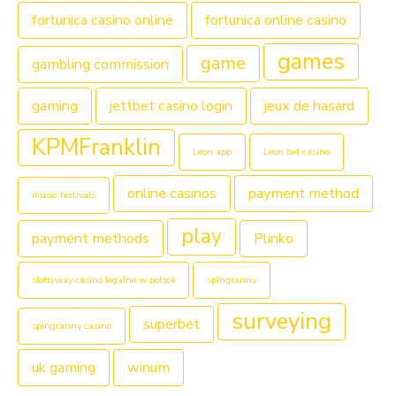
fortunica casino online
fortunica online casino
games
game
gambling commission
gaming
jettbet casino login
jeux de hasard
KPMFranklin
Leon app
Leon bet casino
online casinos
payment method
music festivals
play
payment methods
Plinko
slottyway casino legalne w polsce
spingranny
surveying
superbet
spingranny casino
uk gaming
winum