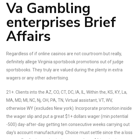
Va Gambling
enterprises Brief
Affairs
Regardless of if online casinos are not courtroom but really,
definitely allege Virginia sportsbook promotions out of judge
sportsbooks. They truly are valued during the plenty in extra
wagers or any other advertising.
21+. Clients into the AZ, CO, CT, DC, IA, IL, Within the, KS, KY, La,
MA, MD, MI, NC, Nj, OH, PA, TN, Virtual assistant, VT, WV,
otherwise WY (excludes New york). Incorporate promotion inside
the wager slip and put a great $1+ dollars wager (min potential
-500) day-after-day getting ten consecutive weeks carrying out
day’s account manufacturing. Choice must settle since the a loss