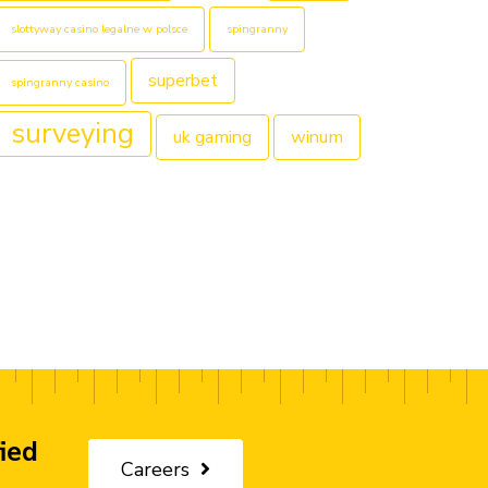
slottyway casino legalne w polsce
spingranny
superbet
spingranny casino
surveying
uk gaming
winum
fied
Careers