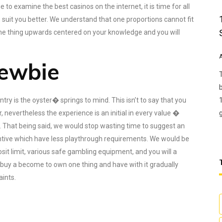
o examine the best casinos on the internet, it is time for all
n suit you better. We understand that one proportions cannot fit
t one thing upwards centered on your knowledge and you will
ewbie
y is the oyster� springs to mind. This isn’t to say that you
 nevertheless the experience is an initial in every value �
t. That being said, we would stop wasting time to suggest an
entive which have less playthrough requirements. We would be
sit limit, various safe gambling equipment, and you will a
buy a become to own one thing and have with it gradually
ints.