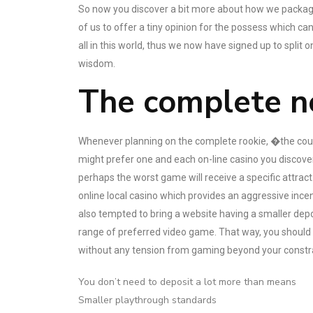
So now you discover a bit more about how we package t
of us to offer a tiny opinion for the possess which ca
all in this world, thus we now have signed up to spli
wisdom.
The complete n
Whenever planning on the complete rookie, �the countr
might prefer one and each on-line casino you discover,
perhaps the worst game will receive a specific attrac
online local casino which provides an aggressive inc
also tempted to bring a website having a smaller depo
range of preferred video game. That way, you should 
without any tension from gaming beyond your constra
You don’t need to deposit a lot more than means
Smaller playthrough standards