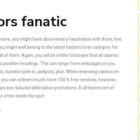
ors fanatic
cene, you might have discovered a fascination with three, five,
you might well belong to the latest harbors lover category. For
 of them. Again, you will be a little fortunate that all casinos
 you position headings. This can range from webpages so you
ls, function pick-in, jackpots, plus. When reviewing casinos on
rs you can redeem much more 100 % free revolves, however,
ways see reduced alternative promotions. A different sort of
e often inside the spot.
s