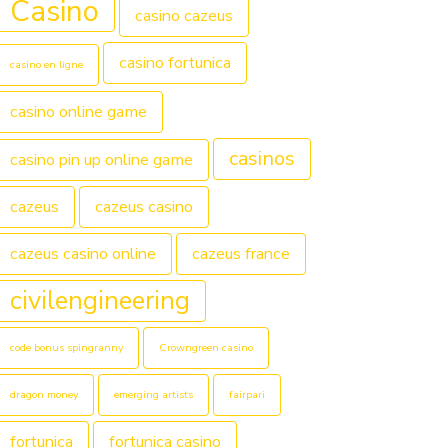
Casino
casino cazeus
casino fortunica
casino en ligne
casino online game
casinos
casino pin up online game
cazeus
cazeus casino
cazeus casino online
cazeus france
civilengineering
code bonus spingranny
Crowngreen casino
dragon money
emerging artists
fairpari
fortunica
fortunica casino