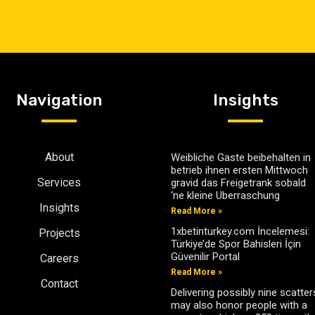
Navigation
Insights
About
Weibliche Gaste beibehalten in
betrieb ihnen ersten Mittwoch
Services
gravid das Freigetrank sobald
‘ne kleine Uberraschung
Insights
Read More »
1xbetinturkey.com İncelemesi:
Projects
Türkiye’de Spor Bahisleri İçin
Güvenilir Portal
Careers
Read More »
Contact
Delivering possibly nine scatter
may also honor people with a