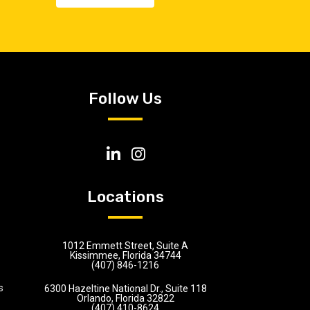
Follow Us
Locations
1012 Emmett Street, Suite A
Kissimmee, Florida 34744
(407) 846-1216
s
6300 Hazeltine National Dr., Suite 118
Orlando, Florida 32822
(407) 410-8624