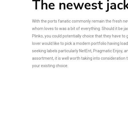
The newest jac
With the ports fanatic commonly remain the fresh new
whom loves to was a bit of everything. Should it be ja
Plinko, you could potentially choice that they have to g
lover would like to pick a modern portfolio having lo
seeking labels particularly NetEnt, Pragmatic Enjoy, 
assortment, it is well worth taking into consideratio
your existing choice.