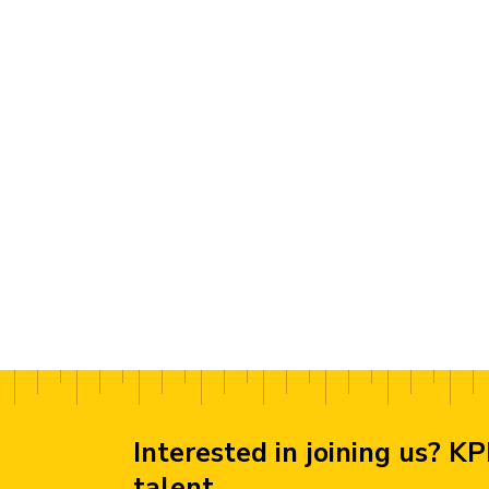
Interested in joining us? KP
talent.