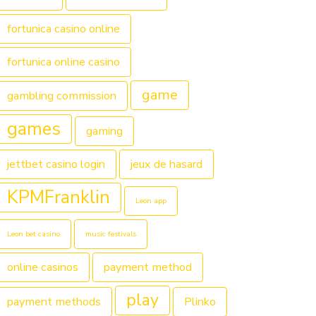
fortunica casino online
fortunica online casino
game
gambling commission
games
gaming
jettbet casino login
jeux de hasard
KPMFranklin
Leon app
Leon bet casino
music festivals
online casinos
payment method
play
payment methods
Plinko