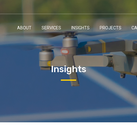
ABOUT
SERVICES
INSIGHTS
PROJECTS
CA
Insights