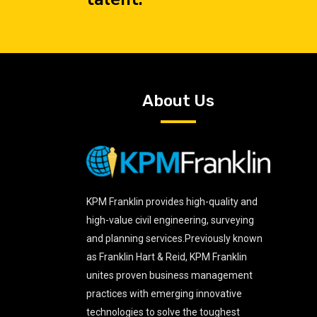
About Us
KPM Franklin provides high-quality and
high-value civil engineering, surveying
and planning services.Previously known
as Franklin Hart & Reid, KPM Franklin
unites proven business management
practices with emerging innovative
technologies to solve the toughest