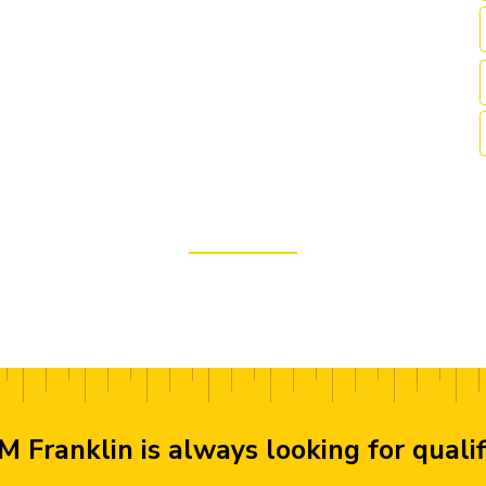
M Franklin is always looking for quali