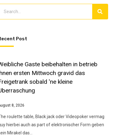
Recent Post
Weibliche Gaste beibehalten in betrieb
ihnen ersten Mittwoch gravid das
Freigetrank sobald 'ne kleine
Uberraschung
August 8, 2026
The roulette table, Black jack oder Videopoker vermag
guy hierbei auch as part of elektronischer Form geben
Lein Mirakel das…