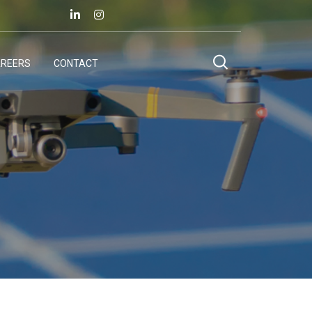
REERS
CONTACT