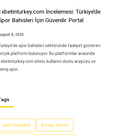
1xbetinturkey.com İncelemesi: Türkiye’de
Spor Bahisleri İçin Güvenilir Portal
August 8, 2026
Türkiye’de spor bahisleri sektöründe faaliyet gösteren
birçok platform bulunuyor. Bu platformlar arasında
1xbetinturkey.com sitesi, kullanıcı dostu arayüzü ve
geniş spor…
Tags
avia masters
bonus terms