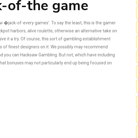
k-of-the game
 �jack-of-every games’. To say the least, this is the gamer
ckpot harbors, alive roulette, otherwise an alternative take on
ive it a try. Of course, this sort of gambling establishment
ads of finest designers on it. We possibly may recommend
and you can Hacksaw Gambling. But not, which have including
n that bonuses may not particularly end up being focused on