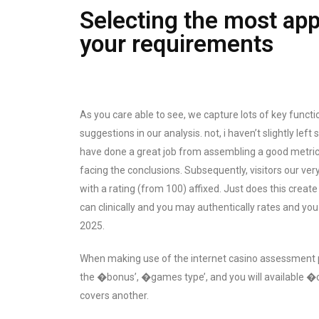
Selecting the most app
your requirements
As you care able to see, we capture lots of key functi
suggestions in our analysis. not, i haven’t slightly l
have done a great job from assembling a good metric
facing the conclusions. Subsequently, visitors our very
with a rating (from 100) affixed. Just does this create
can clinically and you may authentically rates and yo
2025.
When making use of the internet casino assessment 
the �bonus’, �games type’, and you will available �
covers another.