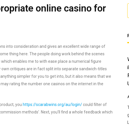
ropriate online casino for
ons into consideration and gives an excellent wide range of
eft some thing here. The people doing work behind the scenes
 which enables me to with ease place a numerical figure
 own critiques are in fact split into separate sandwich-titles
 anything simpler for you to get into, but it also means that we
u may rating the number one casinos on the internet in the
product, you
https://scarabwins.org/au/login/
could filter of
commission methods’. Next, you’ll find a whole feedback which