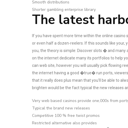
Smooth distributions
Shorter gambling enterprise library
The latest harb
If you have spent more time within the online casino s
or even half a dozen-reelers. If this sounds like your, 
you, the theory is simple: Discover slots � and many all
on the internet dedicate many its portfolios to help
can web site, however you will usually pick flowing ree
the internet having a good �true� run ports, viewe
that it really does plus mean that you’ll be able to al
brighten would be the fact typical the new releases ar
Very web based casinos provide one,000s from port
Typical the brand new releases
Competitive 100 % free twist promos
Restricted alternative also provides