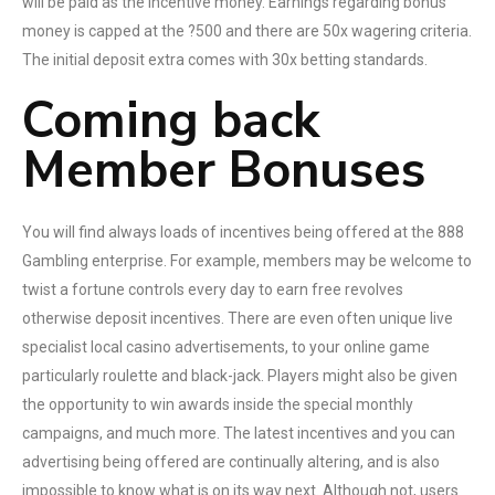
will be paid as the incentive money. Earnings regarding bonus
money is capped at the ?500 and there are 50x wagering criteria.
The initial deposit extra comes with 30x betting standards.
Coming back
Member Bonuses
You will find always loads of incentives being offered at the 888
Gambling enterprise. For example, members may be welcome to
twist a fortune controls every day to earn free revolves
otherwise deposit incentives. There are even often unique live
specialist local casino advertisements, to your online game
particularly roulette and black-jack. Players might also be given
the opportunity to win awards inside the special monthly
campaigns, and much more. The latest incentives and you can
advertising being offered are continually altering, and is also
impossible to know what is on its way next. Although not, users