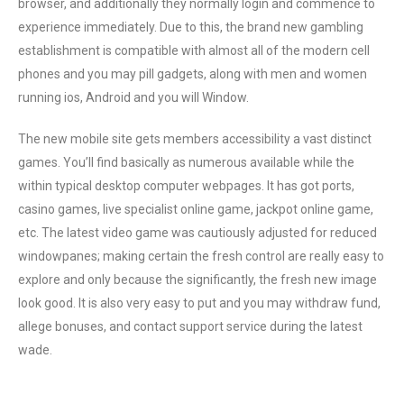
browser, and additionally they normally login and commence to
experience immediately. Due to this, the brand new gambling
establishment is compatible with almost all of the modern cell
phones and you may pill gadgets, along with men and women
running ios, Android and you will Window.
The new mobile site gets members accessibility a vast distinct
games. You’ll find basically as numerous available while the
within typical desktop computer webpages. It has got ports,
casino games, live specialist online game, jackpot online game,
etc. The latest video game was cautiously adjusted for reduced
windowpanes; making certain the fresh control are really easy to
explore and only because the significantly, the fresh new image
look good. It is also very easy to put and you may withdraw fund,
allege bonuses, and contact support service during the latest
wade.