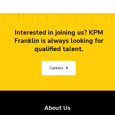
Interested in joining us? KPM
Franklin is always looking for
qualified talent.
Careers
About Us