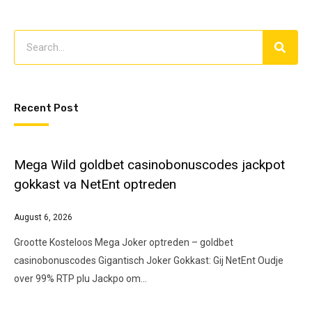
Recent Post
Mega Wild goldbet casinobonuscodes jackpot
gokkast va NetEnt optreden
August 6, 2026
Grootte Kosteloos Mega Joker optreden – goldbet
casinobonuscodes Gigantisch Joker Gokkast: Gij NetEnt Oudje
over 99% RTP plu Jackpo om…