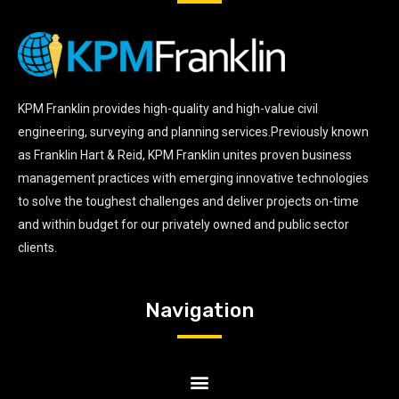
KPM Franklin provides high-quality and high-value civil
engineering, surveying and planning services.Previously known
as Franklin Hart & Reid, KPM Franklin unites proven business
management practices with emerging innovative technologies
to solve the toughest challenges and deliver projects on-time
and within budget for our privately owned and public sector
clients.
Navigation