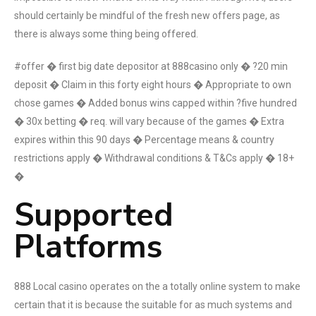
should certainly be mindful of the fresh new offers page, as
there is always some thing being offered.
#offer � first big date depositor at 888casino only � ?20 min
deposit � Claim in this forty eight hours � Appropriate to own
chose games � Added bonus wins capped within ?five hundred
� 30x betting � req. will vary because of the games � Extra
expires within this 90 days � Percentage means & country
restrictions apply � Withdrawal conditions & T&Cs apply � 18+
�
Supported
Platforms
888 Local casino operates on the a totally online system to make
certain that it is because the suitable for as much systems and