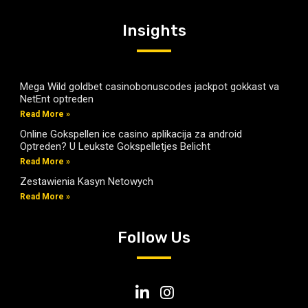
Insights
Mega Wild goldbet casinobonuscodes jackpot gokkast va
NetEnt optreden
Read More »
Online Gokspellen ice casino aplikacija za android
Optreden? U Leukste Gokspelletjes Belicht
Read More »
Zestawienia Kasyn Netowych
Read More »
Follow Us