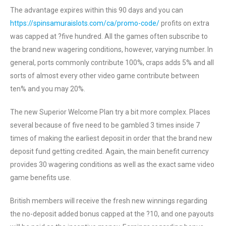
The advantage expires within this 90 days and you can
https://spinsamuraislots.com/ca/promo-code/
profits on extra
was capped at ?five hundred. All the games often subscribe to
the brand new wagering conditions, however, varying number. In
general, ports commonly contribute 100%, craps adds 5% and all
sorts of almost every other video game contribute between
ten% and you may 20%.
The new Superior Welcome Plan try a bit more complex. Places
several because of five need to be gambled 3 times inside 7
times of making the earliest deposit in order that the brand new
deposit fund getting credited. Again, the main benefit currency
provides 30 wagering conditions as well as the exact same video
game benefits use.
British members will receive the fresh new winnings regarding
the no-deposit added bonus capped at the ?10, and one payouts