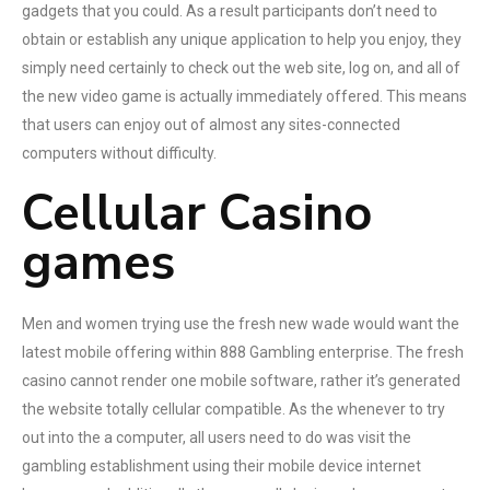
gadgets that you could. As a result participants don’t need to
obtain or establish any unique application to help you enjoy, they
simply need certainly to check out the web site, log on, and all of
the new video game is actually immediately offered. This means
that users can enjoy out of almost any sites-connected
computers without difficulty.
Cellular Casino
games
Men and women trying use the fresh new wade would want the
latest mobile offering within 888 Gambling enterprise. The fresh
casino cannot render one mobile software, rather it’s generated
the website totally cellular compatible. As the whenever to try
out into the a computer, all users need to do was visit the
gambling establishment using their mobile device internet