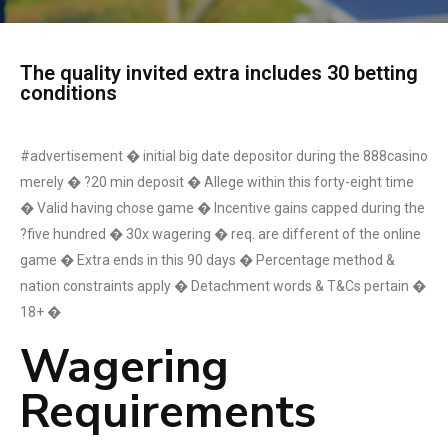
The quality invited extra includes 30 betting
conditions
#advertisement � initial big date depositor during the 888casino
merely � ?20 min deposit � Allege within this forty-eight time
� Valid having chose game � Incentive gains capped during the
?five hundred � 30x wagering � req. are different of the online
game � Extra ends in this 90 days � Percentage method &
nation constraints apply � Detachment words & T&Cs pertain �
18+ �
Wagering
Requirements