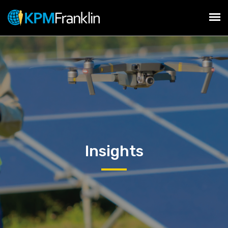
Insights