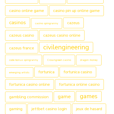
casino online game
casino pin up online game
casinos
cazeus
casino spingranny
cazeus casino
cazeus casino online
civilengineering
cazeus france
code bonus spingranny
Crowngreen casino
dragon money
fortunica
fortunica casino
emerging artists
fortunica casino online
fortunica online casino
games
game
gambling commission
gaming
jettbet casino login
jeux de hasard