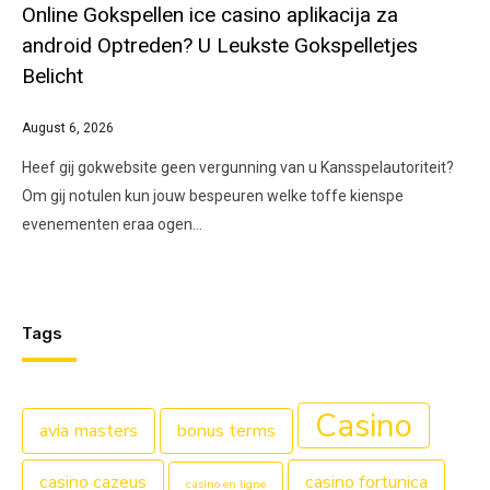
Online Gokspellen ice casino aplikacija za
android Optreden? U Leukste Gokspelletjes
Belicht
August 6, 2026
Heef gij gokwebsite geen vergunning van u Kansspelautoriteit?
Om gij notulen kun jouw bespeuren welke toffe kienspe
evenementen eraa ogen…
Tags
Casino
avia masters
bonus terms
casino cazeus
casino fortunica
casino en ligne