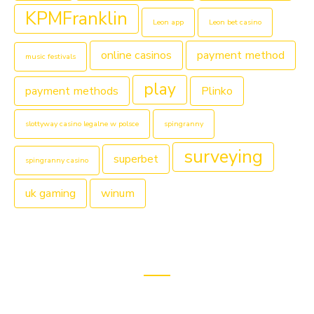
KPMFranklin
Leon app
Leon bet casino
online casinos
payment method
music festivals
play
payment methods
Plinko
slottyway casino legalne w polsce
spingranny
surveying
superbet
spingranny casino
uk gaming
winum