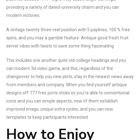
providing a variety of dated-university charm and you can
modern victories.
A vintage twenty three-reel position with 5 paylines, 100 % free
spins, and you may a gamble feature. Antique good fresh fruit
server vibes with twists to save some thing fascinating.
This includes one another quite old-college headings and you
can modern 3d video game, and this, regardless of the
changeover to help you new plots, stay in the newest views away
from members and company. When you find yourself antique
designs off 777 free ports sticks so you’re able to conventional
icons and you can simple aspects, new of them establish
improved image, unique extra cycles, and you can new
templates to keep participants interested.
How to Enjoy