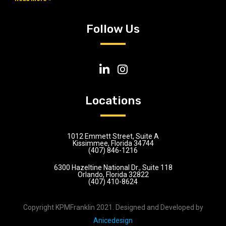
Follow Us
Locations
1012 Emmett Street, Suite A
Kissimmee, Florida 34744
(407) 846-1216
6300 Hazeltine National Dr., Suite 118
Orlando, Florida 32822
(407) 410-8624
Copyright KPMFranklin 2021. Designed and Developed by
Anicedesign