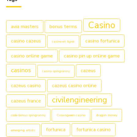
Casino
avia masters
bonus terms
casino cazeus
casino fortunica
casino en ligne
casino online game
casino pin up online game
casinos
cazeus
casino spingranny
cazeus casino
cazeus casino online
civilengineering
cazeus france
code bonus spingranny
Crowngreen casino
dragon money
fortunica
fortunica casino
emerging artists