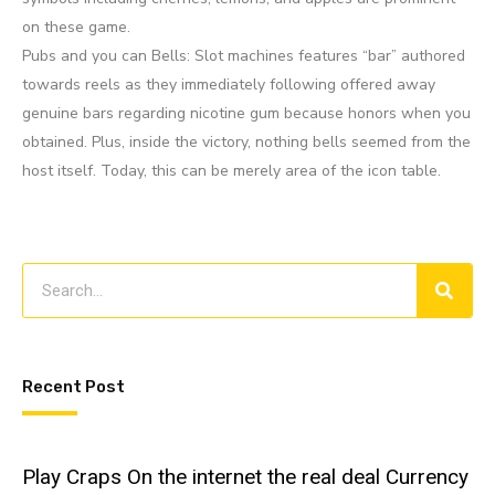
on these game.
Pubs and you can Bells: Slot machines features “bar” authored
towards reels as they immediately following offered away
genuine bars regarding nicotine gum because honors when you
obtained. Plus, inside the victory, nothing bells seemed from the
host itself. Today, this can be merely area of the icon table.
Recent Post
Play Craps On the internet the real deal Currency