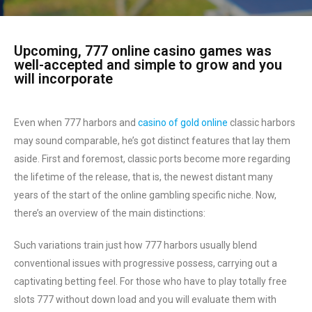
Upcoming, 777 online casino games was
well-accepted and simple to grow and you
will incorporate
Even when 777 harbors and
casino of gold online
classic harbors
may sound comparable, he’s got distinct features that lay them
aside. First and foremost, classic ports become more regarding
the lifetime of the release, that is, the newest distant many
years of the start of the online gambling specific niche. Now,
there’s an overview of the main distinctions:
Such variations train just how 777 harbors usually blend
conventional issues with progressive possess, carrying out a
captivating betting feel. For those who have to play totally free
slots 777 without down load and you will evaluate them with