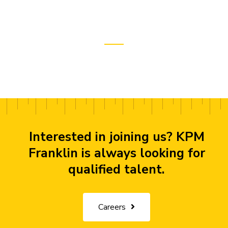
Interested in joining us? KPM
Franklin is always looking for
qualified talent.
Careers