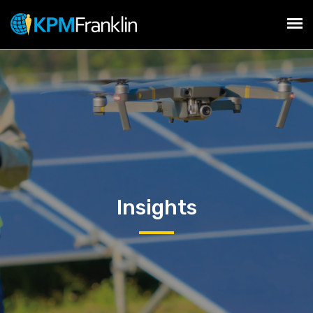
Insights