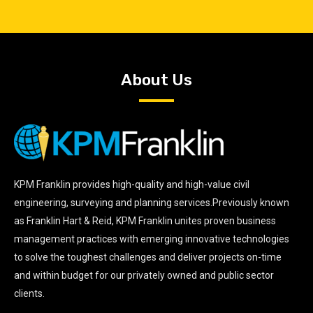
About Us
KPM Franklin provides high-quality and high-value civil
engineering, surveying and planning services.Previously known
as Franklin Hart & Reid, KPM Franklin unites proven business
management practices with emerging innovative technologies
to solve the toughest challenges and deliver projects on-time
and within budget for our privately owned and public sector
clients.