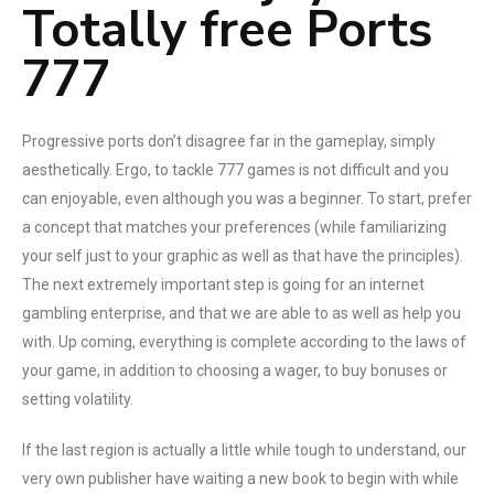
Totally free Ports
777
Progressive ports don’t disagree far in the gameplay, simply
aesthetically. Ergo, to tackle 777 games is not difficult and you
can enjoyable, even although you was a beginner. To start, prefer
a concept that matches your preferences (while familiarizing
your self just to your graphic as well as that have the principles).
The next extremely important step is going for an internet
gambling enterprise, and that we are able to as well as help you
with. Up coming, everything is complete according to the laws of
your game, in addition to choosing a wager, to buy bonuses or
setting volatility.
If the last region is actually a little while tough to understand, our
very own publisher have waiting a new book to begin with while