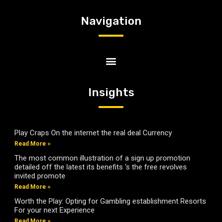
Navigation
Insights
Play Craps On the internet the real deal Currency
Read More »
The most common illustration of a sign up promotion
detailed off the latest its benefits ‘s the free revolves
invited promote
Read More »
Worth the Play: Opting for Gambling establishment Resorts
For your next Experience
Read More »