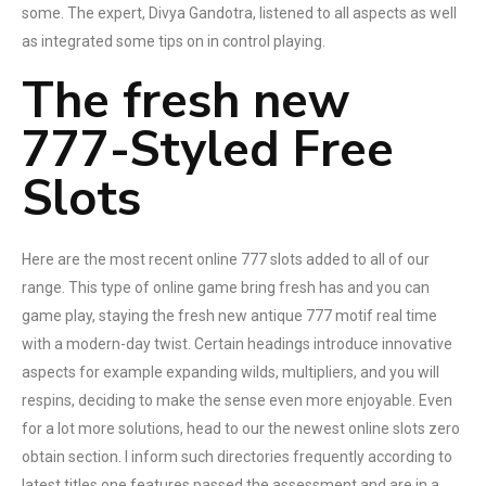
some. The expert, Divya Gandotra, listened to all aspects as well
as integrated some tips on in control playing.
The fresh new
777-Styled Free
Slots
Here are the most recent online 777 slots added to all of our
range. This type of online game bring fresh has and you can
game play, staying the fresh new antique 777 motif real time
with a modern-day twist. Certain headings introduce innovative
aspects for example expanding wilds, multipliers, and you will
respins, deciding to make the sense even more enjoyable. Even
for a lot more solutions, head to our the newest online slots zero
obtain section. I inform such directories frequently according to
latest titles one features passed the assessment and are in a