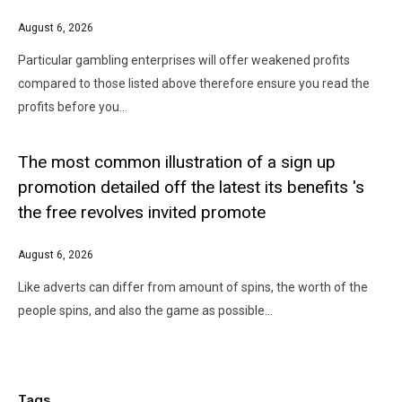
August 6, 2026
Particular gambling enterprises will offer weakened profits
compared to those listed above therefore ensure you read the
profits before you…
The most common illustration of a sign up
promotion detailed off the latest its benefits 's
the free revolves invited promote
August 6, 2026
Like adverts can differ from amount of spins, the worth of the
people spins, and also the game as possible…
Tags