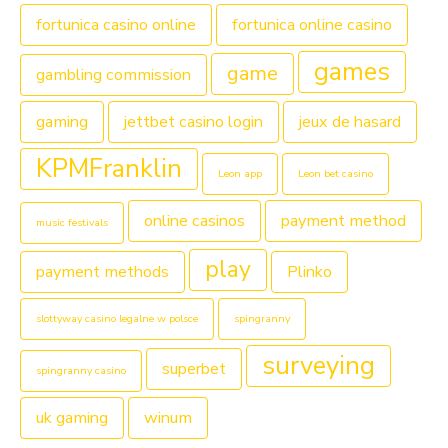
fortunica casino online
fortunica online casino
games
game
gambling commission
gaming
jettbet casino login
jeux de hasard
KPMFranklin
Leon app
Leon bet casino
online casinos
payment method
music festivals
play
payment methods
Plinko
slottyway casino legalne w polsce
spingranny
surveying
superbet
spingranny casino
uk gaming
winum