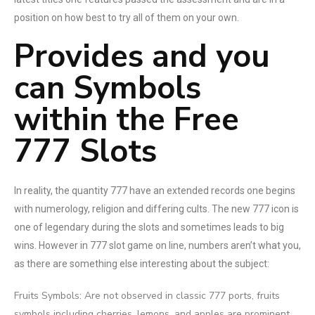
position on how best to try all of them on your own.
Provides and you
can Symbols
within the Free
777 Slots
In reality, the quantity 777 have an extended records one begins
with numerology, religion and differing cults. The new 777 icon is
one of legendary during the slots and sometimes leads to big
wins. However in 777 slot game on line, numbers aren’t what you,
as there are something else interesting about the subject:
Fruits Symbols: Are not observed in classic 777 ports, fruits
symbols including cherries, lemons, and apples are prominent