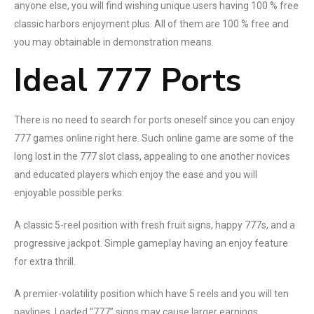
anyone else, you will find wishing unique users having 100 % free
classic harbors enjoyment plus. All of them are 100 % free and
you may obtainable in demonstration means.
Ideal 777 Ports
There is no need to search for ports oneself since you can enjoy
777 games online right here. Such online game are some of the
long lost in the 777 slot class, appealing to one another novices
and educated players which enjoy the ease and you will
enjoyable possible perks:
A classic 5-reel position with fresh fruit signs, happy 777s, and a
progressive jackpot. Simple gameplay having an enjoy feature
for extra thrill.
A premier-volatility position which have 5 reels and you will ten
paylines. Loaded “777” signs may cause larger earnings,